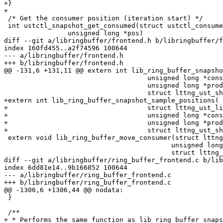
+}

+

 /* Get the consumer position (iteration start) */

 int ustctl_snapshot_get_consumed(struct ustctl_consumer_stream *stream,

 		unsigned long *pos)

diff --git a/libringbuffer/frontend.h b/libringbuffer/f
index 160fd455..a2f74596 100644

--- a/libringbuffer/frontend.h

+++ b/libringbuffer/frontend.h

@@ -131,6 +131,11 @@ extern int lib_ring_buffer_snapsho
 				    unsigned long *consumed,

 				    unsigned long *produced,

 				    struct lttng_ust_shm_handle *handle);

+extern int lib_ring_buffer_snapshot_sample_positions(

+				    struct lttng_ust_lib_ring_buffer *buf,

+				    unsigned long *consumed,

+				    unsigned long *produced,

+				    struct lttng_ust_shm_handle *handle);

 extern void lib_ring_buffer_move_consumer(struct lttng_ust_lib_ring_buffer *buf,

 					  unsigned long consumed_new,

 					  struct lttng_ust_shm_handle *handle);

diff --git a/libringbuffer/ring_buffer_frontend.c b/lib
index 6dd81e14..9b166852 100644

--- a/libringbuffer/ring_buffer_frontend.c

+++ b/libringbuffer/ring_buffer_frontend.c

@@ -1306,6 +1306,44 @@ nodata:

 }

 /**

+ * Performs the same function as lib_ring_buffer_snaps