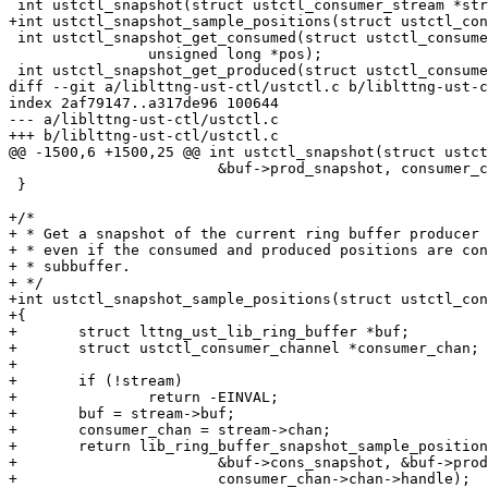
 int ustctl_snapshot(struct ustctl_consumer_stream *stream);

+int ustctl_snapshot_sample_positions(struct ustctl_con
 int ustctl_snapshot_get_consumed(struct ustctl_consumer_stream *stream,

 		unsigned long *pos);

 int ustctl_snapshot_get_produced(struct ustctl_consumer_stream *stream,

diff --git a/liblttng-ust-ctl/ustctl.c b/liblttng-ust-c
index 2af79147..a317de96 100644

--- a/liblttng-ust-ctl/ustctl.c

+++ b/liblttng-ust-ctl/ustctl.c

@@ -1500,6 +1500,25 @@ int ustctl_snapshot(struct ustct
 			&buf->prod_snapshot, consumer_chan->chan->handle);

 }

+/*

+ * Get a snapshot of the current ring buffer producer 
+ * even if the consumed and produced positions are con
+ * subbuffer.

+ */

+int ustctl_snapshot_sample_positions(struct ustctl_con
+{

+	struct lttng_ust_lib_ring_buffer *buf;

+	struct ustctl_consumer_channel *consumer_chan;

+

+	if (!stream)

+		return -EINVAL;

+	buf = stream->buf;

+	consumer_chan = stream->chan;

+	return lib_ring_buffer_snapshot_sample_positions(buf,

+			&buf->cons_snapshot, &buf->prod_snapshot,

+			consumer_chan->chan->handle);
