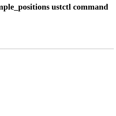
mple_positions ustctl command