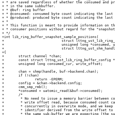
+ * are saved regardless of whether the consumed and pr
+ * in the same subbuffer.

+ * @buf: ring buffer

+ * @consumed: consumed byte count indicating the last 
+ * @produced: produced byte count indicating the last 
+ *

+ * This function is meant to provide information on th
+ * consumer positions without regard for the "snapshot
+ */

+int lib_ring_buffer_snapshot_sample_positions(

+			     struct lttng_ust_lib_ring_buffer *buf,

+			     unsigned long *consumed, unsigned long *produced,

+			     struct lttng_ust_shm_handle *handle)

+{

+	struct channel *chan;

+	const struct lttng_ust_lib_ring_buffer_config *config;

+	unsigned long consumed_cur, write_offset;

+

+	chan = shmp(handle, buf->backend.chan);

+	if (!chan)

+		return -EPERM;

+	config = &chan->backend.config;

+	cmm_smp_rmb();

+	*consumed = uatomic_read(&buf->consumed);

+	/*

+	 * No need to issue a memory barrier between consumed count read and

+	 * write offset read, because consumed count can only change

+	 * concurrently in overwrite mode, and we keep a sequence counter

+	 * identifier derived from the write offset to check we are getting

+	 * the same sub-buffer we are expecting (the sub-buffers are atomically
