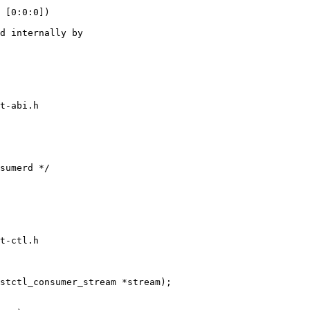
 [0:0:0])

t-abi.h

t-ctl.h

stctl_consumer_stream *stream);
