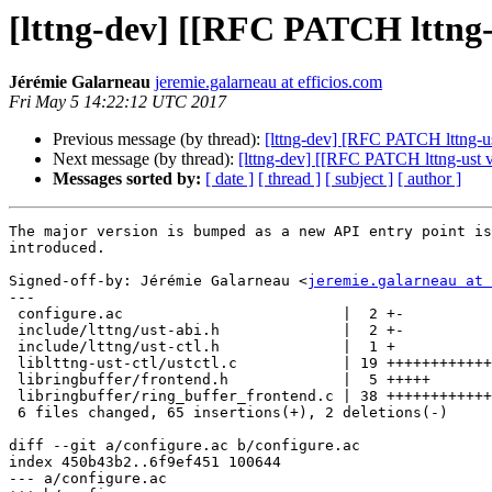
[lttng-dev] [[RFC PATCH lttng-
Jérémie Galarneau
jeremie.galarneau at efficios.com
Fri May 5 14:22:12 UTC 2017
Previous message (by thread):
[lttng-dev] [RFC PATCH lttng-u
Next message (by thread):
[lttng-dev] [[RFC PATCH lttng-ust 
Messages sorted by:
[ date ]
[ thread ]
[ subject ]
[ author ]
The major version is bumped as a new API entry point is

introduced.

Signed-off-by: Jérémie Galarneau <
jeremie.galarneau at 
---

 configure.ac                         |  2 +-

 include/lttng/ust-abi.h              |  2 +-

 include/lttng/ust-ctl.h              |  1 +

 liblttng-ust-ctl/ustctl.c            | 19 ++++++++++++++++++

 libringbuffer/frontend.h             |  5 +++++

 libringbuffer/ring_buffer_frontend.c | 38 ++++++++++++++++++++++++++++++++++++

 6 files changed, 65 insertions(+), 2 deletions(-)

diff --git a/configure.ac b/configure.ac

index 450b43b2..6f9ef451 100644

--- a/configure.ac
