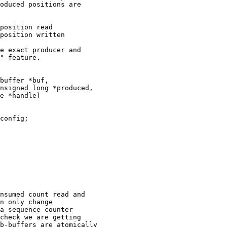
oduced positions are

position read

position written

e exact producer and

" feature.
