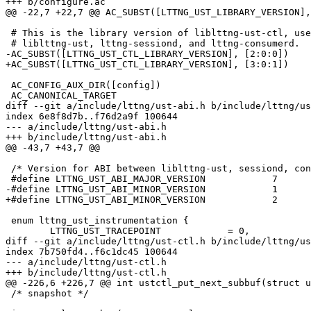
+++ b/configure.ac

@@ -22,7 +22,7 @@ AC_SUBST([LTTNG_UST_LIBRARY_VERSION],
 # This is the library version of liblttng-ust-ctl, used internally by

 # liblttng-ust, lttng-sessiond, and lttng-consumerd.

-AC_SUBST([LTTNG_UST_CTL_LIBRARY_VERSION], [2:0:0])

+AC_SUBST([LTTNG_UST_CTL_LIBRARY_VERSION], [3:0:1])

 AC_CONFIG_AUX_DIR([config])

 AC_CANONICAL_TARGET

diff --git a/include/lttng/ust-abi.h b/include/lttng/us
index 6e8f8d7b..f76d2a9f 100644

--- a/include/lttng/ust-abi.h

+++ b/include/lttng/ust-abi.h

@@ -43,7 +43,7 @@

 /* Version for ABI between liblttng-ust, sessiond, consumerd */

 #define LTTNG_UST_ABI_MAJOR_VERSION		7

-#define LTTNG_UST_ABI_MINOR_VERSION		1

+#define LTTNG_UST_ABI_MINOR_VERSION		2

 enum lttng_ust_instrumentation {

 	LTTNG_UST_TRACEPOINT		= 0,

diff --git a/include/lttng/ust-ctl.h b/include/lttng/us
index 7b750fd4..f6c1dc45 100644

--- a/include/lttng/ust-ctl.h

+++ b/include/lttng/ust-ctl.h

@@ -226,6 +226,7 @@ int ustctl_put_next_subbuf(struct u
 /* snapshot */
