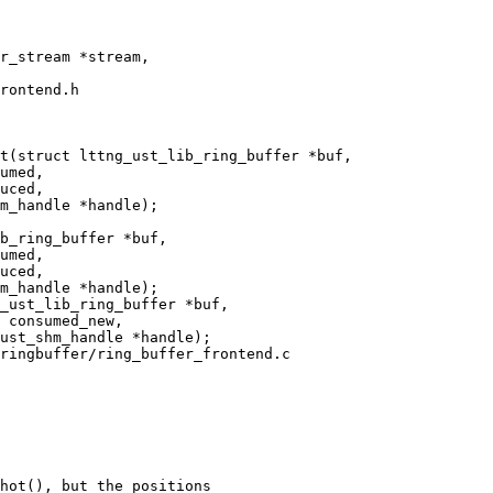
rontend.h

t(struct lttng_ust_lib_ring_buffer *buf,

ringbuffer/ring_buffer_frontend.c

hot(), but the positions
