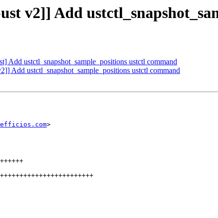
ust v2]] Add ustctl_snapshot_sa
st] Add ustctl_snapshot_sample_positions ustctl command
v2]] Add ustctl_snapshot_sample_positions ustctl command
efficios.com
>
