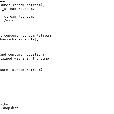
sumer_stream *stream);

tl/ustctl.c

l_consumer_stream *stream)

and consumer positions

tained withinin the same

sumer_stream *stream)
