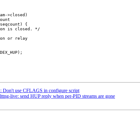
x: Don't use CFLAGS in configure script
: lttng-live: send HUP reply when per-PID streams are gone