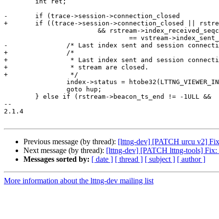
 	int ret;

-	if (trace->session->connection_closed

+	if ((trace->session->connection_closed || rstream->closed)

 			&& rstream->index_received_seqcount

 				== vstream->index_sent_seqcount) {

-		/* Last index sent and session connection is closed. */

+		/*

+		 * Last index sent and session connection or relay

+		 * stream are closed.

+		 */

 		index->status = htobe32(LTTNG_VIEWER_INDEX_HUP);

 		goto hup;

 	} else if (rstream->beacon_ts_end != -1ULL &&

-- 

2.1.4

Previous message (by thread):
[lttng-dev] [PATCH urcu v2] Fi
Next message (by thread):
[lttng-dev] [PATCH lttng-tools] Fix
Messages sorted by:
[ date ]
[ thread ]
[ subject ]
[ author ]
More information about the lttng-dev mailing list