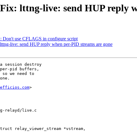
 Fix: lttng-live: send HUP reply
x: Don't use CFLAGS in configure script
: lttng-live: send HUP reply when per-PID streams are gone
a session destroy

per-pid buffers,

 so we need to

one.

efficios.com
>

g-relayd/live.c

truct relay_viewer_stream *vstream,
