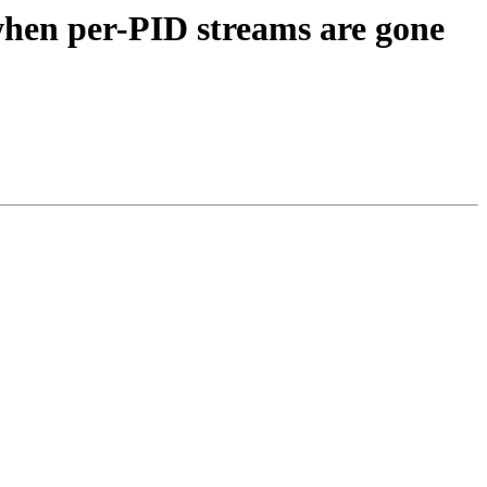
 when per-PID streams are gone