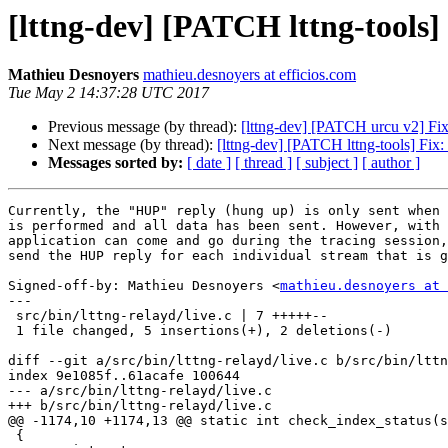
[lttng-dev] [PATCH lttng-tools]
Mathieu Desnoyers
mathieu.desnoyers at efficios.com
Tue May 2 14:37:28 UTC 2017
Previous message (by thread):
[lttng-dev] [PATCH urcu v2] Fi
Next message (by thread):
[lttng-dev] [PATCH lttng-tools] Fix
Messages sorted by:
[ date ]
[ thread ]
[ subject ]
[ author ]
Currently, the "HUP" reply (hung up) is only sent when 
is performed and all data has been sent. However, with 
application can come and go during the tracing session,
send the HUP reply for each individual stream that is g
Signed-off-by: Mathieu Desnoyers <
mathieu.desnoyers at 
---

 src/bin/lttng-relayd/live.c | 7 +++++--

 1 file changed, 5 insertions(+), 2 deletions(-)

diff --git a/src/bin/lttng-relayd/live.c b/src/bin/lttn
index 9e1085f..61acafe 100644

--- a/src/bin/lttng-relayd/live.c

+++ b/src/bin/lttng-relayd/live.c

@@ -1174,10 +1174,13 @@ static int check_index_status(s
 {
