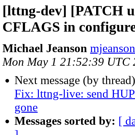
[lttng-dev] [PATCH ur
CFLAGS in configure 
Michael Jeanson
mjeanson 
Mon May 1 21:52:39 UTC 
Next message (by thread
Fix: lttng-live: send HU
gone
Messages sorted by:
[ d
]