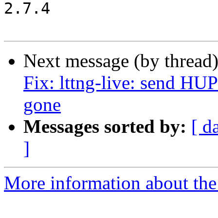
2.7.4

Next message (by thread
Fix: lttng-live: send HU
gone
Messages sorted by:
[ d
]
More information about the 