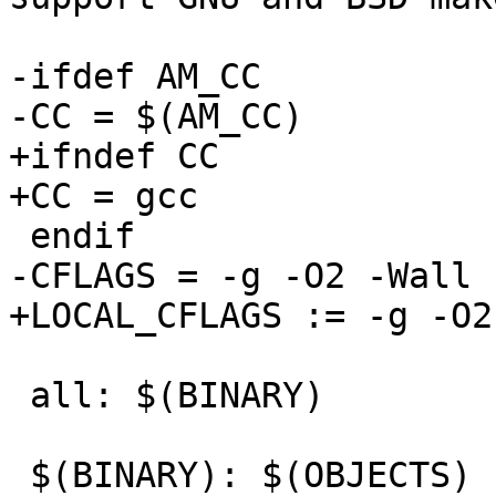
-ifdef AM_CC

-CC = $(AM_CC)

+ifndef CC

+CC = gcc

 endif

-CFLAGS = -g -O2 -Wall

+LOCAL_CFLAGS := -g -O2
 all: $(BINARY)

 $(BINARY): $(OBJECTS)
