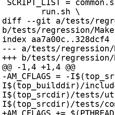
 SCRIPT_LIST = common.sh \

 	run.sh \

diff --git a/tests/regr
b/tests/regression/Make
index aa7a00c..328dcf4 
--- a/tests/regression/
+++ b/tests/regression/
@@ -1,4 +1,4 @@

-AM_CFLAGS = -I$(top_sr
I$(top_builddir)/includ
I$(top_srcdir)/tests/ut
I$(top_srcdir)/tests/co
+AM_CFLAGS += $(PTHREAD