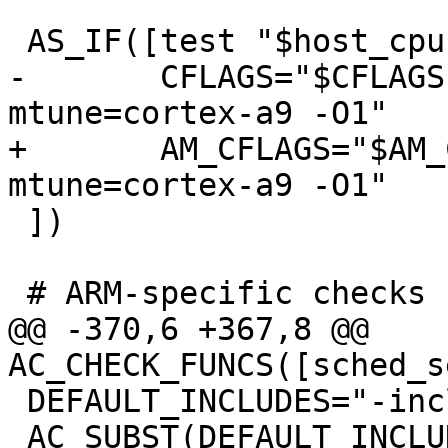
 AS_IF([test "$host_cpu" = "armv7l"],[

-	CFLAGS="$CFLAGS -mcpu=cortex-a9 -
mtune=cortex-a9 -O1"

+	AM_CFLAGS="$AM_CFLAGS -mcpu=cortex-a9 -
mtune=cortex-a9 -O1"

 ])

 # ARM-specific checks

@@ -370,6 +367,8 @@ 
AC_CHECK_FUNCS([sched_s
 DEFAULT_INCLUDES="-include config.h"

 AC_SUBST(DEFAULT_INCLUDES)
