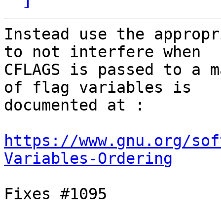
Instead use the appropr
to not interfere when

CFLAGS is passed to a m
of flag variables is

documented at :

https://www.gnu.org/sof
Variables-Ordering
Fixes #1095
