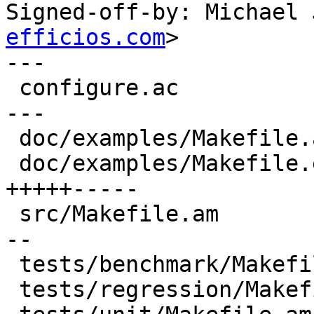
Signed-off-by: Michael 
efficios.com
>

---

 configure.ac                            |  7 +++-
---

 doc/examples/Makefile.am                |  2 +-

 doc/examples/Makefile.examples.template | 10 
+++++-----

 src/Makefile.am                         |  6 +++-
--

 tests/benchmark/Makefile.am             |  2 +-

 tests/regression/Makefile.am            |  2 +-
