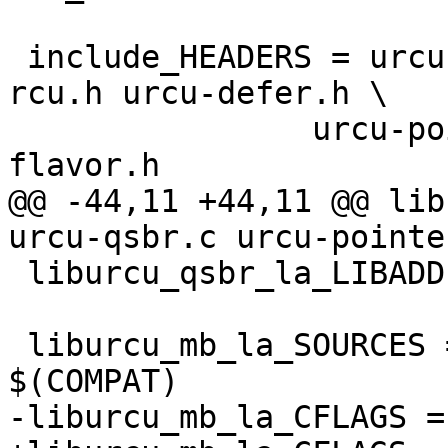
 include_HEADERS = urcu.h urcu-bp.h urcu-call-
rcu.h urcu-defer.h \

 		urcu-pointer.h urcu-qsbr.h urcu-
flavor.h

@@ -44,11 +44,11 @@ lib
urcu-qsbr.c urcu-pointe
 liburcu_qsbr_la_LIBADD = liburcu-common.la

 liburcu_mb_la_SOURCES = urcu.c urcu-pointer.c 
$(COMPAT)

-liburcu_mb_la_CFLAGS =