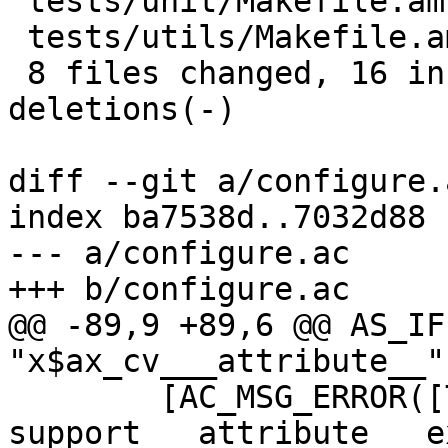
 tests/unit/Makefile.am                  |  2 +-

 tests/utils/Makefile.am                 |  2 +-

 8 files changed, 16 insertions(+), 17 
deletions(-)

diff --git a/configure.
index ba7538d..7032d88 
--- a/configure.ac

+++ b/configure.ac

@@ -89,9 +89,6 @@ AS_IF
"x$ax_cv___attribute__"
 	[AC_MSG_ERROR([The compiler does not 
support __attribute__ e