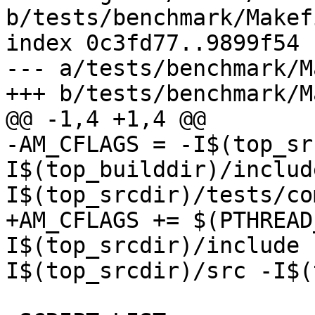
b/tests/benchmark/Makef
index 0c3fd77..9899f54 
--- a/tests/benchmark/M
+++ b/tests/benchmark/M
@@ -1,4 +1,4 @@

-AM_CFLAGS = -I$(top_sr
I$(top_builddir)/includ
I$(top_srcdir)/tests/co
+AM_CFLAGS += $(PTHREAD
I$(top_srcdir)/include 
I$(top_srcdir)/src -I$(