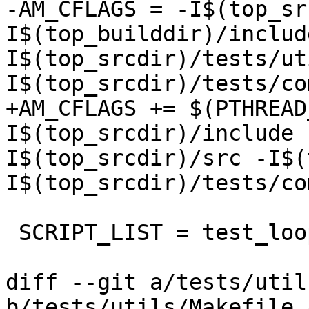
-AM_CFLAGS = -I$(top_sr
I$(top_builddir)/includ
I$(top_srcdir)/tests/ut
I$(top_srcdir)/tests/co
+AM_CFLAGS += $(PTHREAD
I$(top_srcdir)/include 
I$(top_srcdir)/src -I$(
I$(top_srcdir)/tests/co
 SCRIPT_LIST = test_loop run.sh unit_tests

diff --git a/tests/util
b/tests/utils/Makefile.a