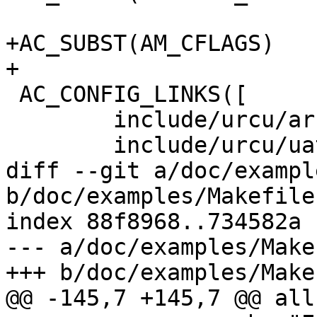
+AC_SUBST(AM_CFLAGS)

+

 AC_CONFIG_LINKS([

 	include/urcu/arch.h:$ARCHSRC

 	include/urcu/uatomic.h:$UATOMICSRC

diff --git a/doc/exampl
b/doc/examples/Makefile.
index 88f8968..734582a 
--- a/doc/examples/Make
+++ b/doc/examples/Make
@@ -145,7 +145,7 @@ all