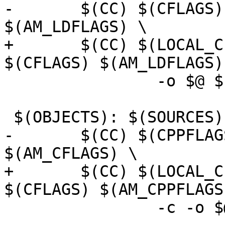
-	$(CC) $(CFLAGS) $(LDFLAGS) $(AM_CFLAGS) 
$(AM_LDFLAGS) \

+	$(CC) $(LOCAL_CFLAGS) $(AM_CFLAGS) 
$(CFLAGS) $(AM_LDFLAGS)
 		-o $@ $(OBJECTS) $(LIBS)

 $(OBJECTS): $(SOURCES) $(DEPS)

-	$(CC) $(CPPFLAGS) $(CFLAGS) $(AM_CPPFLAGS) 
$(AM_CFLAGS) \

+	$(CC) $(LOCAL_CFLAGS) $(AM_CFLAGS) 
$(CFLAGS) $(AM_CPPFLAGS
 		-c -o $@ $(SOURCES)
