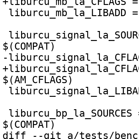
+liburcu_mb_la_CFLAGS =
 liburcu_mb_la_LIBADD = liburcu-common.la

 liburcu_signal_la_SOURCES = urcu.c urcu-pointer.c 
$(COMPAT)

-liburcu_signal_la_CFLA
+liburcu_signal_la_CFLA
$(AM_CFLAGS)

 liburcu_signal_la_LIBADD = liburcu-common.la

 liburcu_bp_la_SOURCES = urcu-bp.c urcu-pointer.c 
$(COMPAT)

diff --git a/tests/benc