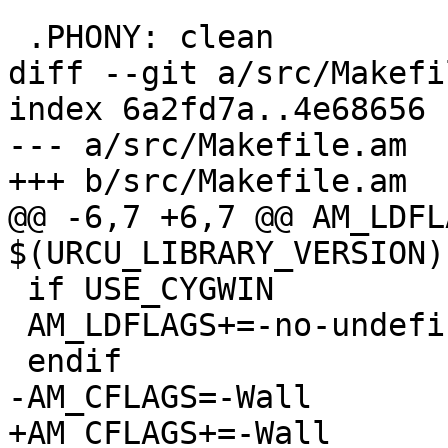
 .PHONY: clean

diff --git a/src/Makefi
index 6a2fd7a..4e68656 
--- a/src/Makefile.am

+++ b/src/Makefile.am

@@ -6,7 +6,7 @@ AM_LDFL
$(URCU_LIBRARY_VERSION)

 if USE_CYGWIN

 AM_LDFLAGS+=-no-undefined

 endif

-AM_CFLAGS=-Wall

+AM_CFLAGS+=-Wall
