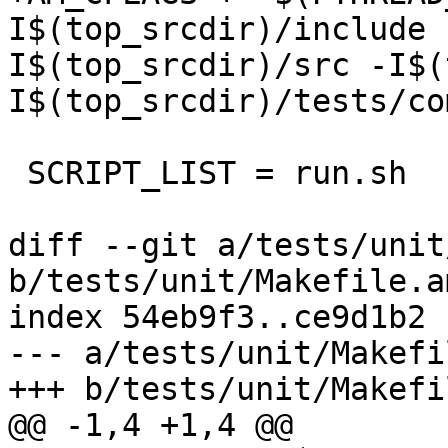
I$(top_srcdir)/include 
I$(top_srcdir)/src -I$(
I$(top_srcdir)/tests/co
 SCRIPT_LIST = run.sh

diff --git a/tests/unit
b/tests/unit/Makefile.am
index 54eb9f3..ce9d1b2 
--- a/tests/unit/Makefi
+++ b/tests/unit/Makefi
@@ -1,4 +1,4 @@
