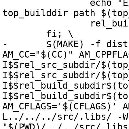
 		echo "Examples: relative 
top_builddir path $(top
 		rel_build_subdir="../"; \

 	fi; \

-	$(MAKE) -f dist-files/Makefile 
AM_CC="$(CC)" AM_CPPFLA
I$$rel_src_subdir/$(top
I$$rel_src_subdir/$(top
I$$rel_build_subdir$(to
I$$rel_build_subdir$(to
AM_CFLAGS='$(CFLAGS)' A
L../../../src/.libs/ -W
"$(PWD)/../../src/.libs