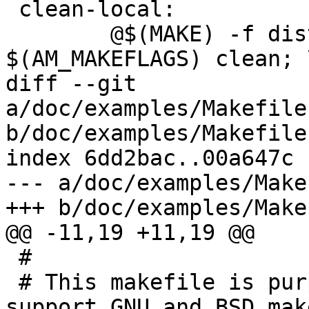
 clean-local:

 	@$(MAKE) -f dist-files/Makefile 
$(AM_MAKEFLAGS) clean; \
diff --git 
a/doc/examples/Makefile
b/doc/examples/Makefile
index 6dd2bac..00a647c 
--- a/doc/examples/Make
+++ b/doc/examples/Make
@@ -11,19 +11,19 @@

 #

 # This makefile is purposefully kept simple to 
support GNU and BSD make