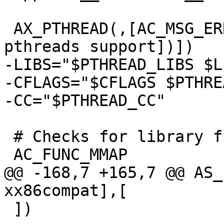
 AX_PTHREAD(,[AC_MSG_ERROR([Could not configure 
pthreads support])])

-LIBS="$PTHREAD_LIBS $LI
-CFLAGS="$CFLAGS $PTHRE
-CC="$PTHREAD_CC"

 # Checks for library functions.

 AC_FUNC_MMAP

@@ -168,7 +165,7 @@ AS_
xx86compat],[

 ])
