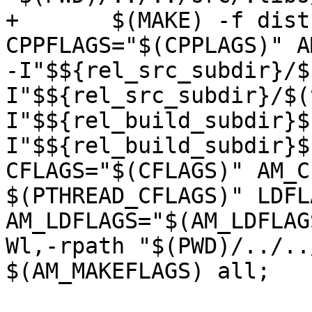
+	$(MAKE) -f dist-files/Makefile CC="$(CC)" 
CPPFLAGS="$(CPPLAGS)" A
-I"$${rel_src_subdir}/$
I"$${rel_src_subdir}/$(
I"$${rel_build_subdir}$
I"$${rel_build_subdir}$
CFLAGS="$(CFLAGS)" AM_C
$(PTHREAD_CFLAGS)" LDFL
AM_LDFLAGS="$(AM_LDFLAG
Wl,-rpath "$(PWD)/../..
$(AM_MAKEFLAGS) all;
