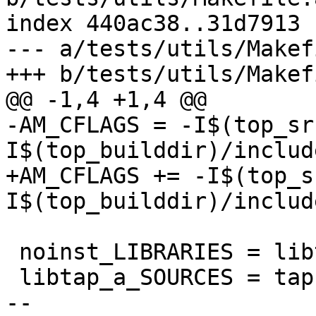
index 440ac38..31d7913 
--- a/tests/utils/Makef
+++ b/tests/utils/Makef
@@ -1,4 +1,4 @@

-AM_CFLAGS = -I$(top_sr
I$(top_builddir)/includ
+AM_CFLAGS += -I$(top_s
I$(top_builddir)/includ
 noinst_LIBRARIES = libtap.a

 libtap_a_SOURCES = tap.c tap.h

-- 
