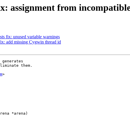
ix: assignment from incompatible
ts fix: unused variable warnings
fix: add missing Cygwin thread id
 generates

liminate them.

m
>

rena *arena)
