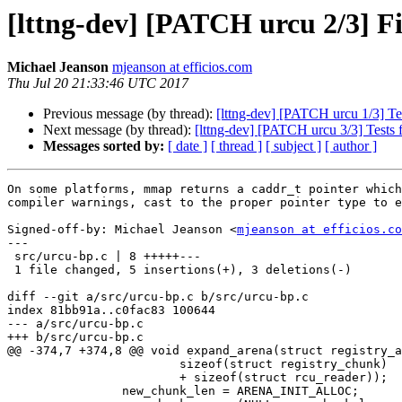
[lttng-dev] [PATCH urcu 2/3] F
Michael Jeanson
mjeanson at efficios.com
Thu Jul 20 21:33:46 UTC 2017
Previous message (by thread):
[lttng-dev] [PATCH urcu 1/3] Tes
Next message (by thread):
[lttng-dev] [PATCH urcu 3/3] Tests 
Messages sorted by:
[ date ]
[ thread ]
[ subject ]
[ author ]
On some platforms, mmap returns a caddr_t pointer which
compiler warnings, cast to the proper pointer type to e
Signed-off-by: Michael Jeanson <
mjeanson at efficios.co
---

 src/urcu-bp.c | 8 +++++---

 1 file changed, 5 insertions(+), 3 deletions(-)

diff --git a/src/urcu-bp.c b/src/urcu-bp.c

index 81bb91a..c0fac83 100644

--- a/src/urcu-bp.c

+++ b/src/urcu-bp.c

@@ -374,7 +374,8 @@ void expand_arena(struct registry_a
 			sizeof(struct registry_chunk)

 			+ sizeof(struct rcu_reader));

 		new_chunk_len = ARENA_INIT_ALLOC;
