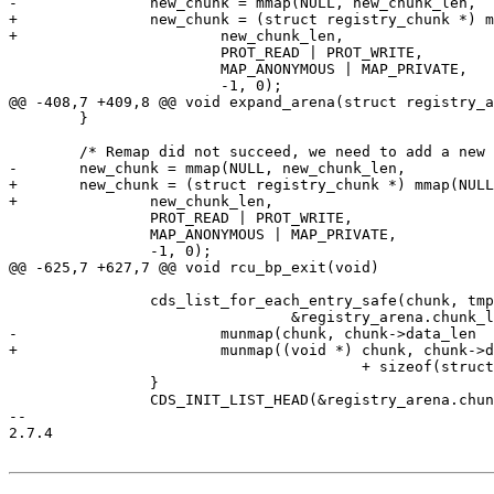
-		new_chunk = mmap(NULL, new_chunk_len,

+		new_chunk = (struct registry_chunk *) mmap(NULL,

+			new_chunk_len,

 			PROT_READ | PROT_WRITE,

 			MAP_ANONYMOUS | MAP_PRIVATE,

 			-1, 0);

@@ -408,7 +409,8 @@ void expand_arena(struct registry_a
 	}

 	/* Remap did not succeed, we need to add a new chunk. */

-	new_chunk = mmap(NULL, new_chunk_len,

+	new_chunk = (struct registry_chunk *) mmap(NULL,

+		new_chunk_len,

 		PROT_READ | PROT_WRITE,

 		MAP_ANONYMOUS | MAP_PRIVATE,

 		-1, 0);

@@ -625,7 +627,7 @@ void rcu_bp_exit(void)

 		cds_list_for_each_entry_safe(chunk, tmp,

 				&registry_arena.chunk_list, node) {

-			munmap(chunk, chunk->data_len

+			munmap((void *) chunk, chunk->data_len

 					+ sizeof(struct registry_chunk));

 		}

 		CDS_INIT_LIST_HEAD(&registry_arena.chunk_list);

-- 

2.7.4
