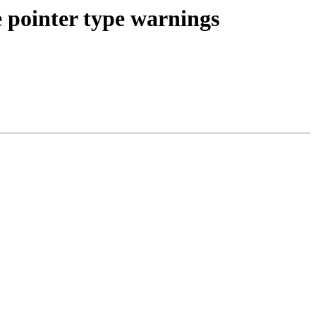
 pointer type warnings