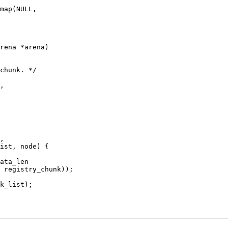
rena *arena)
