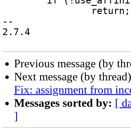
 	if (!use_affinity)

 		return;

-- 

2.7.4

Previous message (by th
Next message (by thread
Fix: assignment from inc
Messages sorted by:
[ d
]