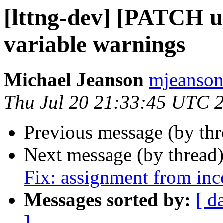
[lttng-dev] [PATCH ur
variable warnings
Michael Jeanson
mjeanson 
Thu Jul 20 21:33:45 UTC 
Previous message (by th
Next message (by thread
Fix: assignment from inc
Messages sorted by:
[ d
]