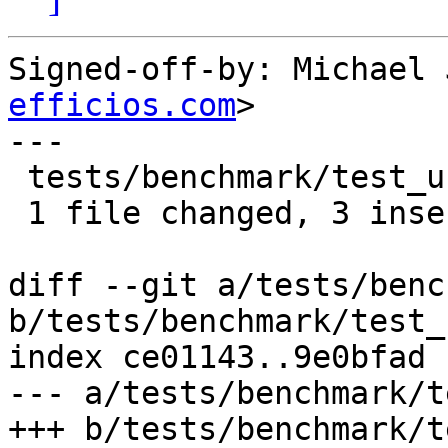
Signed-off-by: Michael 
efficios.com
>

---

 tests/benchmark/test_urcu_lfs_rcu.c | 5 +++--

 1 file changed, 3 insertions(+), 2 deletions(-)

diff --git a/tests/benc
b/tests/benchmark/test_
index ce01143..9e0bfad 
--- a/tests/benchmark/t
+++ b/tests/benchmark/t