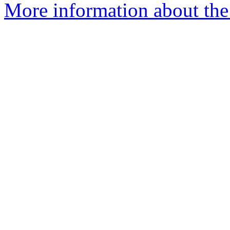
More information about the 