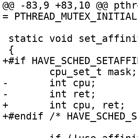
@@ -83,9 +83,10 @@ pthr
= PTHREAD_MUTEX_INITIAL
 static void set_affinity(void)

 {

+#if HAVE_SCHED_SETAFFIN
 	cpu_set_t mask;

-	int cpu;

-	int ret;

+	int cpu, ret;

+#endif /* HAVE_SCHED_S