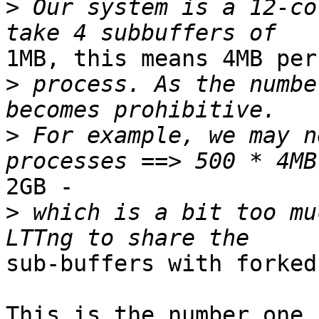
>
 Our system is a 12-co
1MB, this means 4MB per

>
 process. As the numbe
>
 For example, we may n
2GB - 

>
 which is a bit too mu
sub-buffers with forked
This is the number one 