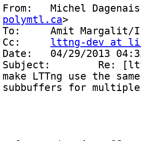
From:   Michel Dagenais
polymtl.ca
>

To:     Amit Margalit/I
Cc:     
lttng-dev at li
Date:   04/29/2013 04:32
Subject:        Re: [lt
make LTTng use the same 
subbuffers for multiple