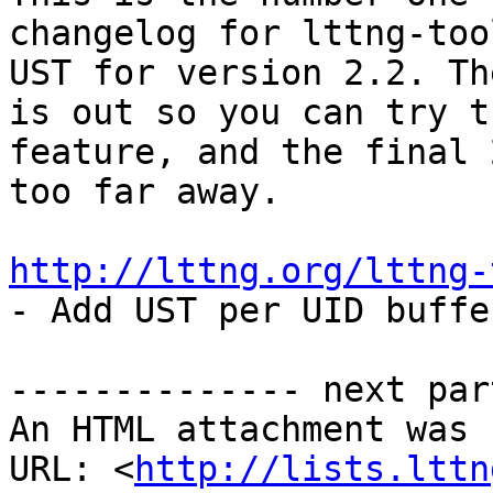
changelog for lttng-too
UST for version 2.2. Th
is out so you can try th
feature, and the final 
too far away.

http://lttng.org/lttng-

- Add UST per UID buffe
-------------- next par
An HTML attachment was 
URL: <
http://lists.lttn