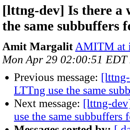
[lttng-dev] Is there 
the same subbuffers f
Amit Margalit
AMITM at i
Mon Apr 29 02:00:51 EDT
Previous message:
[lttng
LTTng use the same subbu
Next message:
[lttng-de
use the same subbuffers f
Messages sorted by:
[ d