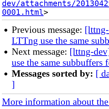
dev/attachments/2013042
0001.html
Previous message:
[lttng
LTTng use the same subbu
Next message:
[lttng-de
use the same subbuffers f
Messages sorted by:
[ d
]
More information about the 