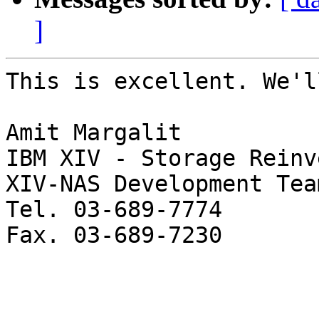
]
This is excellent. We'l
Amit Margalit

IBM XIV - Storage Reinv
XIV-NAS Development Team
Tel. 03-689-7774

Fax. 03-689-7230
