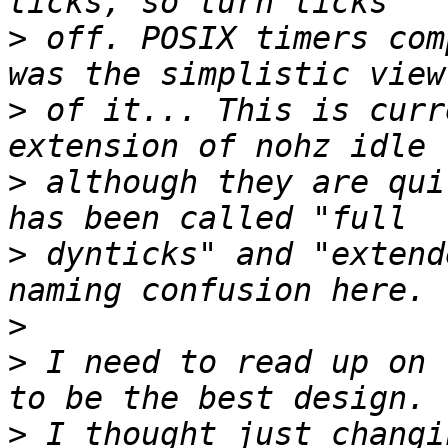
>
 off. POSIX timers com
>
 of it... This is curr
>
 although they are qui
>
 dynticks" and "extend
>
>
 I need to read up on 
>
 I thought just changin