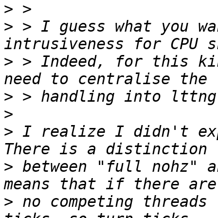
>
>
 > I guess what you wa
>
 > Indeed, for this ki
>
>
>
 I realize I didn't ex
>
 between "full nohz" a
>
 no competing threads 