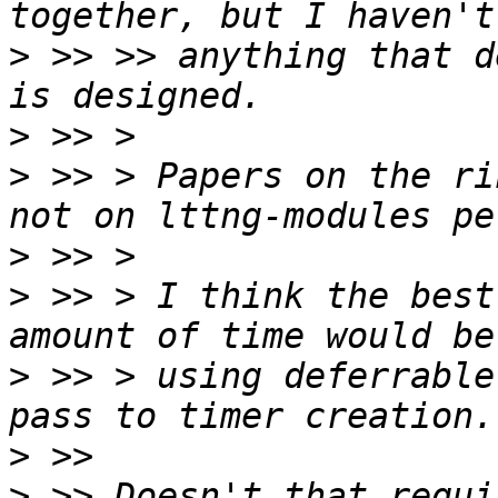
>
 >> >> anything that d
>
>
 >> > Papers on the ri
>
>
 >> > I think the best
>
 >> > using deferrable
>
>
 >> Doesn't that requi