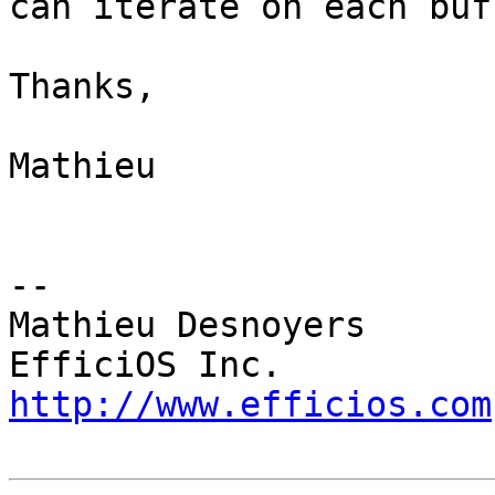
can iterate on each buff
Thanks,

Mathieu

-- 

Mathieu Desnoyers

http://www.efficios.com