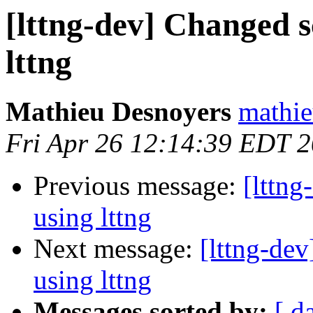
[lttng-dev] Changed 
lttng
Mathieu Desnoyers
mathie
Fri Apr 26 12:14:39 EDT 
Previous message:
[lttn
using lttng
Next message:
[lttng-de
using lttng
Messages sorted by:
[ d