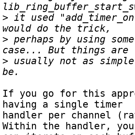
>
 it used "add_timer_on
>
 perhaps by using some
>
 usually not as simple
If you go for this appr
having a single timer

handler per channel (ra
Within the handler, you
