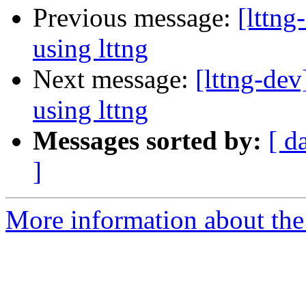
Previous message:
[lttn
using lttng
Next message:
[lttng-de
using lttng
Messages sorted by:
[ d
]
More information about the 