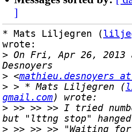
]
* Mats Liljegren (
lilje
wrote:

>
 On Fri, Apr 26, 2013 
>
 <
mathieu.desnoyers at
>
 > * Mats Liljegren (
l
gmail.com
>
 >> >> >> I tried numb
>
 >> >> >> "Waiting for