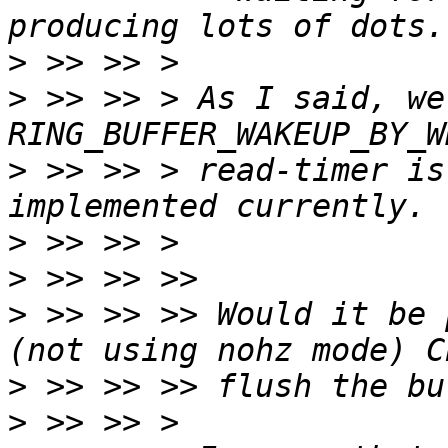
>
>
 >> >> > As I said, we
>
 >> >> > read-timer is
>
>
>
 >> >> >> Would it be 
>
>