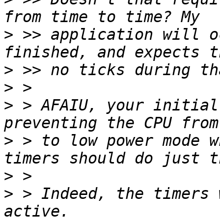
>
 >> application will o
>
>
>
 > AFAIU, your initial
>
 > to low power mode w
>
>
 > Indeed, the timers 