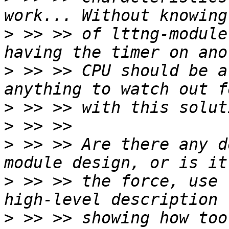
>
 >> >> of lttng-module
>
 >> >> CPU should be a
>
>
>
 >> >> Are there any d
>
 >> >> the force, use 
>
 >> >> showing how too