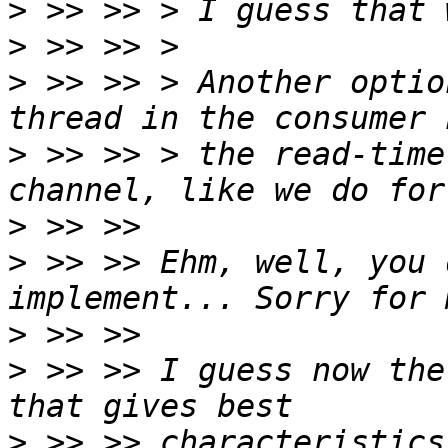
>
>
>
 >> >> > Another optio
>
 >> >> > the read-time
>
>
 >> >> Ehm, well, you 
>
>
 >> >> I guess now the
>
 >> >> characteristics