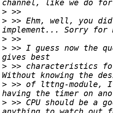
>
>
 >> Ehm, well, you did
>
>
 >> I guess now the qu
>
 >> characteristics fo
>
 >> of lttng-module, I
>
 >> CPU should be a go