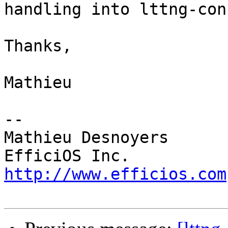
handling into lttng-con
Thanks,

Mathieu

-- 

Mathieu Desnoyers

http://www.efficios.com