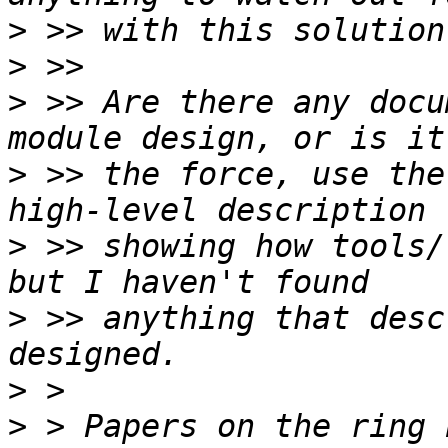
>
>
>
 >> Are there any docu
>
 >> the force, use the
>
 >> showing how tools/
>
 >> anything that desc
>
>
 > Papers on the ring 