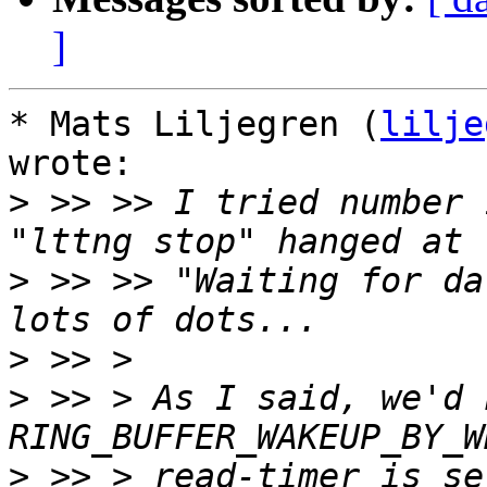
]
* Mats Liljegren (
lilje
wrote:

>
 >> >> I tried number 
>
 >> >> "Waiting for da
>
>
 >> > As I said, we'd 
>
 >> > read-timer is se