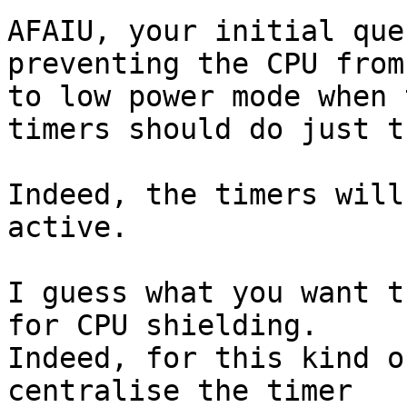
AFAIU, your initial que
preventing the CPU from
to low power mode when 
timers should do just th
Indeed, the timers will
active.

I guess what you want t
for CPU shielding.

Indeed, for this kind o
centralise the timer
