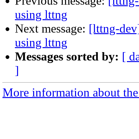
Previous message:
[lttn
using lttng
Next message:
[lttng-de
using lttng
Messages sorted by:
[ d
]
More information about the 