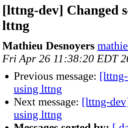
[lttng-dev] Changed 
lttng
Mathieu Desnoyers
mathie
Fri Apr 26 11:38:20 EDT 
Previous message:
[lttn
using lttng
Next message:
[lttng-de
using lttng
Messages sorted by:
[ d