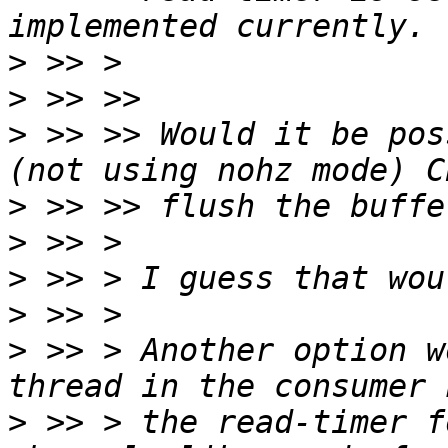
>
>
>
 >> >> Would it be pos
>
>
>
>
>
 >> > Another option w
>
 >> > the read-timer f