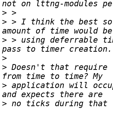
>
>
 > I think the best so
>
 > using deferrable ti
>
>
 Doesn't that require 
>
 application will occu
>