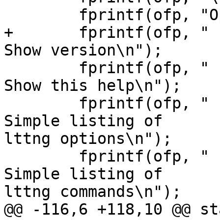
        fprintf(ofp, "Options:\n");

+       fprintf(ofp, "  -V, --v
Show version\n");

        fprintf(ofp, "  -h, --help                 
Show this help\n");

        fprintf(ofp, "      --list-options         
Simple listing of

lttng options\n");

        fprintf(ofp, "      --list-commands        
Simple listing of

lttng commands\n");

@@ -116,6 +118,10 @@ st