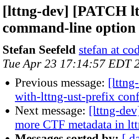
[lttng-dev] [PATCH lt
command-line option t
Stefan Seefeld
stefan at c
Tue Apr 23 17:14:57 EDT 
Previous message:
[lttng
with-lttng-ust-prefix con
Next message:
[lttng-de
more CTF metadata in lt
Messages sorted by:
[ d