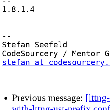
-- 

1.8.1.4

-- 

Stefan Seefeld

stefan at codesourcery.
Previous message:
[lttng
with-lttng-ust-prefix con