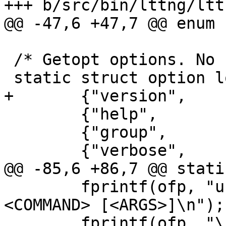
+++ b/src/bin/lttng/lttn
@@ -47,6 +47,7 @@ enum {
 /* Getopt options. No first level command. */

 static struct option long_options[] = {

+       {"version",    
        {"help",             0, NULL, 'h'},

        {"group",            1, NULL, 'g'},

        {"verbose",          0, NULL, 'v'},

@@ -85,6 +86,7 @@ stati
        fprintf(ofp, "usage: lttng [OPTIONS] 
<COMMAND> [<ARGS>]\n");

        fprintf(ofp, "\n");
