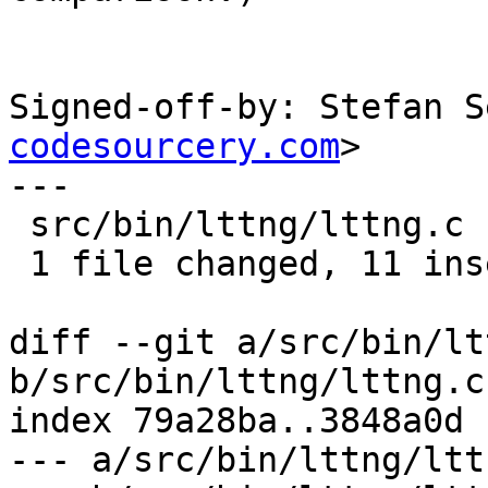
Signed-off-by: Stefan S
codesourcery.com
>

---

 src/bin/lttng/lttng.c | 12 +++++++++++-

 1 file changed, 11 insertions(+), 1 deletion(-)

diff --git a/src/bin/lt
b/src/bin/lttng/lttng.c

index 79a28ba..3848a0d 
--- a/src/bin/lttng/lttn