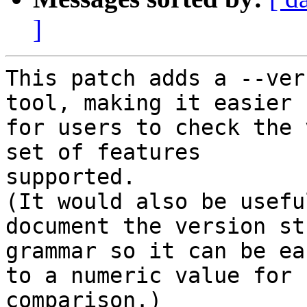
]
This patch adds a --ver
tool, making it easier

for users to check the 
set of features

supported.

(It would also be usefu
document the version str
grammar so it can be ea
to a numeric value for

comparison.)
