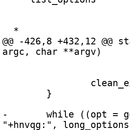
  *

@@ -426,8 +432,12 @@ st
argc, char **argv)

                clean_exit(EXIT_FAILURE);

        }

-       while ((opt = g
"+hnvqg:", long_options,