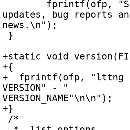
        fprintf(ofp, 
updates, bug reports and
news.\n");

 }

+static void version(FI
+{

+  fprintf(ofp, "lttng 
VERSION" - "

VERSION_NAME"\n\n");

+}

 /*

  *  list_options
