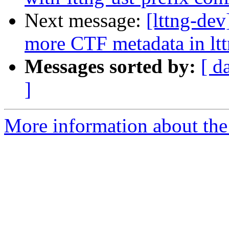
Next message:
[lttng-de
more CTF metadata in lt
Messages sorted by:
[ d
]
More information about the 