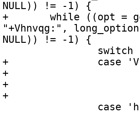
NULL)) != -1) {

+       while ((opt = g
"+Vhnvqg:", long_options
NULL)) != -1) {

                switch (opt) {

+               case 'V'
+                      
+                      
+                      
                case 'h':

                        usage(stdout)
                        ret = 0