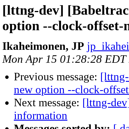
[lttng-dev] [Babeltr
option --clock-offset-
Ikaheimonen, JP
jp_ikahe
Mon Apr 15 01:28:28 EDT
Previous message:
[lttn
new option --clock-offset
Next message:
[lttng-de
information
Messages sorted by:
[ d