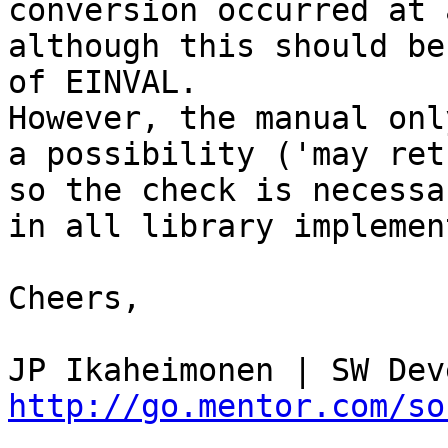
conversion occurred at a
although this should be
of EINVAL.

However, the manual onl
a possibility ('may ret
so the check is necessa
in all library implemen
Cheers,

http://go.mentor.com/so