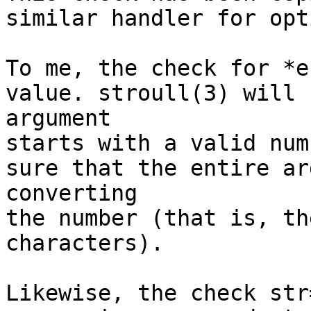
similar handler for opt
To me, the check for *e
value. stroull(3) will 
argument

starts with a valid num
sure that the entire ar
converting

the number (that is, th
characters).

Likewise, the check str