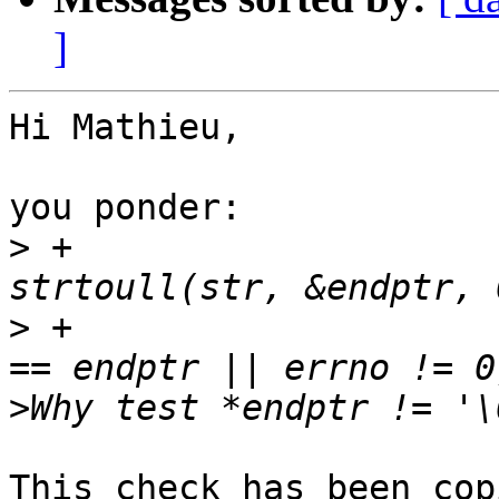
]
Hi Mathieu,

you ponder:

>
 +			opt_clock_offset_ns = 
>
 +			if (*endptr != '\0' || str 
>
This check has been cop