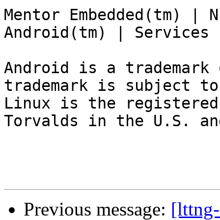
Mentor Embedded(tm) | N
Android(tm) | Services 
Android is a trademark 
trademark is subject to
Linux is the registered
Torvalds in the U.S. an
Previous message:
[lttn