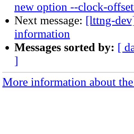
new option --clock-offset
Next message:
[lttng-de
information
Messages sorted by:
[ d
]
More information about the 