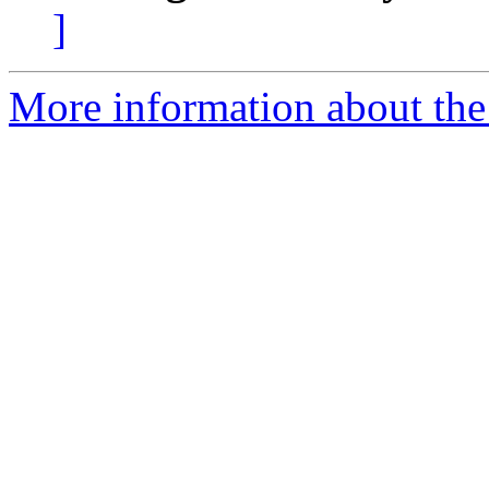
]
More information about the 