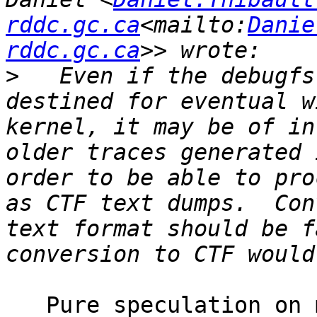
rddc.gc.ca
<mailto:
Danie
rddc.gc.ca
>
   Even if the debugfs
destined for eventual w
kernel, it may be of in
older traces generated 
order to be able to pro
as CTF text dumps.  Con
text format should be f
   Pure speculation on my part, based on the 