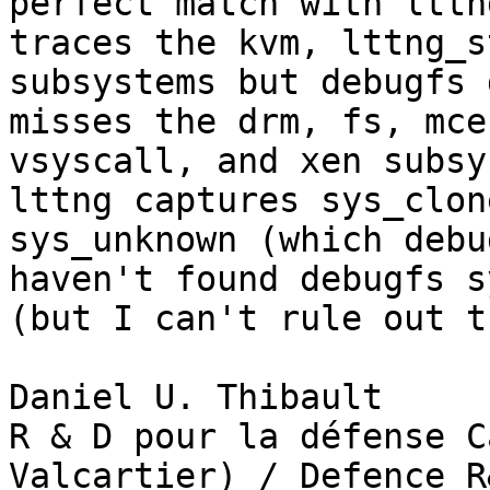
perfect match with lttn
traces the kvm, lttng_s
subsystems but debugfs 
misses the drm, fs, mce
vsyscall, and xen subsy
lttng captures sys_clon
sys_unknown (which debu
haven't found debugfs s
(but I can't rule out t
Daniel U. Thibault

R & D pour la défense C
Valcartier) / Defence R