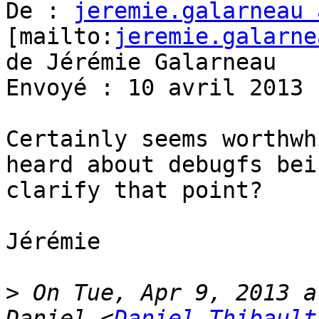
De : 
jeremie.galarneau 
[mailto:
jeremie.galarne
de Jérémie Galarneau

Envoyé : 10 avril 2013 
Certainly seems worthwh
heard about debugfs bei
clarify that point?

Jérémie

>
 On Tue, Apr 9, 2013 a
Daniel <
Daniel.Thibault