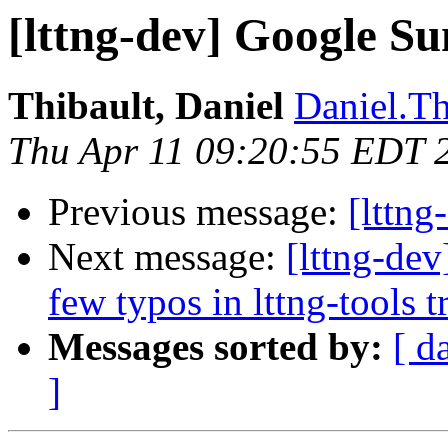
[lttng-dev] Google S
Thibault, Daniel
Daniel.Th
Thu Apr 11 09:20:55 EDT 
Previous message:
[lttn
Next message:
[lttng-dev
few typos in lttng-tools 
Messages sorted by:
[ d
]