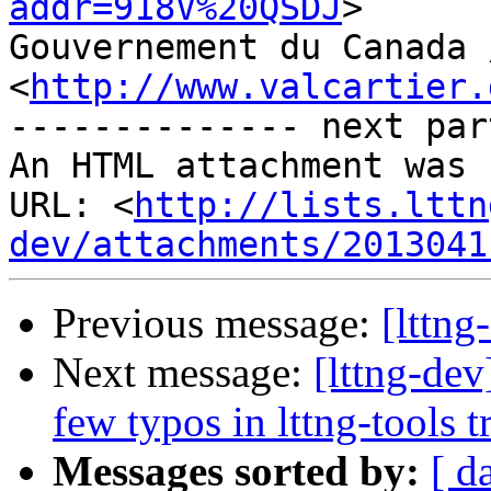
addr=918V%20QSDJ
>

Gouvernement du Canada 
<
http://www.valcartier.
-------------- next par
An HTML attachment was 
URL: <
http://lists.lttn
dev/attachments/2013041
Previous message:
[lttn
Next message:
[lttng-dev
few typos in lttng-tools 
Messages sorted by:
[ d