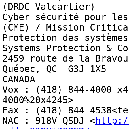
(DRDC Valcartier)

Cyber sécurité pour les
(CME) / Mission Critica
Protection des systèmes
Systems Protection & Co
2459 route de la Bravour
Québec, QC  G3J 1X5

CANADA

Vox : (418) 844-4000 x4
4000%20x4245>

Fax : (418) 844-4538<te
NAC : 918V QSDJ <
http:/