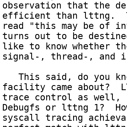
observation that the de
efficient than lttng.  
read "this may be of in
turns out to be destine
like to know whether th
signal-, thread-, and i
   This said, do you know more about how this 
facility came about?  L
trace control as well, s
Debugfs or lttng 1?  Ho
syscall tracing achieva