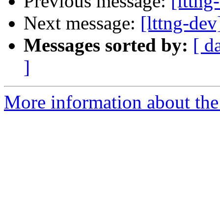
Previous message:
[lttn
Next message:
[lttng-de
Messages sorted by:
[ d
]
More information about the 