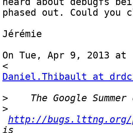
heard about debugfs bein
phased out. Could you c
Jérémie

On Tue, Apr 9, 2013 at 
Daniel.Thibault at drdc
>
>
http://bugs.lttng.org/