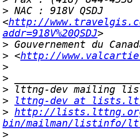
>
 NAC : 918V QSDJ 
<
http://www.travelgis.c
addr=918V%20QSDJ
>
>
 <
http://www.valcartie
>
>
>
>
lttng-dev at lists.lt
>
http://lists.lttng.or
bin/mailman/listinfo/lt
>