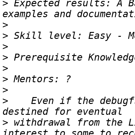
>
 Expected results: A B
>
>
>
>
>
>
>
>
    Even if the debugf
>
 withdrawal from the L