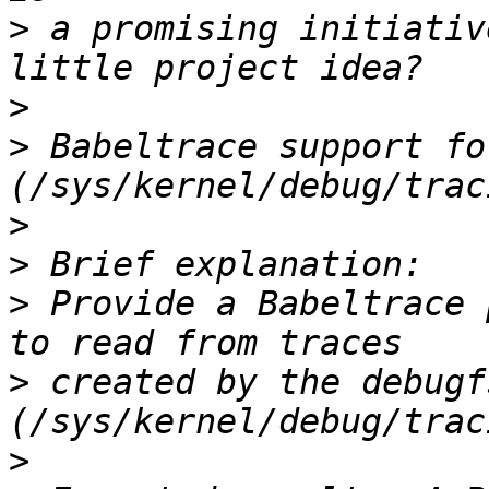
>
 a promising initiativ
>
>
 Babeltrace support fo
>
>
>
 Provide a Babeltrace 
>
 created by the debugf
>