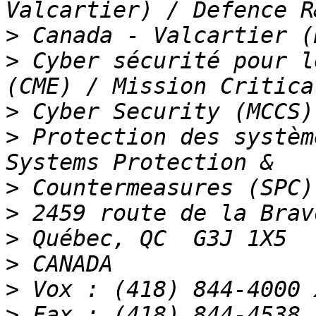
>
>
 Cyber sécurité pour l
>
>
 Protection des systèm
>
>
>
>
>
>