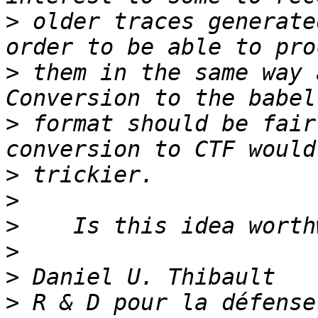
>
 older traces generate
>
 them in the same way a
>
 format should be fair
>
>
>
>
>
>
 R & D pour la défense