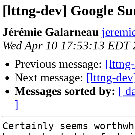
[lttng-dev] Google S
Jérémie Galarneau
jeremi
Wed Apr 10 17:53:13 EDT 
Previous message:
[lttn
Next message:
[lttng-de
Messages sorted by:
[ d
]
Certainly seems worthwh