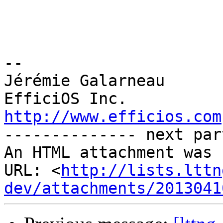
-- 

Jérémie Galarneau

http://www.efficios.com

-------------- next par
An HTML attachment was 
URL: <
http://lists.lttn
dev/attachments/2013041