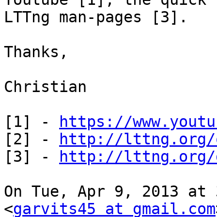
LTTng man-pages [3].

Thanks,

Christian

[1] - 
https://www.youtu
[2] - 
http://lttng.org/
[3] - 
http://lttng.org/
On Tue, Apr 9, 2013 at 
<
garvits45 at gmail.com