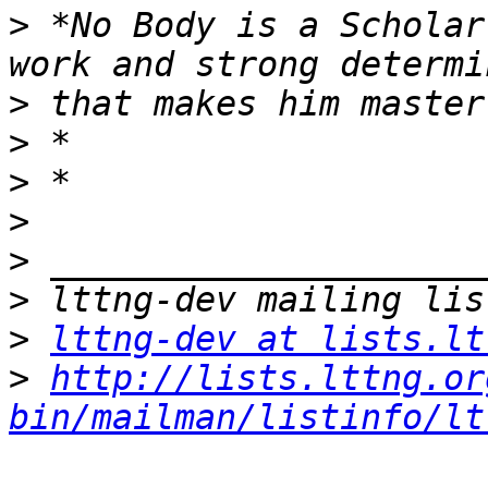
>
 *No Body is a Scholar
>
>
>
>
>
>
>
lttng-dev at lists.lt
>
http://lists.lttng.or
bin/mailman/listinfo/lt