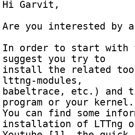
Hi Garvit,

Are you interested by a
In order to start with 
suggest you try to

install the related too
lttng-modules,

babeltrace, etc.) and t
program or your kernel.

You can find some infor
installation of LTTng on
Youtube [1], the quick 