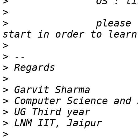
>
>
>
               please 
>
>
>
>
>
>
>
>
>