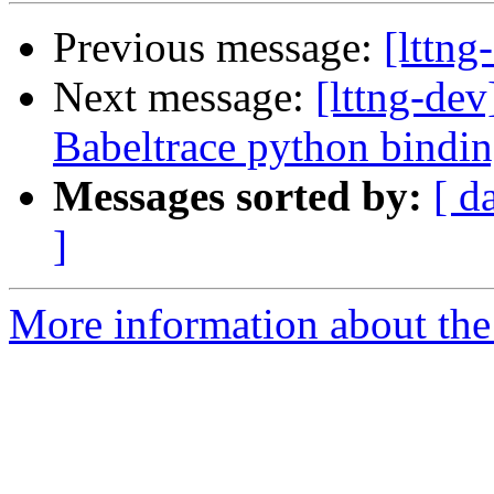
Previous message:
[lttng
Next message:
[lttng-de
Babeltrace python bindi
Messages sorted by:
[ d
]
More information about the 