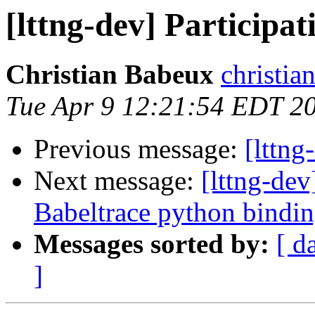
[lttng-dev] Participat
Christian Babeux
christia
Tue Apr 9 12:21:54 EDT 2
Previous message:
[lttng
Next message:
[lttng-de
Babeltrace python bindi
Messages sorted by:
[ d
]