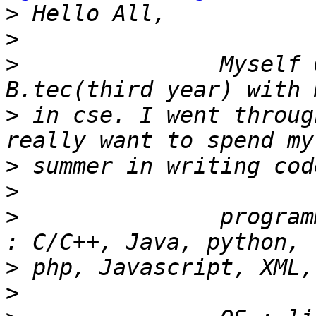
>
>
>
               Myself 
>
 in cse. I went throug
>
>
>
               program
>
>