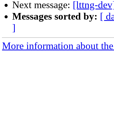
Next message:
[lttng-de
Messages sorted by:
[ d
]
More information about the 