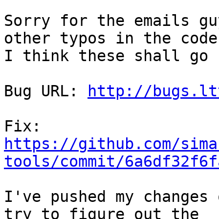
Sorry for the emails gu
other typos in the code
I think these shall go 
Bug URL: 
http://bugs.lt
https://github.com/sima
tools/commit/6a6df32f6f
I've pushed my changes 
try to figure out the
