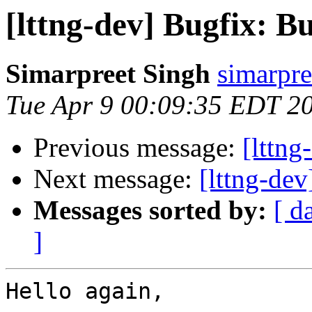
[lttng-dev] Bugfix: B
Simarpreet Singh
simarpre
Tue Apr 9 00:09:35 EDT 2
Previous message:
[lttng
Next message:
[lttng-de
Messages sorted by:
[ d
]
Hello again,
