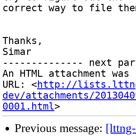
correct way to file the
Thanks,

Simar

-------------- next par
An HTML attachment was 
URL: <
http://lists.lttn
dev/attachments/2013040
0001.html
Previous message:
[lttng