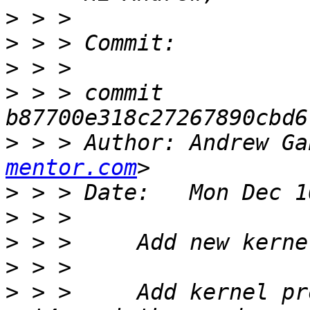
>
>
>
>
 > > commit 
>
 > > Author: Andrew Ga
mentor.com
>
>
>
>
>
 > >     Add kernel pr