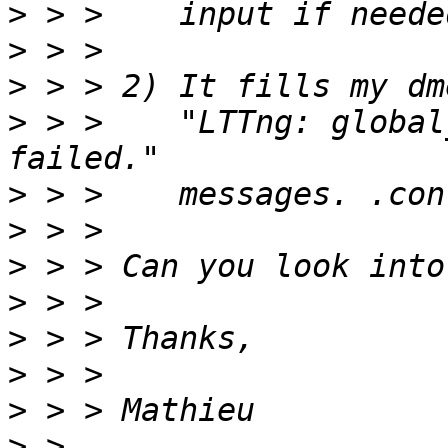
>
>
>
>
 > >    "LTTng: global
>
>
>
>
>
>
>
>