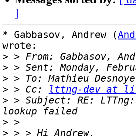
]
* Gabbasov, Andrew (
And
wrote:

>
>
>
>
 > Cc: 
lttng-dev at li
>
 > Subject: RE: LTTng:
>
>