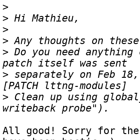
>
>
>
>
>
 Do you need anything 
>
 separately on Feb 18,
>
 Clean up using global
All good! Sorry for the