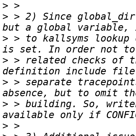
>
>
 > 2) Since global_dir
>
 > to kallsyms lookup 
>
 > related checks of t
>
 > separate tracepoint
>
 > building. So, write
>