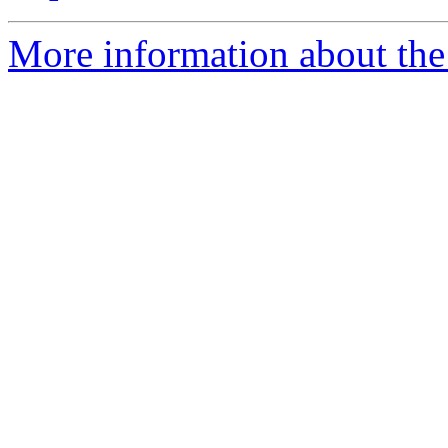
More information about the 