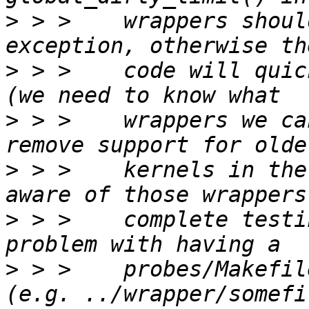
>
 > >    wrappers shoul
>
 > >    code will quic
>
 > >    wrappers we ca
>
 > >    kernels in the
>
 > >    complete testi
>
 > >    probes/Makefil