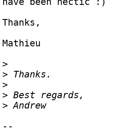
have been hectic :)

Thanks,

Mathieu

>
>
>
>
>
-- 
