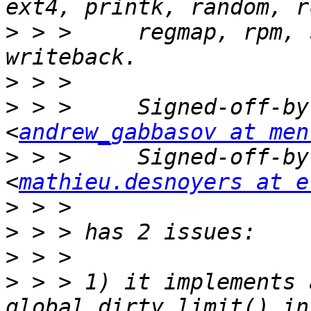
>
 > >     regmap, rpm, 
>
>
 > >     Signed-off-by
<
andrew_gabbasov at men
>
 > >     Signed-off-by
<
mathieu.desnoyers at e
>
>
>
>
 > > 1) it implements 