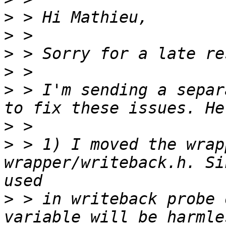
>
>
>
>
>
 > I'm sending a separ
>
>
 > 1) I moved the wrap
wrapper/writeback.h. Si
>
 > in writeback probe 