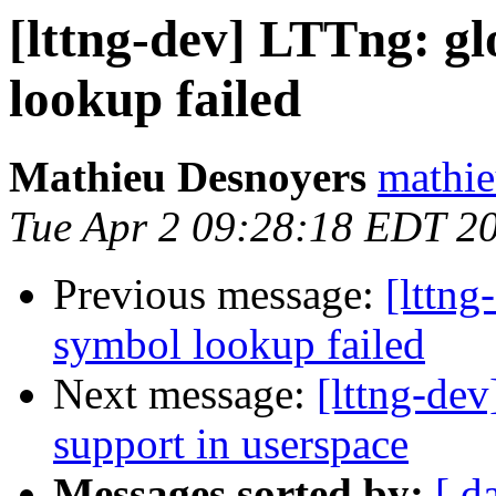
[lttng-dev] LTTng: gl
lookup failed
Mathieu Desnoyers
mathie
Tue Apr 2 09:28:18 EDT 2
Previous message:
[lttng
symbol lookup failed
Next message:
[lttng-dev
support in userspace
Messages sorted by:
[ d