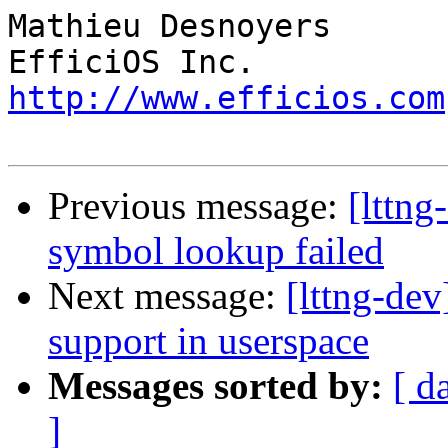
Mathieu Desnoyers

http://www.efficios.com
Previous message:
[lttng
symbol lookup failed
Next message:
[lttng-dev
support in userspace
Messages sorted by:
[ d
]