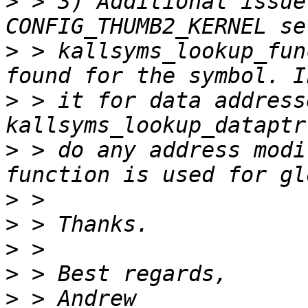
>
 > 3) Additional issue
>
 > kallsyms_lookup_fun
>
 > it for data address
>
 > do any address modi
>
>
>
>
>