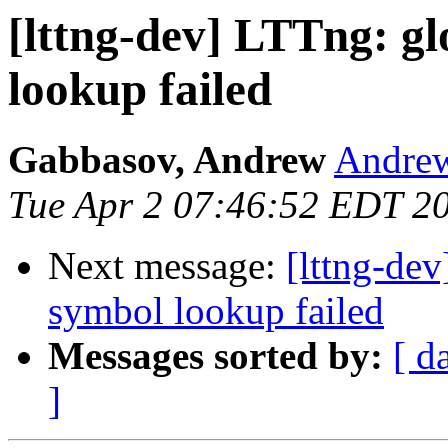
[lttng-dev] LTTng: gl
lookup failed
Gabbasov, Andrew
Andrew
Tue Apr 2 07:46:52 EDT 2
Next message:
[lttng-dev
symbol lookup failed
Messages sorted by:
[ d
]