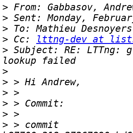
>
>
>
>
 Cc: 
lttng-dev at list
>
 Subject: RE: LTTng: g
>
>
>
>
>
>
 > commit 