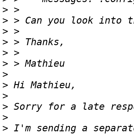
>
>
>
>
>
>
>
>
>
>
>
>
 I'm sending a separat