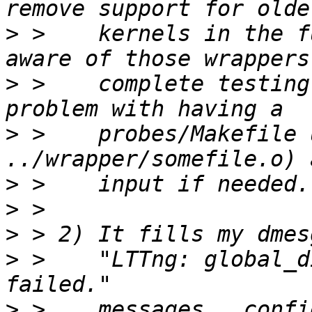
>
 >    kernels in the f
>
 >    complete testing
>
 >    probes/Makefile 
>
>
>
>
 >    "LTTng: global_d
>