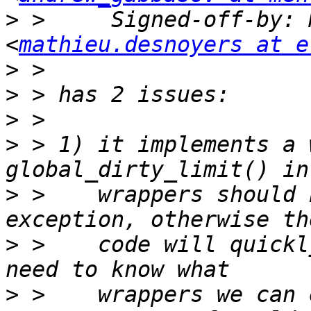
>
 >     Signed-off-by: 
<
mathieu.desnoyers at e
>
>
>
>
 > 1) it implements a 
>
 >    wrappers should 
>
 >    code will quickl
>
 >    wrappers we can 