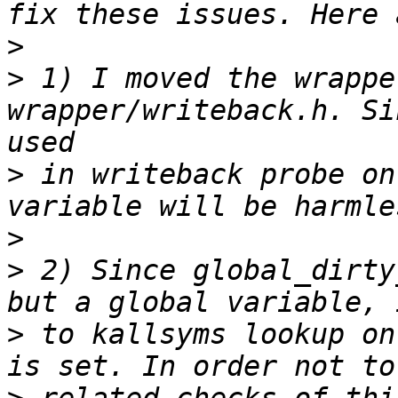
>
>
 1) I moved the wrappe
wrapper/writeback.h. Si
>
 in writeback probe on
>
>
 2) Since global_dirty
>
 to kallsyms lookup on