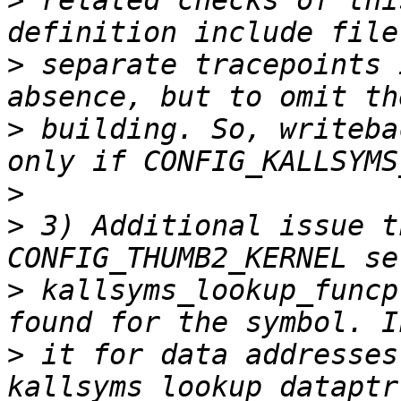
>
 related checks of thi
>
 separate tracepoints 
>
 building. So, writeba
>
>
 3) Additional issue t
>
 kallsyms_lookup_funcp
>
 it for data addresses