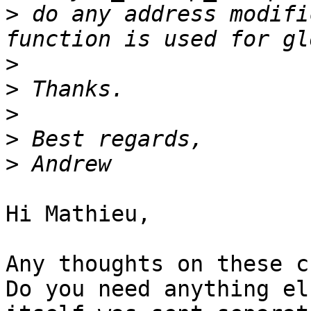
>
 do any address modifi
>
>
>
>
>
Hi Mathieu,

Any thoughts on these c
Do you need anything el