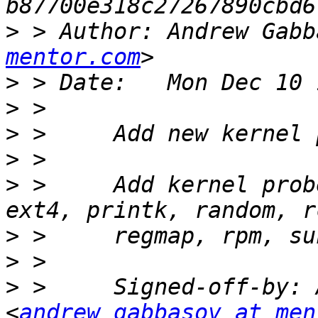
>
 > Author: Andrew Gabb
mentor.com
>
>
>
>
>
 >     Add kernel prob
>
>
>
 >     Signed-off-by: 
<
andrew_gabbasov at men