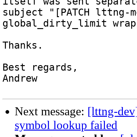
itself was sent separat
subject "[PATCH lttng-m
global_dirty_limit wrap
Thanks.

Best regards,

Andrew

Next message:
[lttng-dev
symbol lookup failed