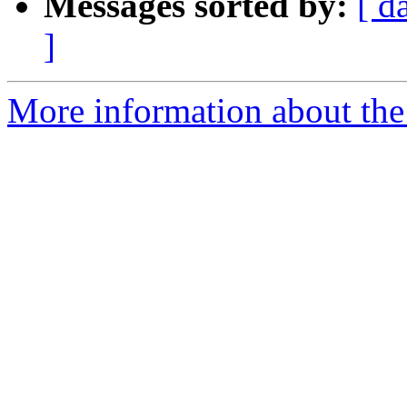
Messages sorted by:
[ d
]
More information about the 