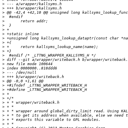
>
>
>
>
>
>
>
>
>
>
>
>
>
>
>
>
>
>
>
>
>
>
>
>
>
>
>
>
>