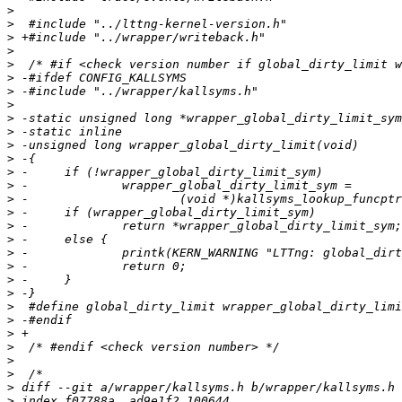
>
>
>
>
>
>
>
>
>
>
>
>
>
>
>
>
>
>
>
>
>
>
>
>
>
>
>
>
>
>