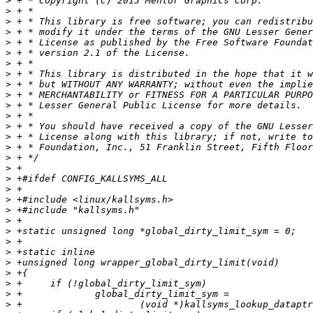
>
>
>
>
>
>
>
>
>
>
>
>
>
>
>
>
>
>
>
>
>
>
>
>
>
>
>
>
>
>