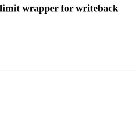
limit wrapper for writeback