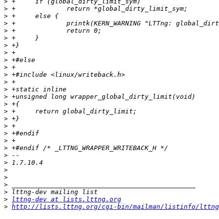
>
>
>
>
>
>
>
>
>
>
>
>
>
>
>
>
>
>
>
>
>
>
>
>
>
>
>
>
lttng-dev at lists.lttng.org
>
http://lists.lttng.org/cgi-bin/mailman/listinfo/lttng