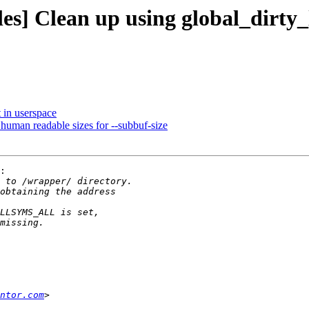
es] Clean up using global_dirty_
t in userspace
t human readable sizes for --subbuf-size
:

ntor.com