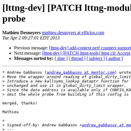
[lttng-dev] [PATCH lttng-modul
probe
Mathieu Desnoyers
mathieu.desnoyers at efficios.com
Tue Apr 2 09:27:01 EDT 2013
Previous message:
[lttng-dev] add-context perf counters suppor
Next message:
[lttng-dev] [PATCH lttng-tools] lttng cli: Accep
Messages sorted by:
[ date ]
[ thread ]
[ subject ]
[ author ]
* Andrew Gabbasov (
andrew_gabbasov at mentor.com
) wrote
>
>
>
>
>
merged, thanks!

Mathieu

>
>
 Signed-off-by: Andrew Gabbasov <
andrew_gabbasov at me
>