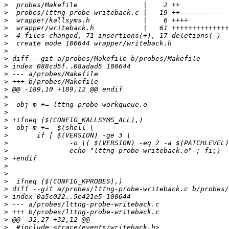
>
>
>
>
>
>
>
>
>
>
>
>
>
>
>
>
>
>
>
>
>
>
>
>
>
>
>
>
>
>