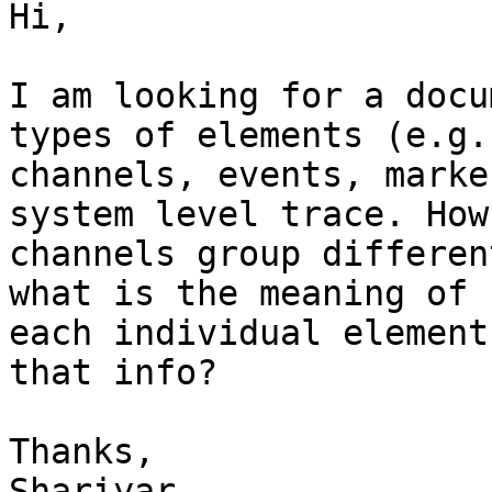
Hi,

I am looking for a docu
types of elements (e.g.,
channels, events, marke
system level trace. How

channels group differen
what is the meaning of

each individual element
that info?

Thanks,

Shariyar
