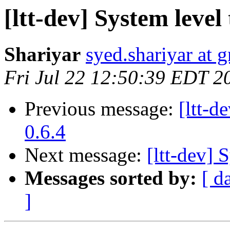
[ltt-dev] System leve
Shariyar
syed.shariyar at 
Fri Jul 22 12:50:39 EDT 2
Previous message:
[ltt-
0.6.4
Next message:
[ltt-dev] 
Messages sorted by:
[ d
]