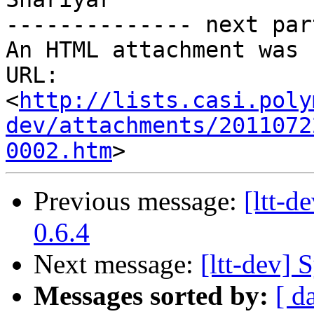
-------------- next par
An HTML attachment was 
URL: 
<
http://lists.casi.poly
dev/attachments/2011072
0002.htm
Previous message:
[ltt-
0.6.4
Next message:
[ltt-dev] 
Messages sorted by:
[ d