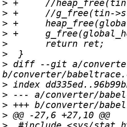
>
>
>
>
>
>
>
 diff --git a/converte
>
>
>
>
>