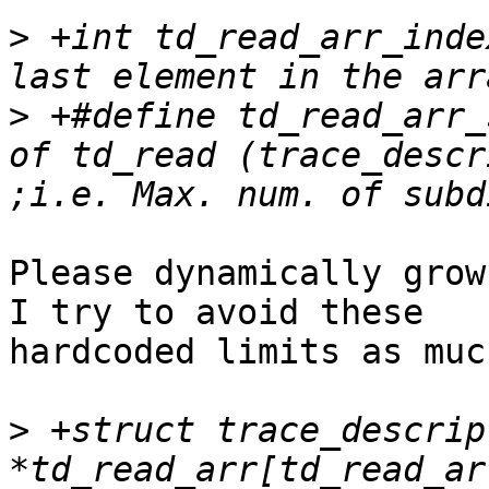
>
 +int td_read_arr_inde
>
 +#define td_read_arr_
of td_read (trace_descr
Please dynamically grow
I try to avoid these

hardcoded limits as muc
>
 +struct trace_descript
*td_read_arr[td_read_ar