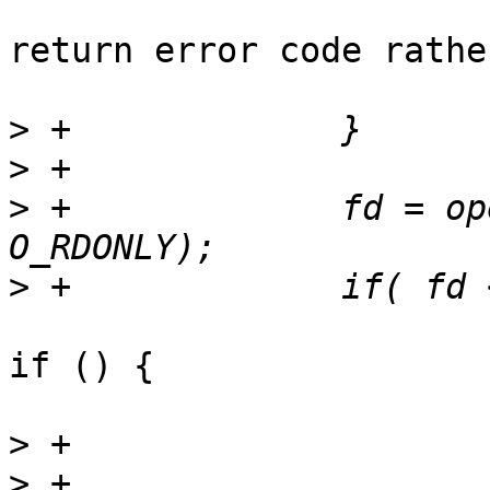
return error code rathe
>
>
>
 +		fd = openat(dirfd, "metadata", 
>
if () {

>
>