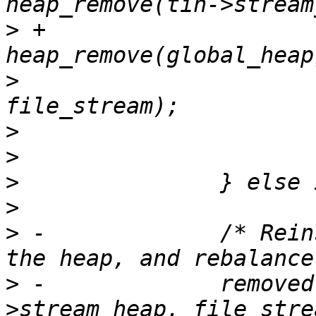
>
 +			removed = 
>
  			assert(removed == 
>
>
>
>
>
 -		/* Reinsert the file stream into 
>
 -		removed = heap_replace_max(tin-