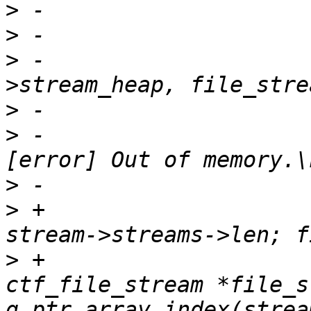
>
>
>
 -			ret = heap_insert(tin-
>
>
 -				fprintf(stdout, "
>
>
 +			for (filenr = 0; filenr < 
>
 +				struct 
ctf_file_stream *file_s