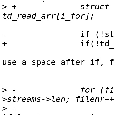
>
 +		struct trace_descriptor *td_read = 
-		if (!stream)

+		if(!td_read)

use a space after if, f
 			continue;

>
 -		for (filenr = 0; filenr < stream-
>
 -			struct ctf_file_stream 