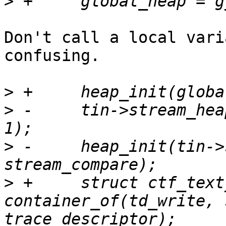
>
Don't call a local vari
confusing.

>
>
 -	tin->stream_heap = g_new(struct ptr_heap, 
>
 -	heap_init(tin->stream_heap, 0, 
>
 +	struct ctf_text_stream_pos *sout = 
container_of(td_write, 