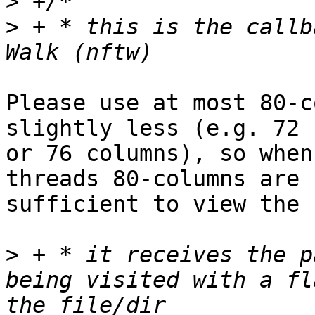
>
>
 + * this is the callb
Please use at most 80-c
slightly less (e.g. 72

or 76 columns), so when
threads 80-columns are

sufficient to view the 
>
 + * it receives the p
being visited with a fl