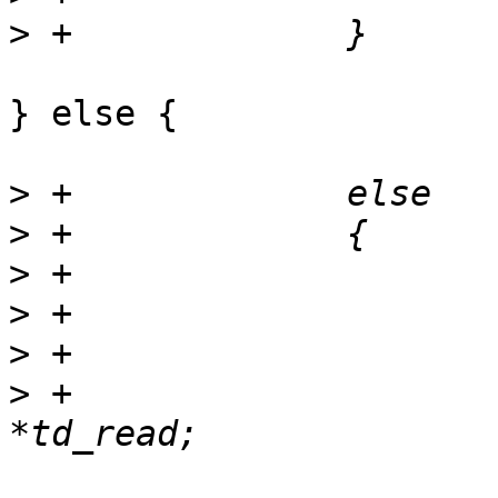
>
} else {

>
>
>
>
>
>
 +			struct trace_descriptor 