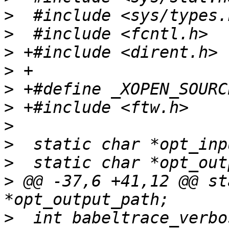
>
>
>
>
>
>
>
>
>
>
 @@ -37,6 +41,12 @@ st
>