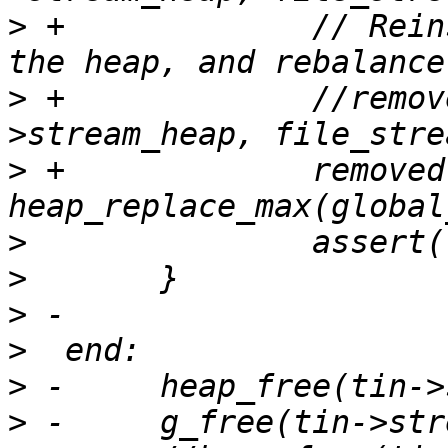
>
 +		// Reinsert the file stream into 
>
 +		//removed = heap_replace_max(tin-
>
 +		removed = 
>
>
>
>
>
>