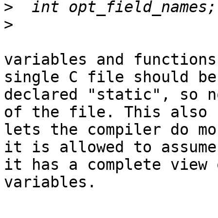
>
>
variables and functions
single C file should be

declared "static", so n
of the file. This also

lets the compiler do mo
it is allowed to assume

it has a complete view 
variables.
