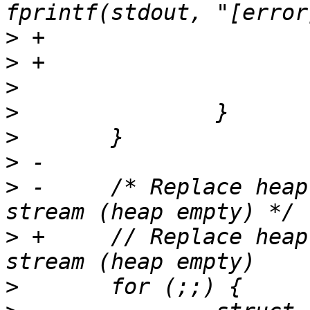
>
>
>
>
>
>
>
 -	/* Replace heap entries until EOF for each 
>
 +	// Replace heap entries until EOF for each 
>