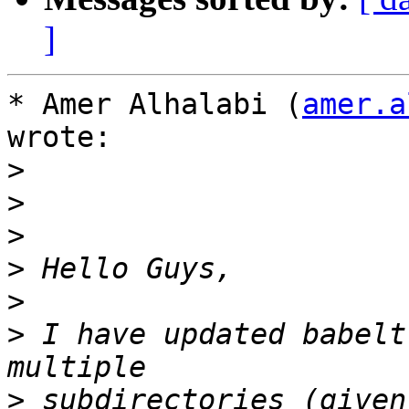
]
* Amer Alhalabi (
amer.a
wrote:

>
>
>
>
>
>
 I have updated babelt
>
 subdirectories (given