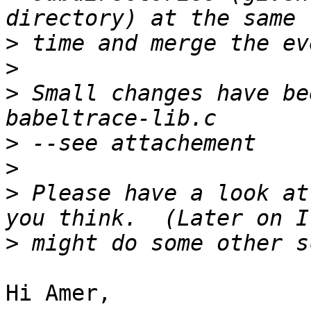
>
>
>
 Small changes have be
>
>
>
 Please have a look at
>
Hi Amer,
