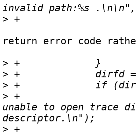
>
return error code rathe
>
>
>
>
 +			fprintf(stdout, "[error] 
unable to open trace di
>