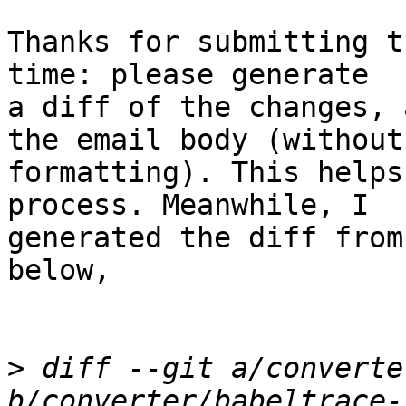
Thanks for submitting t
time: please generate

a diff of the changes, 
the email body (without

formatting). This helps
process. Meanwhile, I

generated the diff from
below,

>
 diff --git a/converte