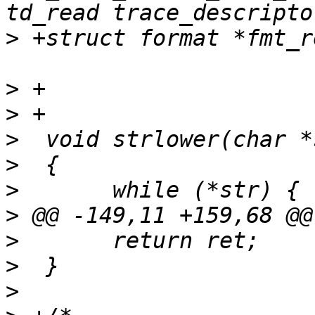
>
>
>
>
>
>
>
>
>
>