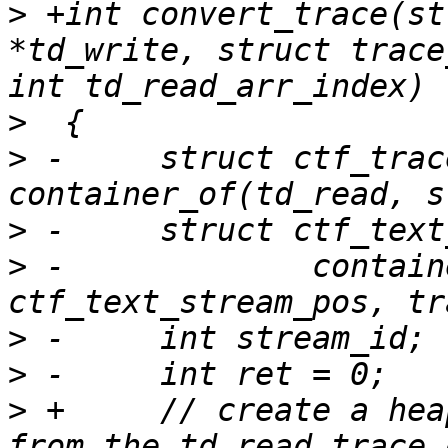
>
 +int convert_trace(st
*td_write, struct trace
>
>
 -	struct ctf_trace *tin = 
>
>
 -		container_of(td_write, struct 
>
>
>
 +	// create a heap to the hold the streams 
from the td_read trace_