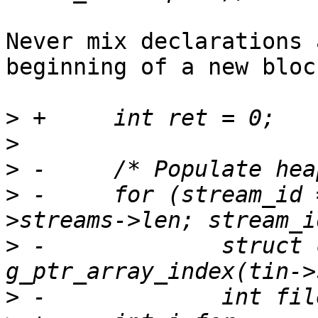
Never mix declarations 
beginning of a new block
>
>
>
>
 -	for (stream_id = 0; stream_id < tin-
>
 -		struct ctf_stream_class *stream = 
>