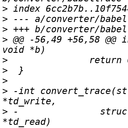
>
>
>
>
 @@ -56,49 +56,58 @@ i
>
>
>
>
 -int convert_trace(st
>
 -		  struct trace_descriptor 