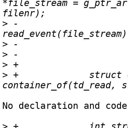
*file_stream = g_ptr_ar
>
 -			ret = 
>
>
>
>
 +		struct ctf_trace *tin = 
No declaration and code
>