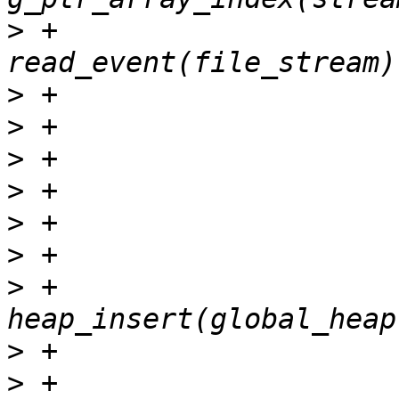
>
 +				ret = 
>
>
>
>
>
>
>
 +				ret = 
>
>
 +					