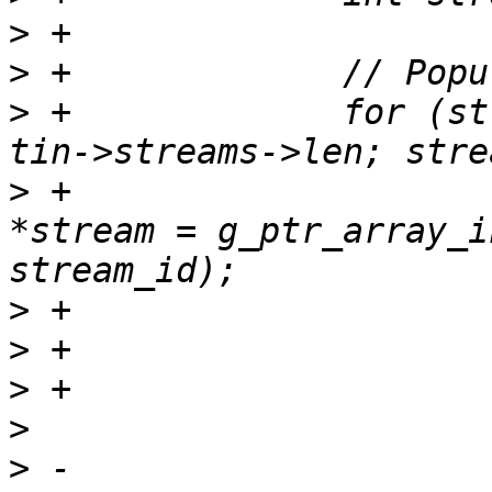
>
>
>
 +		for (stream_id = 0; stream_id < 
>
 +			struct ctf_stream_class 
*stream = g_ptr_array_i
>
>
>
>
>