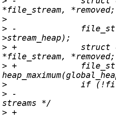
>
 -		struct ctf_file_stream 
>
>
 -		file_stream = heap_maximum(tin-
>
 +		struct ctf_file_stream 
>
 +		file_stream = 
>
>
 -			/* end of file for all 
>
 +			// end of file for all 