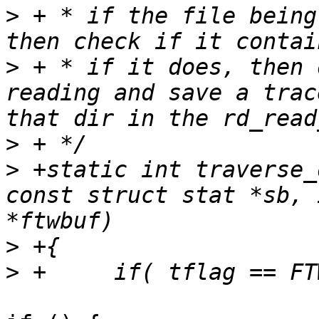
>
 + * if the file being
>
 + * if it does, then 
reading and save a trac
>
>
 +static int traverse_
const struct stat *sb, 
>
>