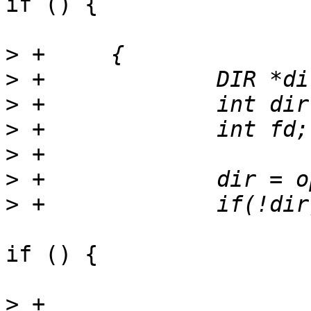
if () {

>
>
>
>
>
>
>
if () {

>
 +			fprintf(stdout,"[error] 