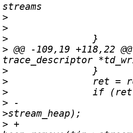
>
>
>
>
 @@ -109,19 +118,22 @@
>
>
>
>
 -			removed = heap_remove(tin-
>
 +			//removed = 