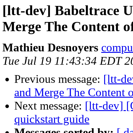
[ltt-dev] Babeltrace 
Merge The Content of
Mathieu Desnoyers
compud
Tue Jul 19 11:43:34 EDT 2
Previous message:
[ltt-d
and Merge The Content of
Next message:
[ltt-dev]
quickstart guide
Messages sorted by:
[ d