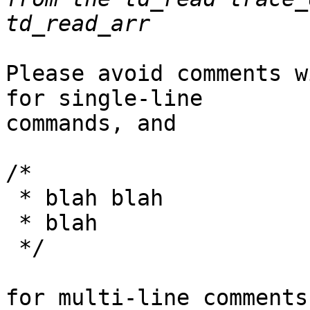
Please avoid comments w
for single-line

commands, and

/*

 * blah blah

 * blah

 */

for multi-line comments