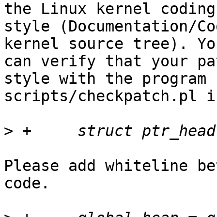
the Linux kernel coding

style (Documentation/Co
kernel source tree). You
can verify that your pa
style with the program

scripts/checkpatch.pl i
>
Please add whiteline be
code.
