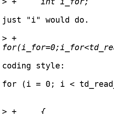
>
just "i" would do.

>
 +	
coding style:

for (i = 0; i < td_read
>