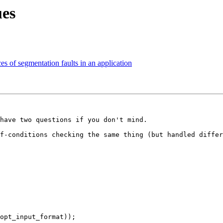
ues
es of segmentation faults in an application
have two questions if you don't mind.

f-conditions checking the same thing (but handled differ
opt_input_format));
