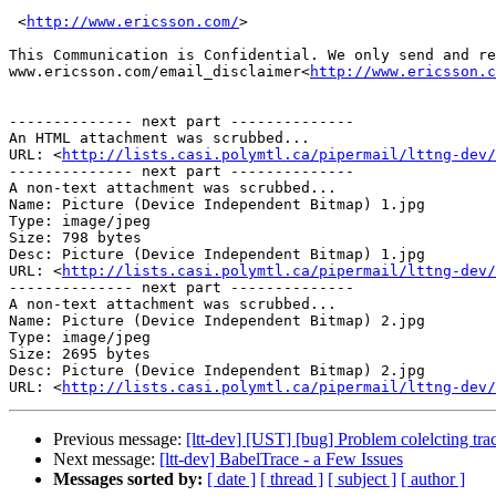
 <
http://www.ericsson.com/
>

This Communication is Confidential. We only send and re
www.ericsson.com/email_disclaimer<
http://www.ericsson.c
-------------- next part --------------

An HTML attachment was scrubbed...

URL: <
http://lists.casi.polymtl.ca/pipermail/lttng-dev/
-------------- next part --------------

A non-text attachment was scrubbed...

Name: Picture (Device Independent Bitmap) 1.jpg

Type: image/jpeg

Size: 798 bytes

Desc: Picture (Device Independent Bitmap) 1.jpg

URL: <
http://lists.casi.polymtl.ca/pipermail/lttng-dev/
-------------- next part --------------

A non-text attachment was scrubbed...

Name: Picture (Device Independent Bitmap) 2.jpg

Type: image/jpeg

Size: 2695 bytes

Desc: Picture (Device Independent Bitmap) 2.jpg

URL: <
http://lists.casi.polymtl.ca/pipermail/lttng-dev/
Previous message:
[ltt-dev] [UST] [bug] Problem colelcting trac
Next message:
[ltt-dev] BabelTrace - a Few Issues
Messages sorted by:
[ date ]
[ thread ]
[ subject ]
[ author ]