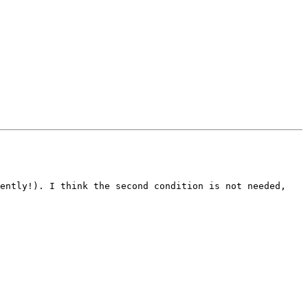
ently!). I think the second condition is not needed, 