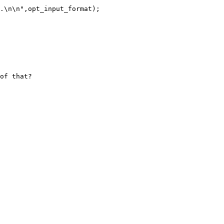
.\n\n",opt_input_format);

of that?
