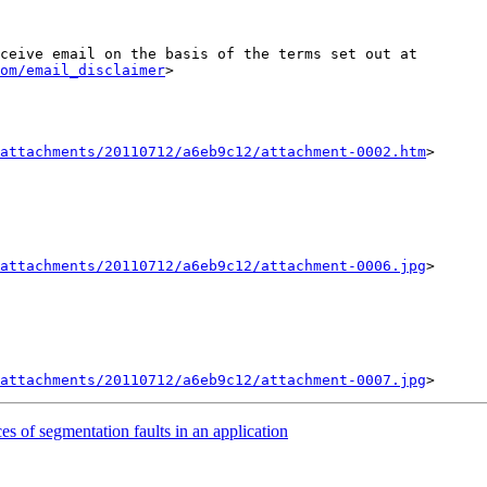
ceive email on the basis of the terms set out at 
om/email_disclaimer
>

attachments/20110712/a6eb9c12/attachment-0002.htm
>

attachments/20110712/a6eb9c12/attachment-0006.jpg
>

attachments/20110712/a6eb9c12/attachment-0007.jpg
es of segmentation faults in an application