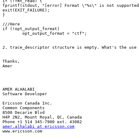
if (!fmt_read) {

fprintf(stdout, "[error] Format \"%s\" is not supported
exit(EXIT_FAILURE);

}

///Here

if (!opt_output_format)

        opt_output_format = "ctf";

2. trace_descriptor structure is empty. What's the use 
Thanks,

Amer

AMER ALHALABI

Software Developer

Ericsson Canada Inc.

Common Components

8500 Decarie Blvd

H4P 2N2, Mount Royal, QC, Canada

amer.alhalabi at ericsson.com

www.ericsson.com
