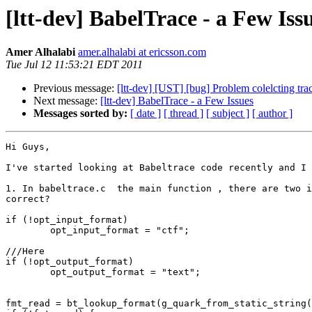
[ltt-dev] BabelTrace - a Few Iss
Amer Alhalabi
amer.alhalabi at ericsson.com
Tue Jul 12 11:53:21 EDT 2011
Previous message:
[ltt-dev] [UST] [bug] Problem colelcting trac
Next message:
[ltt-dev] BabelTrace - a Few Issues
Messages sorted by:
[ date ]
[ thread ]
[ subject ]
[ author ]
Hi Guys,

I've started looking at Babeltrace code recently and I 
1. In babeltrace.c  the main function , there are two i
correct?

if (!opt_input_format)

        opt_input_format = "ctf";

///Here

if (!opt_output_format)

        opt_output_format = "text";

fmt_read = bt_lookup_format(g_quark_from_static_string(