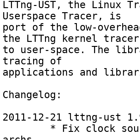
LTTng-UST, the Linux Tr
Userspace Tracer, is

port of the low-overhea
the LTTng kernel tracer

to user-space. The libr
tracing of

applications and librari
Changelog:

2011-12-21 lttng-ust 1.9
        * Fix clock source overflow on 32-bit 
archs
