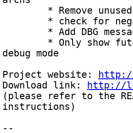
        * Remove unused trace_clock_frequency

        * check for negative wait() return value

        * Add DBG message when registering a probe

        * Only show futex warning "perror" in 
debug mode

Project website: 
http:/
Download link: 
http://l
(please refer to the RE
instructions)

-- 
