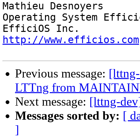
Mathieu Desnoyers

Operating System Effici
http://www.efficios.com
Previous message:
[lttn
LTTng from MAINTAINE
Next message:
[lttng-d
Messages sorted by:
[ d
]