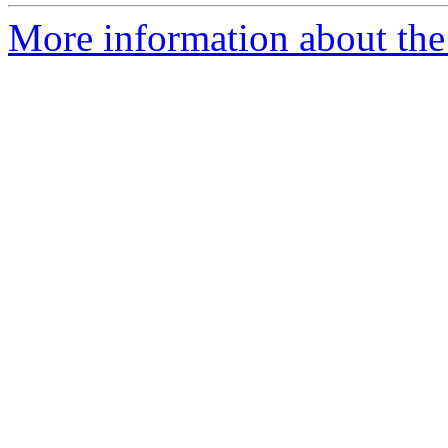
More information about the 