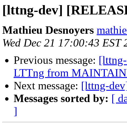
[lttng-dev] [RELEAS
Mathieu Desnoyers
mathie
Wed Dec 21 17:00:43 EST 
Previous message:
[lttn
LTTng from MAINTAINE
Next message:
[lttng-d
Messages sorted by:
[ d
]