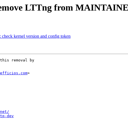
 Remove LTTng from MAINTAINE
 check kernel version and config token
this removal by

efficios.com
>

net/
tp-dev