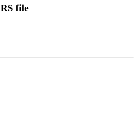
RS file