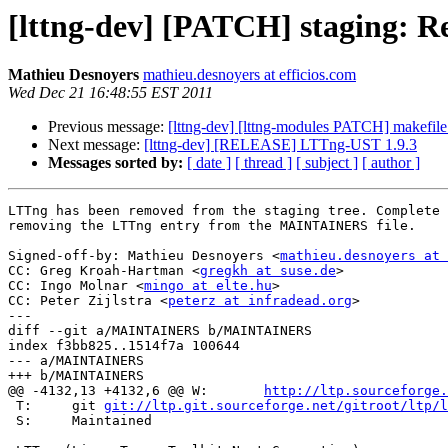
[lttng-dev] [PATCH] staging:
Mathieu Desnoyers
mathieu.desnoyers at efficios.com
Wed Dec 21 16:48:55 EST 2011
Previous message:
[lttng-dev] [lttng-modules PATCH] makefile:
Next message:
[lttng-dev] [RELEASE] LTTng-UST 1.9.3
Messages sorted by:
[ date ]
[ thread ]
[ subject ]
[ author ]
LTTng has been removed from the staging tree. Complete 
removing the LTTng entry from the MAINTAINERS file.

Signed-off-by: Mathieu Desnoyers <
mathieu.desnoyers at 
CC: Greg Kroah-Hartman <
gregkh at suse.de
>

CC: Ingo Molnar <
mingo at elte.hu
>

CC: Peter Zijlstra <
peterz at infradead.org
>

---

diff --git a/MAINTAINERS b/MAINTAINERS

index f3bb825..1514f7a 100644

--- a/MAINTAINERS

+++ b/MAINTAINERS

@@ -4132,13 +4132,6 @@ W:	
http://ltp.sourceforge.
 T:	git 
git://ltp.git.sourceforge.net/gitroot/ltp/l
 S:	Maintained
