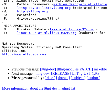
-LTTng (Linux Trace Toolkit Next Generation)

-M:	Mathieu Desnoyers <
mathieu.desnoyers at efficio
-L:	
lttng-dev at lists.lttng.org
 (moderated for non
-W:	
http://lttng.org
-S:	Maintained

-F:	drivers/staging/lttng/

-

 M32R ARCHITECTURE

 M:	Hirokazu Takata <
takata at linux-m32r.org
>

 L:	
linux-m32r at ml.linux-m32r.org
 (moderated for 
-- 

Mathieu Desnoyers

Operating System Efficiency R&D Consultant

http://www.efficios.com
Previous message:
[lttng-dev] [lttng-modules PATCH] makefile:
Next message:
[lttng-dev] [RELEASE] LTTng-UST 1.9.3
Messages sorted by:
[ date ]
[ thread ]
[ subject ]
[ author ]
More information about the lttng-dev mailing list