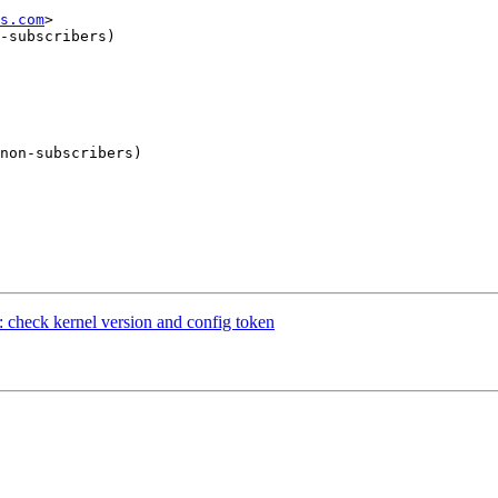
s.com
>

-subscribers)

non-subscribers)

 check kernel version and config token