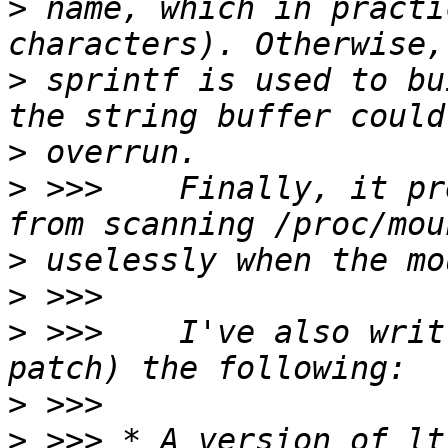
>
 name, which in practi
>
 sprintf is used to bu
>
>
 >>>    Finally, it pr
>
>
>
 >>>    I've also writ
>
>
 >>> * A version of lt