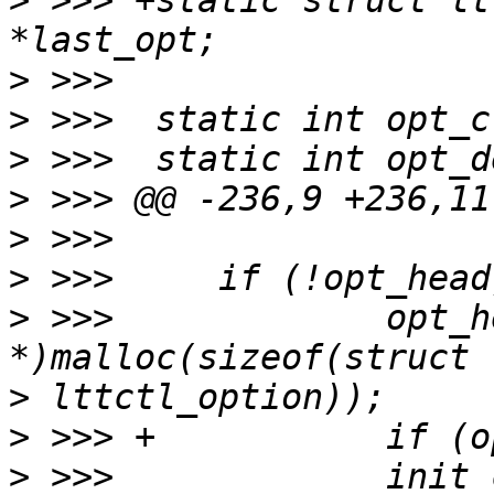
>
 >>> +static struct lt
>
>
>
>
>
>
>
 >>>             opt_h
>
>
>
 >>>             init_