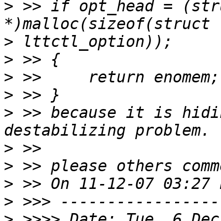
>
 >> if opt_head = (str
>
>
>
>
>
 >> because it is hidi
>
>
>
>
>