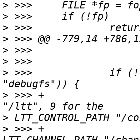
>
>
>
>
>
>
>
 >>>             if (!
>
 >>> +                
>
>
 >>> +                