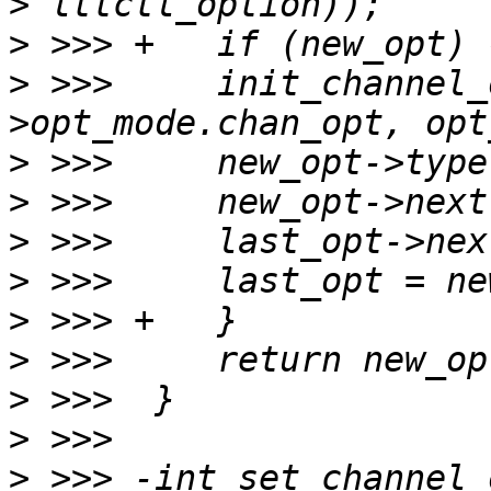
>
>
>
 >>>     init_channel_
>
>
>
>
>
>
>
>
>
 >>> -int set_channel_