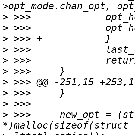
>
>
>
>
>
>
>
>
>
>
 >>>     new_opt = (st