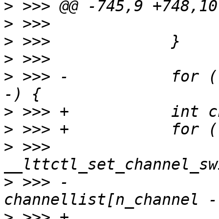
>
>
>
>
>
 >>> -           for (
>
>
>
 >>>                  
>
 >>> -                           
>
 >>> +                