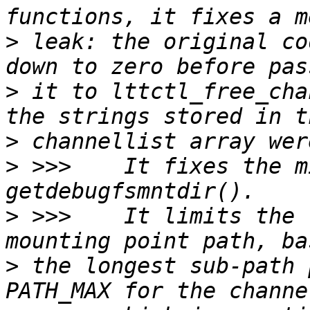
>
 leak: the original co
>
 it to lttctl_free_cha
>
>
 >>>    It fixes the m
>
 >>>    It limits the 
>
 the longest sub-path 