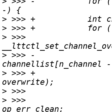
>
 >>> -           for (
>
>
>
 >>>                  
>
 >>> -                           
>
 >>> +                
>
>
 >>>                  