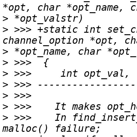
>
>
 >>> +static int set_c
>
>
>
>
>
>
>
 >>>    In find_insert