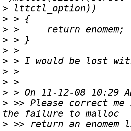
>
>
>
>
>
>
>
>
>
>
 >> Please correct me 
>