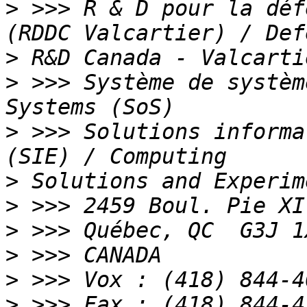
>
 >>> R & D pour la déf
>
>
 >>> Système de systèm
>
 >>> Solutions informa
>
>
>
>
>
>