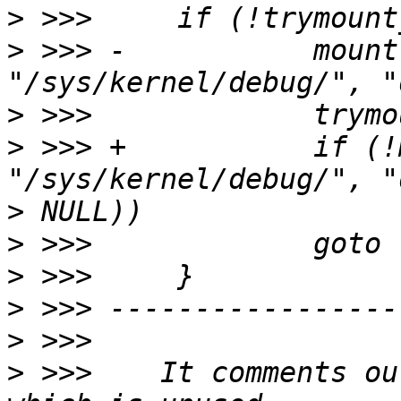
>
>
 >>> -           mount
>
>
 >>> +           if (!
>
>
>
>
>
>
 >>>    It comments ou