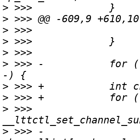
>
>
>
>
>
>
 >>> -           for (
>
>
>
 >>>                  
>
 >>> -                           