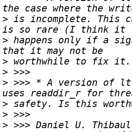
>
 is incomplete. This c
>
 happens only if a sig
>
>
>
 >>> * A version of lt
>
>
>