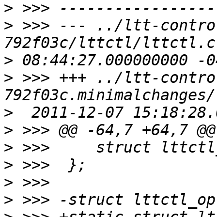
>
>
 >>> --- ../ltt-contro
>
>
 >>> +++ ../ltt-contro
>
>
>
>
>
>