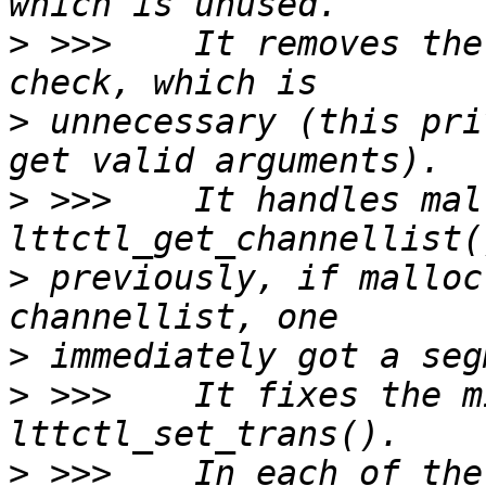
>
 >>>    It removes the
>
 unnecessary (this pri
>
 >>>    It handles mal
>
 previously, if malloc
>
>
 >>>    It fixes the m
>
 >>>    In each of the