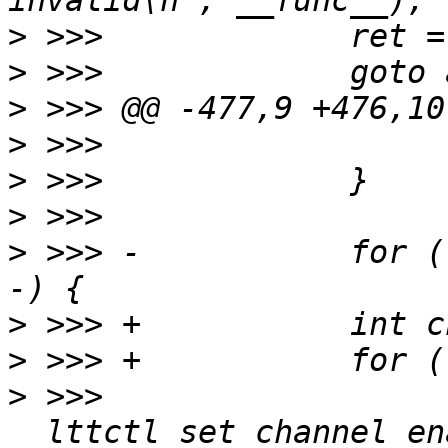
>
>
>
>
>
>
>
 >>> -           for (
>
>
>
 >>>                  