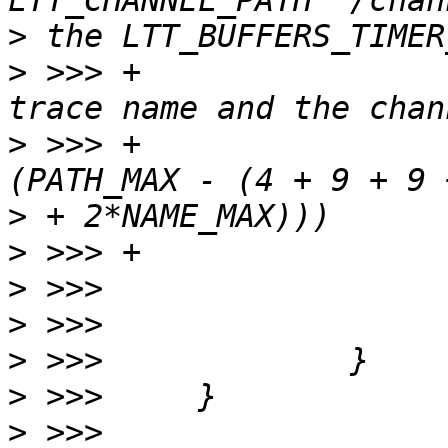
>
>
 >>> +                
>
 >>> +                
>
>
>
>
>
>
>