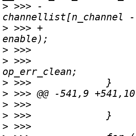
>
 >>> -                           
>
 >>> +                
>
>
 >>>                  
>
>
>
>
>