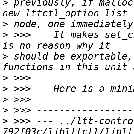
>
 previously, if malloc
>
>
 >>>    It makes set_c
>
 should be exportable,
>
>
>
>
>
 >>> --- ../ltt-contro