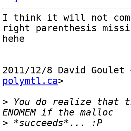
I think it will not com
right parenthesis missin
hehe

2011/12/8 David Goulet 
polymtl.ca
>

>
 You do realize that t
>