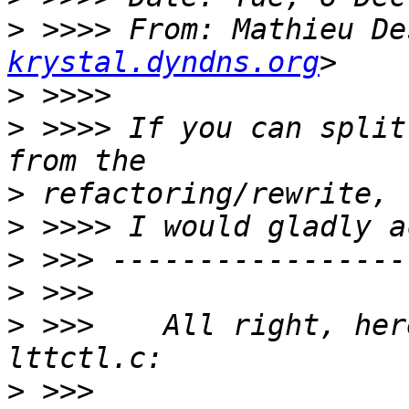
>
 >>>> From: Mathieu De
krystal.dyndns.org
>
>
 >>>> If you can split
>
>
>
>
>
 >>>    All right, her
>