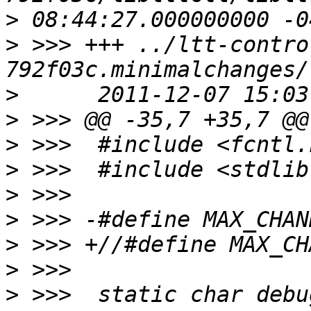
>
>
 >>> +++ ../ltt-contro
>
>
>
>
>
>
>
>
>