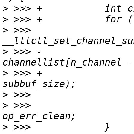
>
>
>
 >>>                  
>
 >>> -                           
>
 >>> +                
>
>
 >>>                  
>