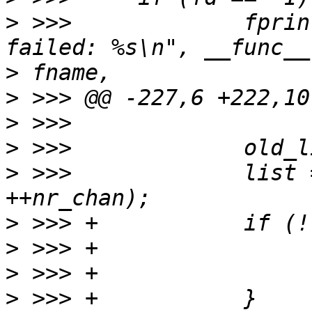
>
 >>>             fprin
>
>
>
>
>
 >>>             list 
>
>
>
>