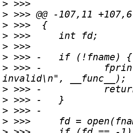
>
>
>
>
>
>
>
 >>> -           fprin
>
>
>
>
>