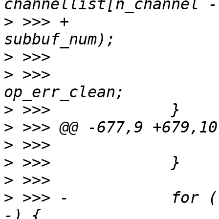
>
 >>> +                
>
>
 >>>                  
>
>
>
>
>
>
 >>> -           for (