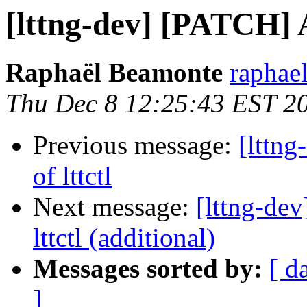
[lttng-dev] [PATCH] A
Raphaël Beamonte
raphae
Thu Dec 8 12:25:43 EST 2
Previous message:
[lttn
of lttctl
Next message:
[lttng-de
lttctl (additional)
Messages sorted by:
[ d
]