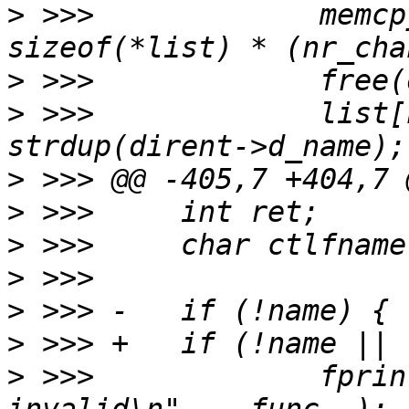
>
 >>>             memcp
>
>
 >>>             list[
>
>
>
>
>
>
>
 >>>             fprin