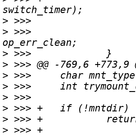
>
>
 >>>                  
>
>
>
>
>
>
>
>