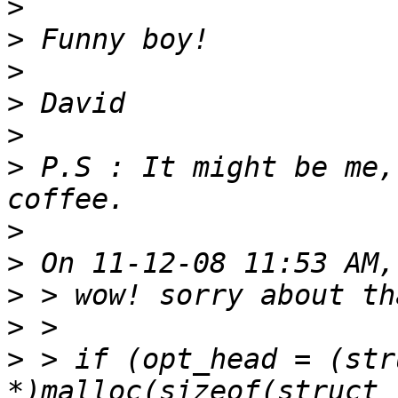
>
>
>
>
>
>
 P.S : It might be me,
>
>
>
>
>
 > if (opt_head = (str