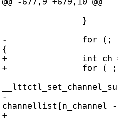
@@ -677,9 +679,10 @@

 			goto op_err;

 		}

-		for (; n_channel > 0; n_channel--) 
{

+		int ch = 0;

+		for ( ; ch < n_channel; ch++) {

 			ret = 
__lttctl_set_channel_su
-				
channellist[n_channel -
+				channellist[ch], 