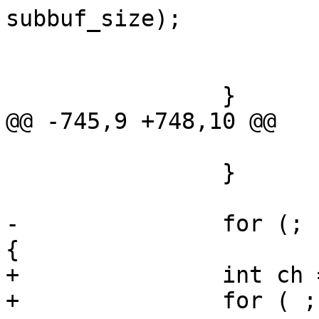
subbuf_size);

 			if (ret)

 				goto op_err_clean;

 		}

@@ -745,9 +748,10 @@

 			goto op_err;

 		}

-		for (; n_channel > 0; n_channel--) 
{

+		int ch = 0;

+		for ( ; ch < n_channel; ch++) {
