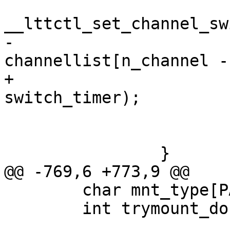
 			ret = 
__lttctl_set_channel_sw
-				
channellist[n_channel -
+				channellist[ch], 
switch_timer);

 			if (ret)

 				goto op_err_clean;

 		}

@@ -769,6 +773,9 @@

 	char mnt_type[PATH_MAX];

 	int trymount_done = 0;
