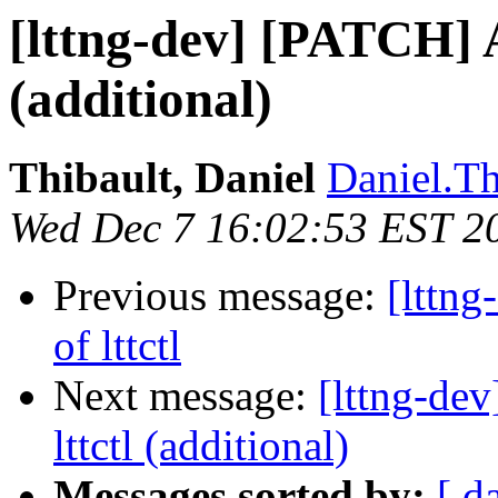
[lttng-dev] [PATCH] A
(additional)
Thibault, Daniel
Daniel.Th
Wed Dec 7 16:02:53 EST 2
Previous message:
[lttn
of lttctl
Next message:
[lttng-de
lttctl (additional)
Messages sorted by:
[ d