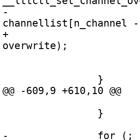
__lttctl_set_channel_ov
-				
channellist[n_channel -
+				channellist[ch], 
overwrite);

 			if (ret)

 				goto op_err_clean;

 		}

@@ -609,9 +610,10 @@

 			goto op_err;

 		}

-		for (; n_channel > 0; n_channel--) 