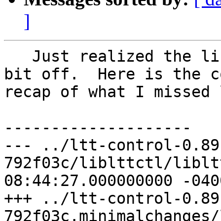
]
   Just realized the liblttctl.c patch is a little 
bit off.  Here is the c
recap of what I missed 
--------------------

--- ../ltt-control-0.89
792f03c/liblttctl/liblttctl.c	20
08:44:27.000000000 -0400
+++ ../ltt-control-0.89
792f03c.minimalchanges/