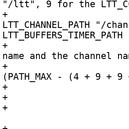
"/ltt", 9 for the LTT_C
+			// 9 for the 
LTT_CHANNEL_PATH "/chan
LTT_BUFFERS_TIMER_PATH 
+			// NAME_MAX for the trace 
name and the channel nam
+			if (strlen(mnt_dir) >= 
(PATH_MAX - (4 + 9 + 9 
+				close(fp);

+				return -ENOENT;

+			}

 			strcpy(mntdir, mnt_dir);

+			close(fp);
