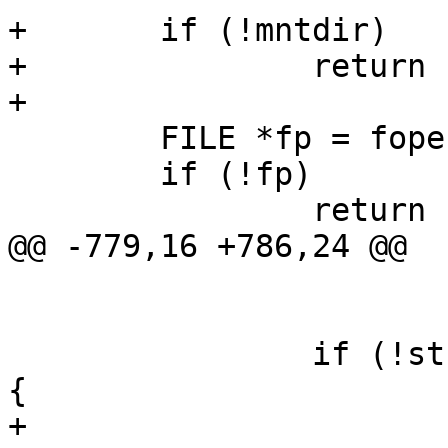
+	if (!mntdir)

+		return -EINVAL;

+

 	FILE *fp = fopen("/proc/mounts", "r");

 	if (!fp)

 		return -EINVAL;

@@ -779,16 +786,24 @@

 			break;

 		if (!strcmp(mnt_type, "debugfs")) 
{

+			// 4 for the LTT_PATH 