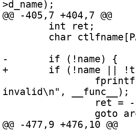
>d_name);

@@ -405,7 +404,7 @@

 	int ret;

 	char ctlfname[PATH_MAX];

-	if (!name) {

+	if (!name || !trans) {

 		fprintf(stderr, "%s: args 
invalid\n", __func__);

 		ret = -EINVAL;

 		goto arg_error;

@@ -477,9 +476,10 @@

 			goto op_err;
