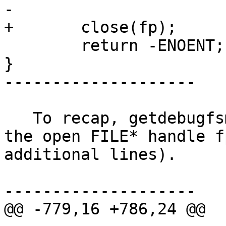
-

+	close(fp);

 	return -ENOENT;

}

--------------------

   To recap, getdebugfsmntdir() was not closing 
the open FILE* handle f
additional lines).

--------------------

@@ -779,16 +786,24 @@
