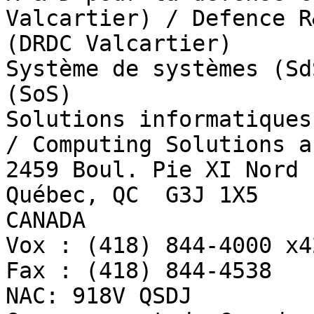
Valcartier) / Defence R
(DRDC Valcartier)

Système de systèmes (Sd
(SoS)

Solutions informatiques
/ Computing Solutions a
2459 Boul. Pie XI Nord

Québec, QC  G3J 1X5

CANADA

Vox : (418) 844-4000 x42
Fax : (418) 844-4538

NAC: 918V QSDJ
