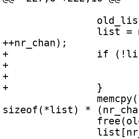
 			continue;

 		old_list = list;

 		list = malloc(sizeof(char *) * 
++nr_chan);

+		if (!list) {

+			nr_chan = -ENOMEM;

+			break;

+		}

 		memcpy(list, old_list, 
sizeof(*list) * (nr_cha
 		free(old_list);

 		list[nr_chan - 1] = strdup(dirent-