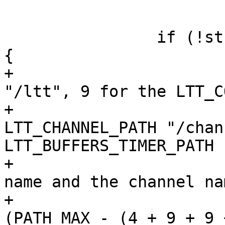
 			break;

 		if (!strcmp(mnt_type, "debugfs")) 
{

+			// 4 for the LTT_PATH 
"/ltt", 9 for the LTT_C
+			// 9 for the 
LTT_CHANNEL_PATH "/chan
LTT_BUFFERS_TIMER_PATH 
+			// NAME_MAX for the trace 
name and the channel nam
+			if (strlen(mnt_dir) >= 
(PATH_MAX - (4 + 9 + 9 