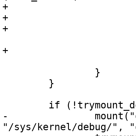
+				close(fp);

+				return -ENOENT;

+			}

 			strcpy(mntdir, mnt_dir);

+			close(fp);

 			return 0;

 		}

 	}

 	if (!trymount_done) {

-		mount("debugfs", 
"/sys/kernel/debug/", "