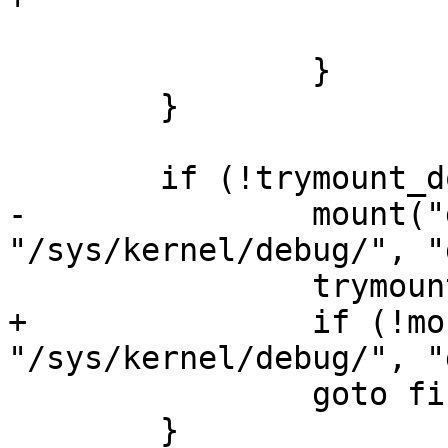
 			return 0;

 		}

 	}

 	if (!trymount_done) {

-		mount("debugfs", 
"/sys/kernel/debug/", "
 		trymount_done = 1;

+		if (!mount("debugfs", 
"/sys/kernel/debug/", "
 		goto find_again;

 	}
