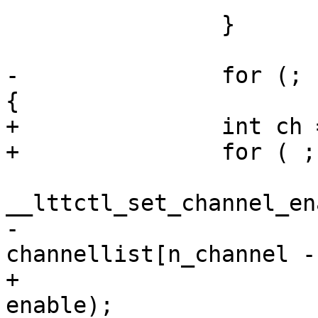
 		}

-		for (; n_channel > 0; n_channel--) 
{

+		int ch = 0;

+		for ( ; ch < n_channel; ch++) {

 			ret = 
__lttctl_set_channel_en
-				
channellist[n_channel -
+				channellist[ch], 
enable);
