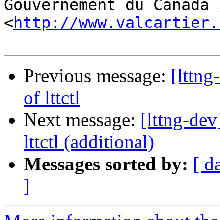
Gouvernement du Canada 
<
http://www.valcartier.
Previous message:
[lttn
of lttctl
Next message:
[lttng-de
lttctl (additional)
Messages sorted by:
[ d
]