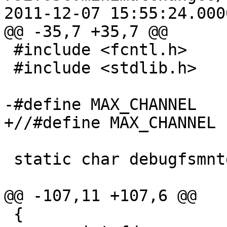
2011-12-07 15:55:24.000
@@ -35,7 +35,7 @@

 #include <fcntl.h>

 #include <stdlib.h>

-#define MAX_CHANNEL	(256)

+//#define MAX_CHANNEL	(256)

 static char debugfsmntdir[PATH_MAX];

@@ -107,11 +107,6 @@

 {
