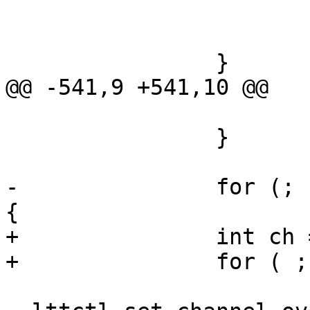
 			if (ret)

 				goto op_err_clean;

 		}

@@ -541,9 +541,10 @@

 			goto op_err;

 		}

-		for (; n_channel > 0; n_channel--) 
{

+		int ch = 0;

+		for ( ; ch < n_channel; ch++) {

 			ret = 