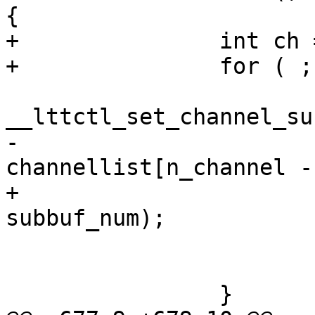
{

+		int ch = 0;

+		for ( ; ch < n_channel; ch++) {

 			ret = 
__lttctl_set_channel_su
-				
channellist[n_channel -
+				channellist[ch], 
subbuf_num);

 			if (ret)

 				goto op_err_clean;

 		}
