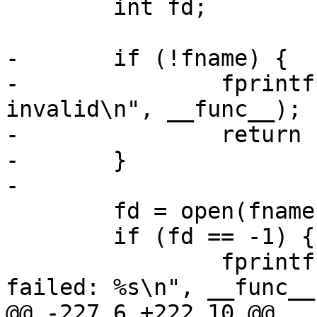
 	int fd;

-	if (!fname) {

-		fprintf(stderr, "%s: args 
invalid\n", __func__);

-		return 1;

-	}

-

 	fd = open(fname, O_WRONLY);

 	if (fd == -1) {

 		fprintf(stderr, "%s: open %s 
failed: %s\n", __func__
@@ -227,6 +222,10 @@
