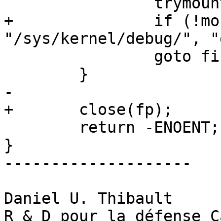
 		trymount_done = 1;

+		if (!mount("debugfs", 
"/sys/kernel/debug/", "
 		goto find_again;

 	}

-

+	close(fp);

 	return -ENOENT;

}

--------------------

Daniel U. Thibault

R & D pour la défense C