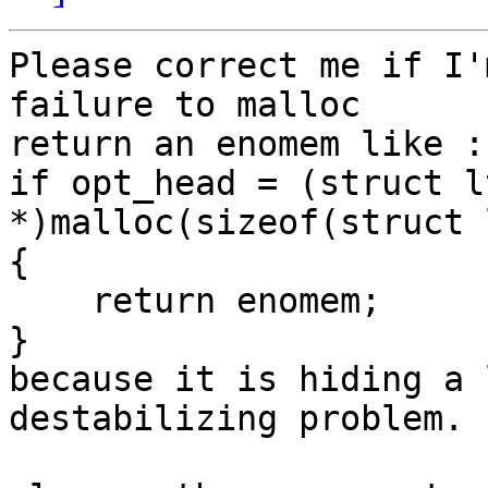
Please correct me if I'
failure to malloc

return an enomem like :

if opt_head = (struct l
*)malloc(sizeof(struct 
{

    return enomem;

}

because it is hiding a 
destabilizing problem.
