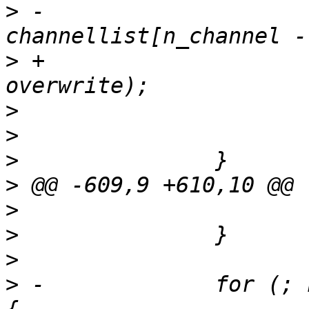
>
 -				
>
 +				channellist[ch], 
>
>
>
>
>
>
>
>
 -		for (; n_channel > 0; n_channel--) 