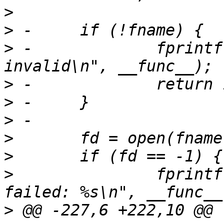
>
>
>
 -		fprintf(stderr, "%s: args 
>
>
>
>
>
>
  		fprintf(stderr, "%s: open %s 
>