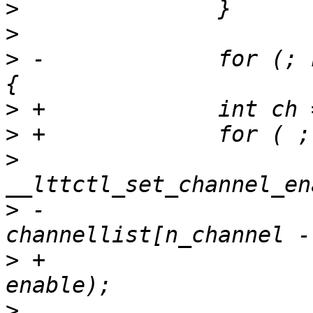
>
>
>
 -		for (; n_channel > 0; n_channel--) 
>
>
>
  			ret = 
>
 -				
>
 +				channellist[ch], 
>