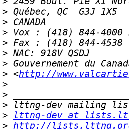
>
>
>
>
>
>
>
>
 <
http://www.valcartie
>
>
>
>
lttng-dev at lists.lt
>
http://lists.lttng.or