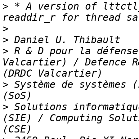
>
 * A version of lttctl
>
>
>
 R & D pour la défense
Valcartier) / Defence R
>
 Système de systèmes (
>
 Solutions informatiqu
(SIE) / Computing Solut