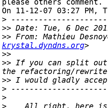
please others comment.

On 11-12-07 03:27 PM, T
>
>>
>>
 From: Mathieu Desnoy
krystal.dyndns.org
>>
>>
 If you can split out
>>
>
>
>
    All right, here is