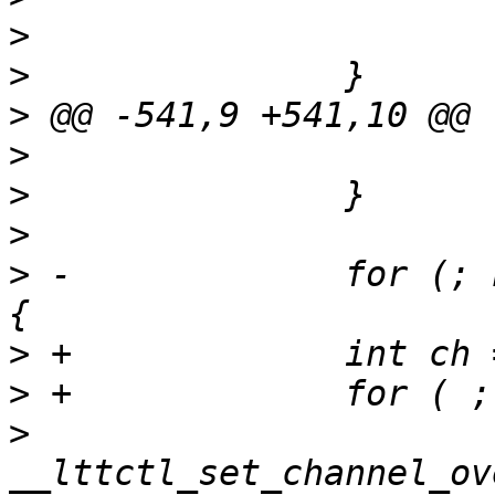
>
>
>
>
>
>
>
 -		for (; n_channel > 0; n_channel--) 
>
>
>
  			ret = 