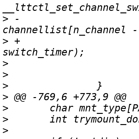
>
 -				
>
 +				channellist[ch], 
>
>
>
>
>
>
>