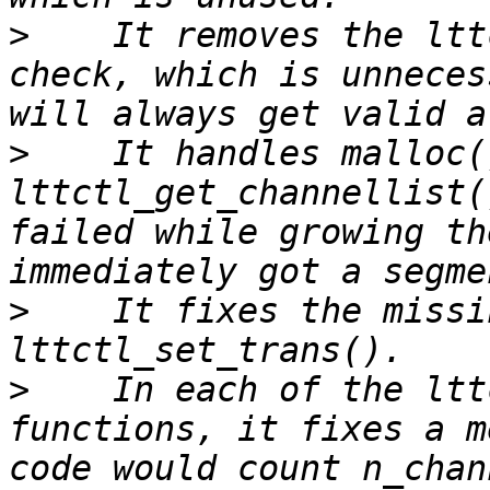
>
    It removes the ltt
check, which is unneces
>
    It handles malloc(
lttctl_get_channellist(
failed while growing th
>
    It fixes the missi
>
    In each of the ltt
functions, it fixes a m
code would count n_chan