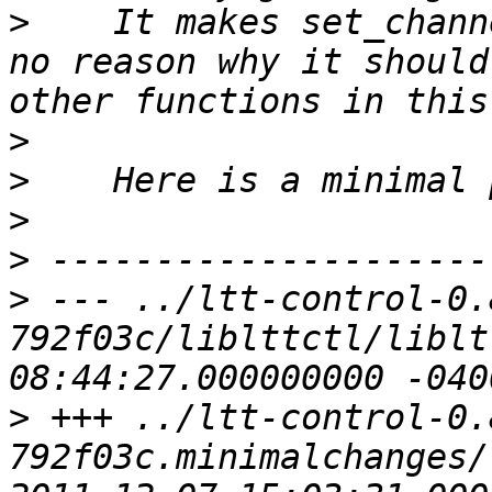
>
    It makes set_chann
no reason why it should
>
>
>
>
>
 --- ../ltt-control-0.
792f03c/liblttctl/liblttctl.c	20
>
 +++ ../ltt-control-0.
792f03c.minimalchanges/