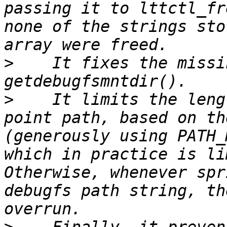
passing it to lttctl_fr
none of the strings sto
>
    It fixes the missi
>
    It limits the leng
point path, based on th
(generously using PATH_
which in practice is li
Otherwise, whenever spr
debugfs path string, th