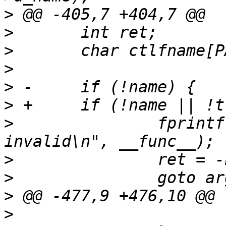
>
>
>
>
>
>
>
  		fprintf(stderr, "%s: args 
>
>
>
>