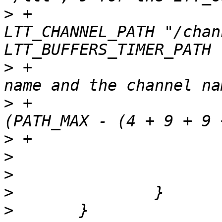
>
 +			// 9 for the 
LTT_CHANNEL_PATH "/chan
>
 +			// NAME_MAX for the trace 
>
 +			if (strlen(mnt_dir) >= 
>
>
>
>
>