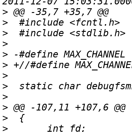
>
>
>
>
>
>
>
>
>
>
>
>