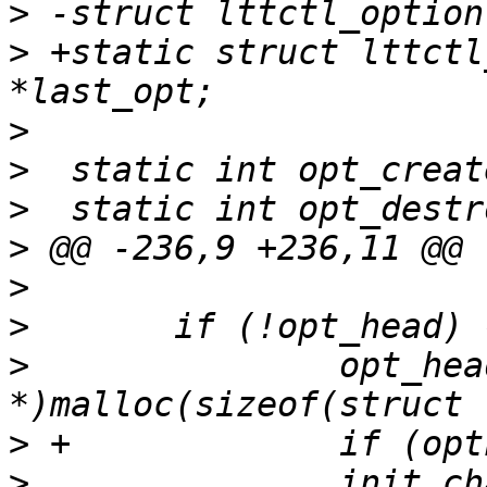
>
>
 +static struct lttctl
>
>
>
>
>
>
>
  		opt_head = (struct lttctl_option 
>
>
  		init_channel_opt(&opt_head-