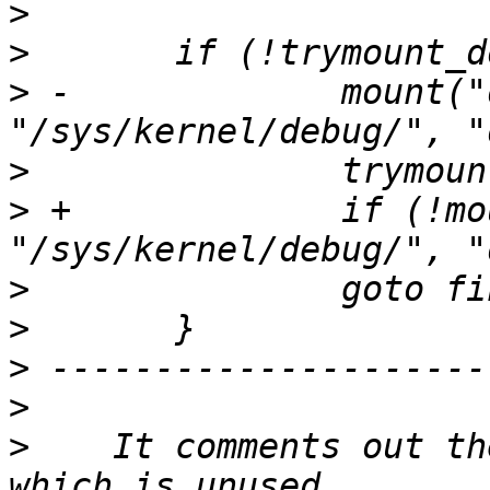
>
>
>
 -		mount("debugfs", 
>
>
 +		if (!mount("debugfs", 
>
>
>
>
>
    It comments out the MAX