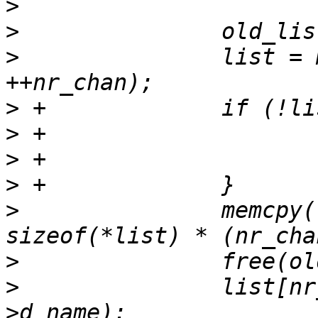
>
>
>
  		list = malloc(sizeof(char *) * 
>
>
>
>
>
  		memcpy(list, old_list, 
>
>
  		list[nr_chan - 1] = strdup(dirent-