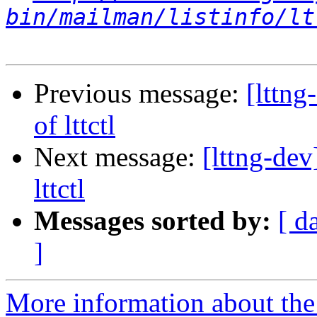
bin/mailman/listinfo/lt
Previous message:
[lttn
of lttctl
Next message:
[lttng-de
lttctl
Messages sorted by:
[ d
]
More information about the 