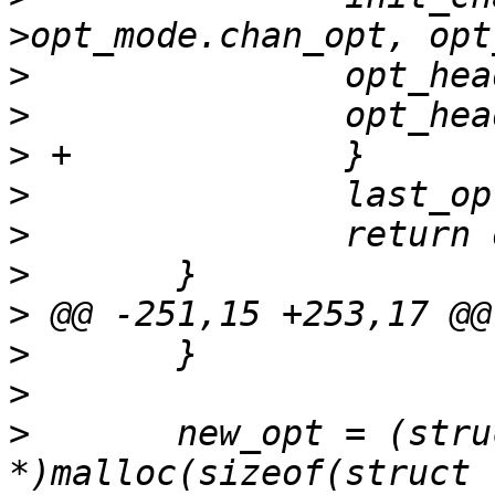
>
>
>
>
>
>
>
>
>
>
  	new_opt = (struct lttctl_option 