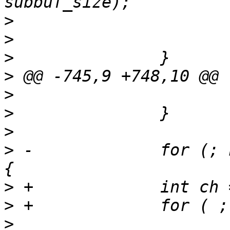
>
>
>
>
>
>
>
>
 -		for (; n_channel > 0; n_channel--) 
>
>
>
  			ret = 