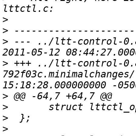
>
>
>
 --- ../ltt-control-0.
>
 +++ ../ltt-control-0.
792f03c.minimalchanges/lttctl/
>
>
>
>