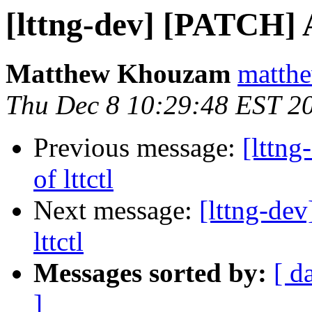
[lttng-dev] [PATCH] A
Matthew Khouzam
matthe
Thu Dec 8 10:29:48 EST 2
Previous message:
[lttn
of lttctl
Next message:
[lttng-de
lttctl
Messages sorted by:
[ d
]