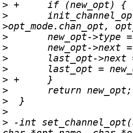
>
>
  	init_channel_opt(&new_opt-
>
>
>
>
>
>
>
>
>
 -int set_channel_opt(