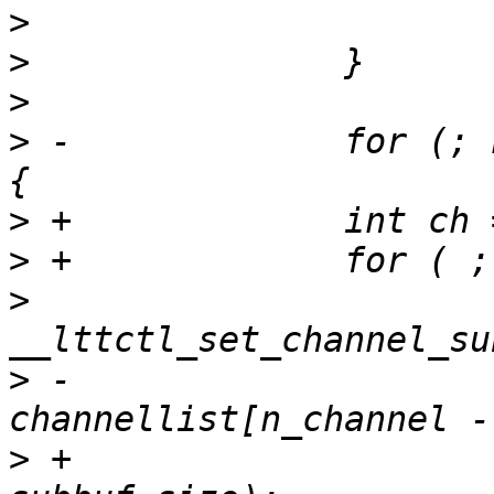
>
>
>
>
 -		for (; n_channel > 0; n_channel--) 
>
>
>
  			ret = 
>
 -				
>
 +				channellist[ch], 