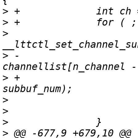
>
>
>
  			ret = 
>
 -				
>
 +				channellist[ch], 
>
>
>
>