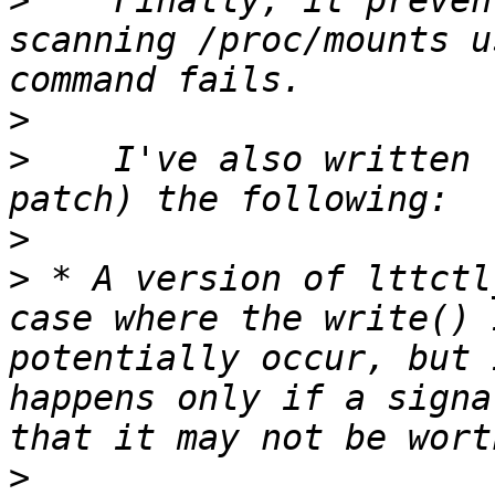
>
    Finally, it preven
scanning /proc/mounts u
>
>
    I've also written 
>
>
 * A version of lttctl
case where the write() 
potentially occur, but 
happens only if a signa
>