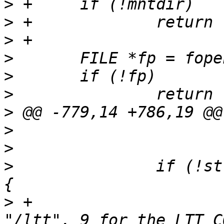
>
>
>
>
>
>
>
>
>
>
  		if (!strcmp(mnt_type, "debugfs")) 
>
 +			// 4 for the LTT_PATH 