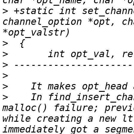
>
 +static int set_chann
channel_option *opt, ch
>
>
>
>
>
>
    In find_insert_cha
malloc() failure; previ
while creating a new lt