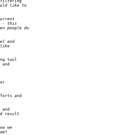
ng tool 

 and 

 

or 

forts and 

 and 

d result 

ow we 

am?
