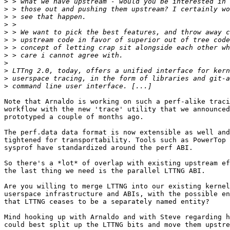
>
>
>
>
>
>
>
>
>
>
>
>
Note that Arnaldo is working on such a perf-alike traci
workflow with the new 'trace' utility that we announced
prototyped a couple of months ago.

The perf.data data format is now extensible as well and
tightened for transportability. Tools such as PowerTop 
sysprof have standardized around the perf ABI.

So there's a *lot* of overlap with existing upstream ef
the last thing we need is the parallel LTTNG ABI.

Are you willing to merge LTTNG into our existing kernel
userspace infrastructure and ABIs, with the possible en
that LTTNG ceases to be a separately named entity?

Mind hooking up with Arnaldo and with Steve regarding h
could best split up the LTTNG bits and move them upstre