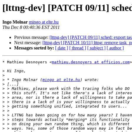
[lttng-dev] [PATCH 09/11] sche
Ingo Molnar
mingo at elte.hu
Thu Dec 8 00:40:36 EST 2011
Previous message:
[lttng-dev] [PATCH 09/11] sched: export t
Next message:
[lttng-dev] [PATCH 10/11] lttng: remove task_p
Messages sorted by:
[ date ]
[ thread ]
[ subject ]
[ author ]
* Mathieu Desnoyers <
mathieu.desnoyers at efficios.com
>
>
>
>
 * Ingo Molnar (
mingo at elte.hu
>
>
>
>
>
>
>
>
>
>
>