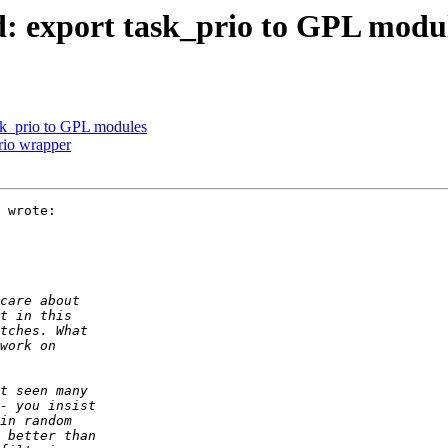
d: export task_prio to GPL modu
ask_prio to GPL modules
rio wrapper
 wrote:
