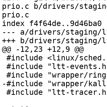
prio.c b/drivers/stagin
prio.c

index f4f64de..9d46ba0 
--- a/drivers/staging/l
+++ b/drivers/staging/l
@@ -12,23 +12,9 @@

 #include <linux/sched.h>

 #include "ltt-events.h"

 #include "wrapper/ringbuffer/frontend_types.h"

-#include "wrapper/kall
 #include "ltt-tracer.h"
