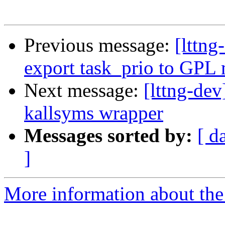
Previous message:
[lttn
export task_prio to GPL
Next message:
[lttng-de
kallsyms wrapper
Messages sorted by:
[ d
]
More information about the 