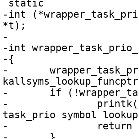
 static

-int (*wrapper_task_pri
*t);

-

-int wrapper_task_prio_
-{

-	wrapper_task_prio_sym = (void *) 
kallsyms_lookup_funcptr
-	if (!wrapper_task_prio_sym) {

-		printk(KERN_WARNING "LTTng: 
task_prio symbol lookup
-		return -EINVAL;

-	}
