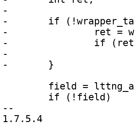
-

-	if (!wrapper_task_prio_sym) {

-		ret = wrapper_task_prio_init();

-		if (ret)

-			return ret;

-	}

 	field = lttng_append_context(ctx);

 	if (!field)

-- 

1.7.5.4
