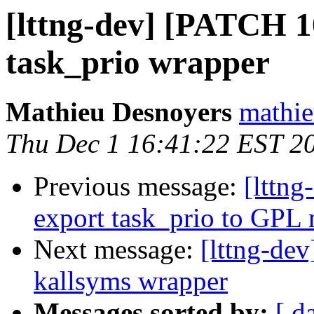
[lttng-dev] [PATCH 1
task_prio wrapper
Mathieu Desnoyers
mathie
Thu Dec 1 16:41:22 EST 2
Previous message:
[lttn
export task_prio to GPL
Next message:
[lttng-de
kallsyms wrapper
Messages sorted by:
[ d