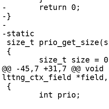
-	return 0;

-}

-

-static

 size_t prio_get_size(size_t offset)

 {

 	size_t size = 0;

@@ -45,7 +31,7 @@ void 
lttng_ctx_field *field,

 {

 	int prio;
