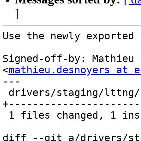
]
Use the newly exported 
Signed-off-by: Mathieu 
<
mathieu.desnoyers at e
---

 drivers/staging/lttng/lttng-context-prio.c |   23 
+----------------------

 1 files changed, 1 insertions(+), 22 deletions(-)

diff --git a/drivers/st