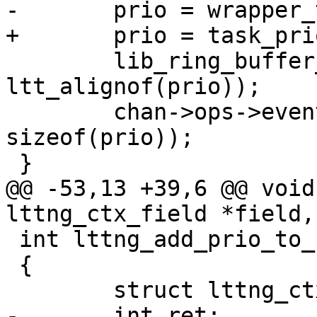
-	prio = wrapper_task_prio_sym(current);

+	prio = task_prio(current);

 	lib_ring_buffer_align_ctx(ctx, 
ltt_alignof(prio));

 	chan->ops->event_write(ctx, &prio, 
sizeof(prio));

 }

@@ -53,13 +39,6 @@ void
lttng_ctx_field *field,

 int lttng_add_prio_to_ctx(struct lttng_ctx **ctx)

 {

 	struct lttng_ctx_field *field;

-	int ret;
