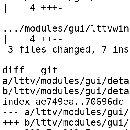
|    4 +++-

.../modules/gui/lttvwin
|    4 ++--

 3 files changed, 7 insertions(+), 5 deletions(-)

diff --git 
a/lttv/modules/gui/deta
b/lttv/modules/gui/deta
index ae749ea..70696dc 
--- a/lttv/modules/gui/
+++ b/lttv/modules/gui/