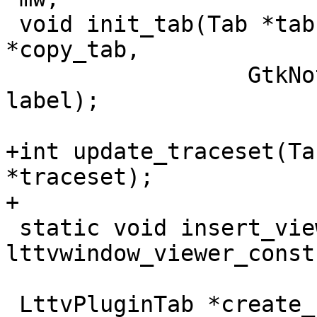
 void init_tab(Tab *tab, MainWindow * mw, Tab 
*copy_tab,

 		  GtkNotebook * notebook, char * 
label);

+int update_traceset(Ta
*traceset);

+

 static void insert_viewer(GtkWidget* widget, 
lttvwindow_viewer_const
 LttvPluginTab *create_new_tab(GtkWidget* widget, 