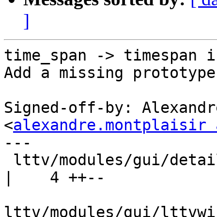
]
time_span -> timespan i
Add a missing prototype
Signed-off-by: Alexandr
<
alexandre.montplaisir 
---

 lttv/modules/gui/detailedevents/events.c           
|    4 ++--

lttv/modules/gui/lttvwi