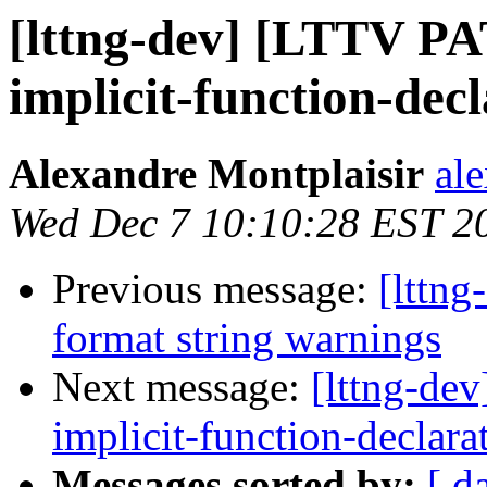
[lttng-dev] [LTTV P
implicit-function-dec
Alexandre Montplaisir
al
Wed Dec 7 10:10:28 EST 2
Previous message:
[lttn
format string warnings
Next message:
[lttng-de
implicit-function-declara
Messages sorted by:
[ d