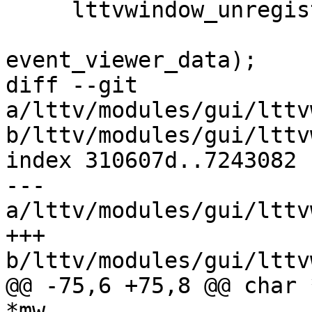
     lttvwindow_unregister_filter_notify(tab,

                         filter_chang
event_viewer_data);

diff --git 
a/lttv/modules/gui/lttv
b/lttv/modules/gui/lttv
index 310607d..7243082 
--- 
a/lttv/modules/gui/lttv
+++ 
b/lttv/modules/gui/lttv
@@ -75,6 +75,8 @@ char 
*mw,
