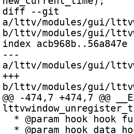
new_current_time);

diff --git 
a/lttv/modules/gui/lttv
b/lttv/modules/gui/lttv
index acb968b..56a847e 
--- 
a/lttv/modules/gui/lttv
+++ 
b/lttv/modules/gui/lttv
@@ -474,7 +474,7 @@ __E
lttvwindow_unregister_t
  * @param hook hook function of the viewer.

  * @param hook_data hook data associated with the 