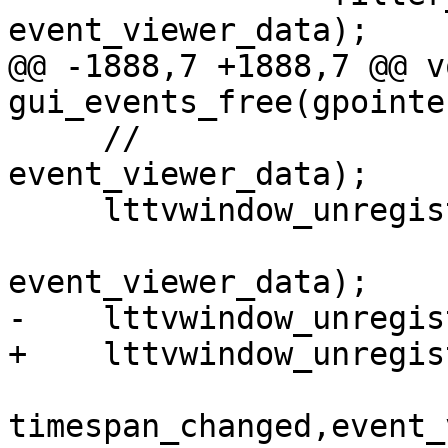
event_viewer_data);

@@ -1888,7 +1888,7 @@ vo
gui_events_free(gpointe
     //                    show_event_detail, 
event_viewer_data);

     lttvwindow_unregister_traceset_notify(tab,

                         traceset_chang
event_viewer_data);

-    lttvwindow_unregis
+    lttvwindow_unregis
timespan_changed,event_