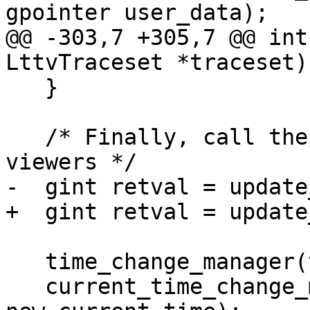
gpointer user_data);

@@ -303,7 +305,7 @@ int
LttvTraceset *traceset)

   }

   /* Finally, call the update hooks of the 
viewers */

-  gint retval = update
+  gint retval = update
   time_change_manager(tab, new_time_window);

   current_time_change_manager(tab, 