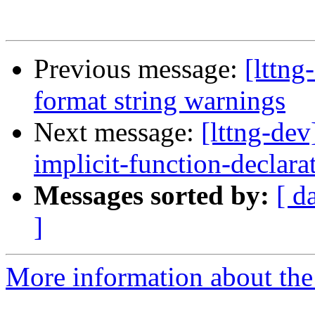
Previous message:
[lttn
format string warnings
Next message:
[lttng-de
implicit-function-declara
Messages sorted by:
[ d
]
More information about the 