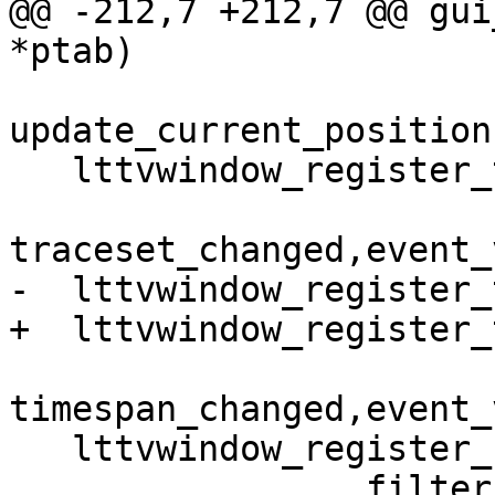
@@ -212,7 +212,7 @@ gui
*ptab)

update_current_position
   lttvwindow_register_traceset_notify(tab, 

traceset_changed,event_
-  lttvwindow_register_
+  lttvwindow_register_
timespan_changed,event_
   lttvwindow_register_filter_notify(tab,

                 filter_changed, 