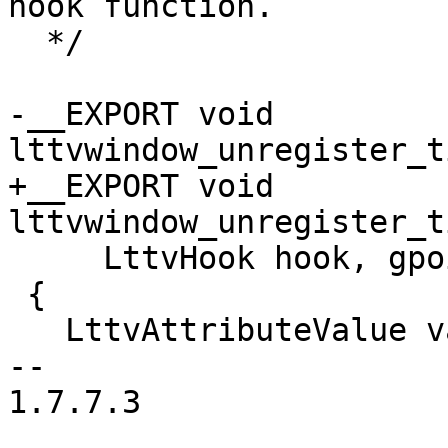
hook function.

  */

-__EXPORT void 
lttvwindow_unregister_t
+__EXPORT void 
lttvwindow_unregister_t
     LttvHook hook, gpointer hook_data)

 {

   LttvAttributeValue value;

-- 

1.7.7.3
