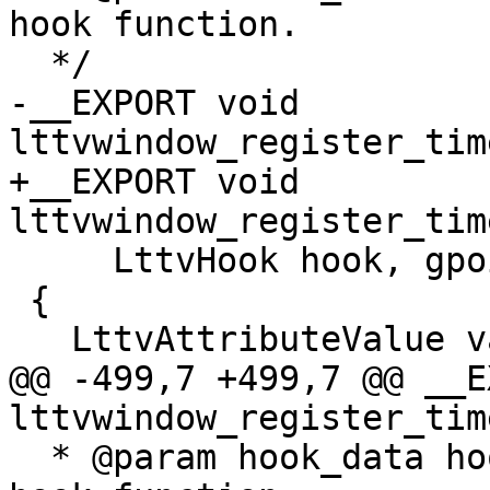
hook function.

  */

-__EXPORT void 
lttvwindow_register_tim
+__EXPORT void 
lttvwindow_register_tim
     LttvHook hook, gpointer hook_data)

 {

   LttvAttributeValue value;

@@ -499,7 +499,7 @@ __E
lttvwindow_register_tim
  * @param hook_data hook data associated with the 