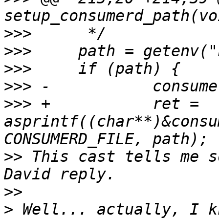
>>>
>>>
>>>
>>>
>>>
 +		ret = 
asprintf((char**)&consu
>>
 This cast tells me s
>>
>
 Well... actually, I k