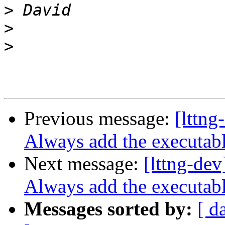
>
>
>
Previous message:
[lttng
Always add the executab
Next message:
[lttng-dev
Always add the executab
Messages sorted by:
[ d