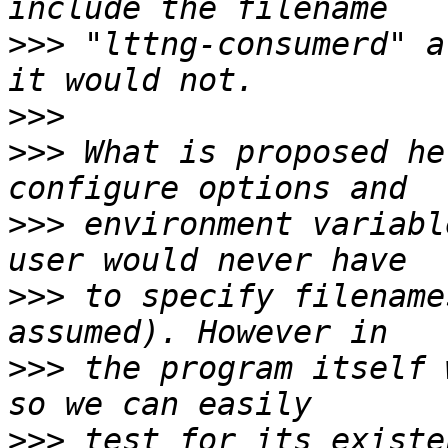
>>>
 "lttng-consumerd" a
>>>
>>>
 What is proposed he
>>>
 environment variabl
>>>
 to specify filename
>>>
 the program itself 
>>>
 test for its existe