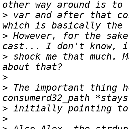
>
 var and after that co
>
 However, for the sake
>
 shock me that much. M
>
>
 The important thing h
>
>