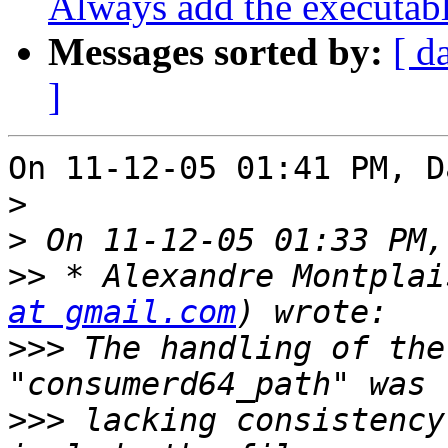
Always add the executab
Messages sorted by:
[ d
]
On 11-12-05 01:41 PM, D
>
>
>>
 * Alexandre Montplai
at gmail.com
>>>
 The handling of the
>>>
 lacking consistency