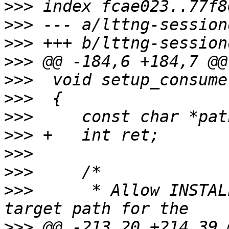
>>>
>>>
>>>
>>>
>>>
>>>
>>>
>>>
>>>
>>>
>>>
  	 * Allow INSTALL_BIN_PATH to be used as a 
>>>
 @@ -213,20 +214,39 