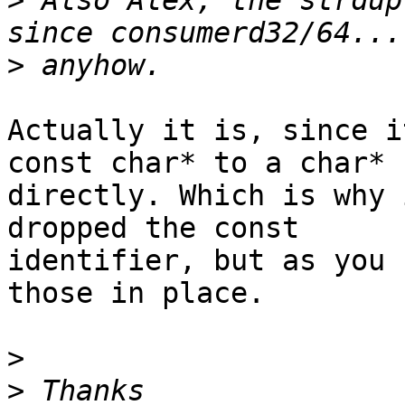
>
 Also Alex, the strdup
>
Actually it is, since i
const char* to a char*

directly. Which is why 
dropped the const

identifier, but as you 
those in place.

>
>