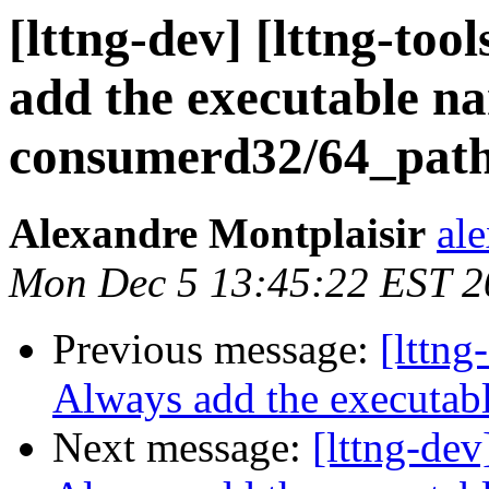
[lttng-dev] [lttng-to
add the executable n
consumerd32/64_pat
Alexandre Montplaisir
al
Mon Dec 5 13:45:22 EST 2
Previous message:
[lttng
Always add the executab
Next message:
[lttng-dev