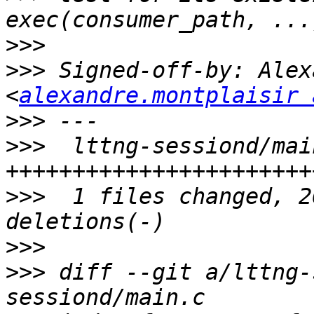
>>>
>>>
 Signed-off-by: Alex
<
alexandre.montplaisir 
>>>
>>>
  lttng-sessiond/mai
>>>
  1 files changed, 2
>>>
>>>
 diff --git a/lttng-