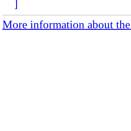
]
More information about the 