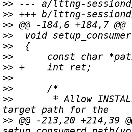
>>
>>
>>
>>
>>
>>
>>
>>
>>
>>
  	 * Allow INSTALL_BIN_PATH to be used as a 
>>
 @@ -213,20 +214,39 @