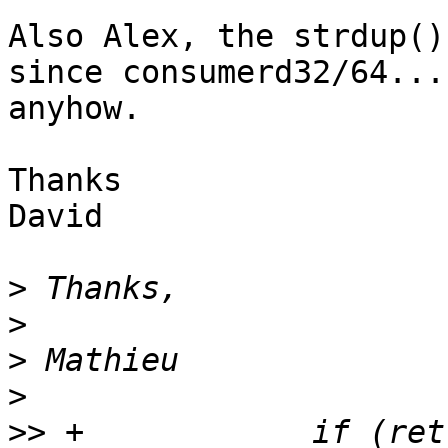
Also Alex, the strdup()
since consumerd32/64...
anyhow.

Thanks

David

>
>
>
>
>>