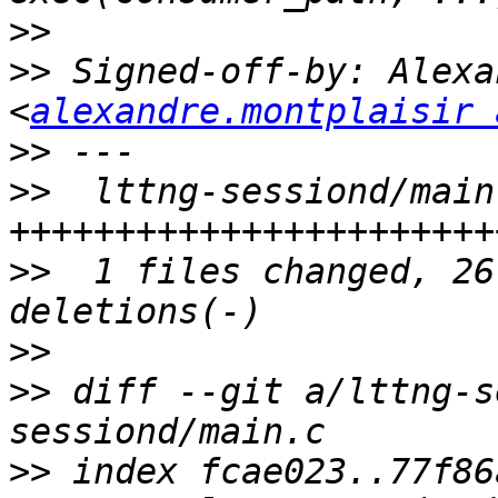
>>
>>
 Signed-off-by: Alexa
<
alexandre.montplaisir 
>>
>>
  lttng-sessiond/main
>>
  1 files changed, 26
>>
>>
 diff --git a/lttng-s
>>