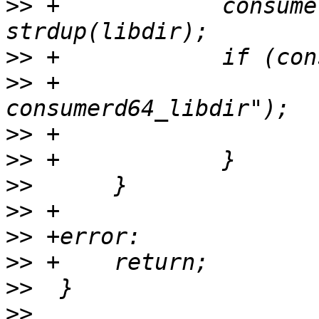
>>
 +		consumerd64_libdir = 
>>
>>
 +			PERROR("strdup 
>>
>>
>>
>>
>>
>>
>>
>>