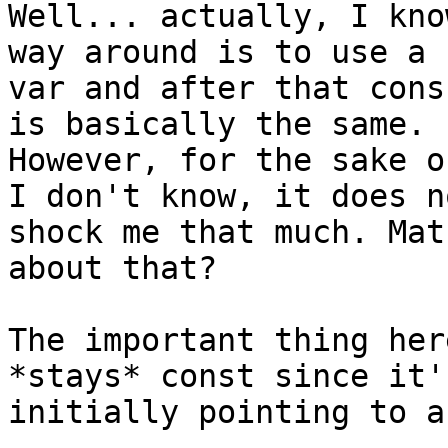
Well... actually, I kno
way around is to use a 
var and after that cons
is basically the same.

However, for the sake o
I don't know, it does no
shock me that much. Mat
about that?

The important thing her
*stays* const since it's
initially pointing to a