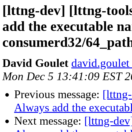
[lttng-dev] [lttng-to
add the executable n
consumerd32/64_pat
David Goulet
david.goulet 
Mon Dec 5 13:41:09 EST 2
Previous message:
[lttng
Always add the executab
Next message:
[lttng-dev