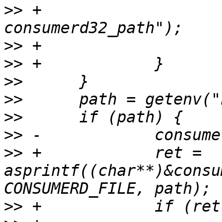
>>
 +			PERROR("asprintf 
>>
>>
>>
>>
>>
>>
>>
 +		ret = 
asprintf((char**)&consu
>>