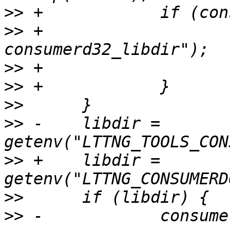
>>
>>
 +			PERROR("strdup 
>>
>>
>>
>>
 -	libdir = 
>>
 +	libdir = 
>>
>>