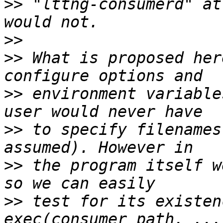
>>
 "lttng-consumerd" at
>>
>>
 What is proposed her
>>
 environment variable
>>
 to specify filenames
>>
 the program itself w
>>
 test for its existen