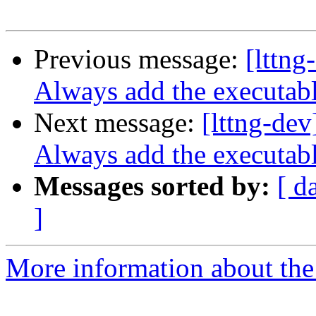
Previous message:
[lttng
Always add the executab
Next message:
[lttng-dev
Always add the executab
Messages sorted by:
[ d
]
More information about the 