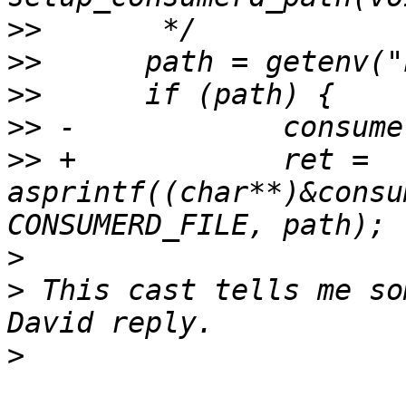
>>
>>
>>
>>
>>
 +		ret = 
asprintf((char**)&consu
>
>
 This cast tells me so
>