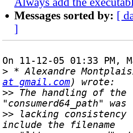
Always add the executab
Messages sorted by:
[ d
]
On 11-12-05 01:33 PM, M
>
 * Alexandre Montplais
at gmail.com
>>
 The handling of the 
>>
 lacking consistency 