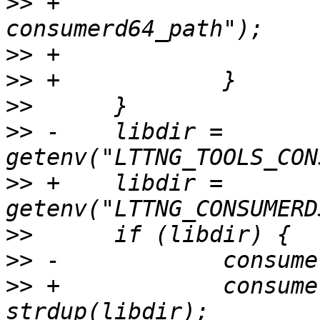
>>
 +			PERROR("asprintf 
>>
>>
>>
>>
 -	libdir = 
>>
 +	libdir = 
>>
>>
>>
 +		consumerd32_libdir = 