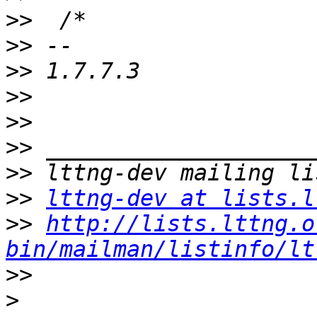
>>
>>
>>
>>
>>
>>
>>
>>
lttng-dev at lists.l
>>
http://lists.lttng.o
bin/mailman/listinfo/lt
>>
>