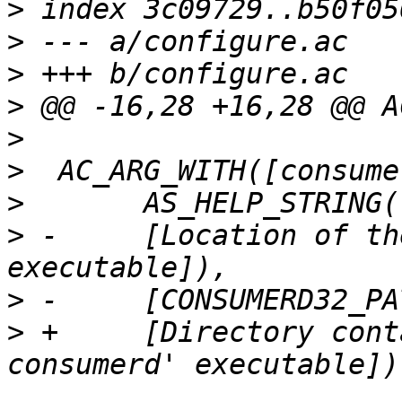
>
>
>
>
>
>
>
>
 -	[Location of the 32-bit consumerd 
>
>
 +	[Directory containing the 32-bit 'lttng-