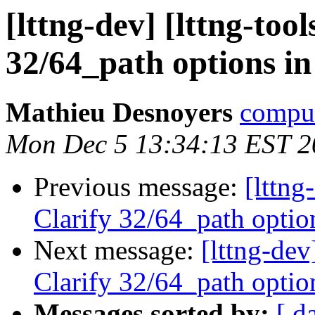
[lttng-dev] [lttng-to
32/64_path options in
Mathieu Desnoyers
compud
Mon Dec 5 13:34:13 EST 2
Previous message:
[lttng
Clarify 32/64_path optio
Next message:
[lttng-dev
Clarify 32/64_path optio
Messages sorted by:
[ d