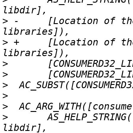
>
 -	[Location of the 32-bit consumerd 
>
 +	[Location of the 32-bit consumer 
>
>
>
>
>
>
  	AS_HELP_STRING([--with-consumerd64-