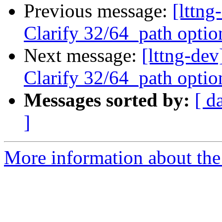
Previous message:
[lttng
Clarify 32/64_path optio
Next message:
[lttng-dev
Clarify 32/64_path optio
Messages sorted by:
[ d
]
More information about the 