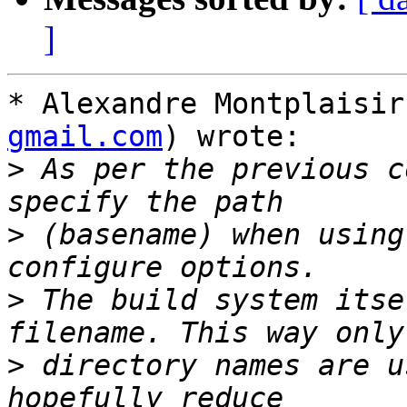
]
* Alexandre Montplaisir
gmail.com
) wrote:

>
 As per the previous c
>
 (basename) when using
>
 The build system itse
>
 directory names are u