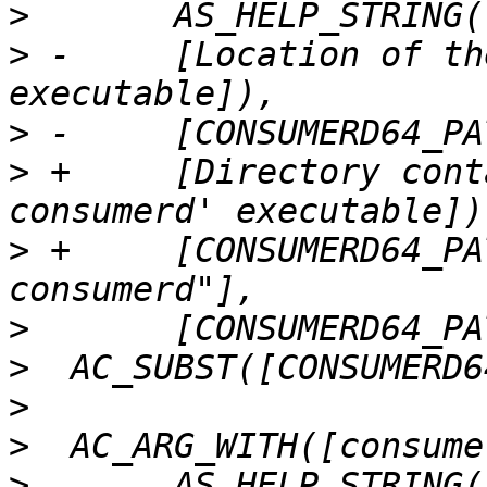
>
>
 -	[Location of the 64-bit consumerd 
>
>
 +	[Directory containing the 64-bit 'lttng-
>
 +	[CONSUMERD64_PATH="${withval}/lttng-
>
>
>
>
>
  	AS_HELP_STRING([--with-consumerd32-