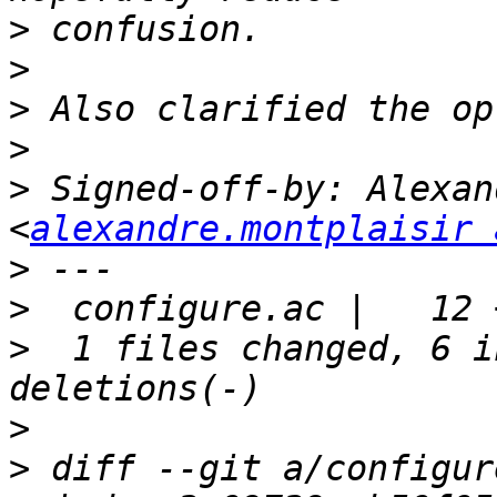
>
>
>
>
>
 Signed-off-by: Alexan
<
alexandre.montplaisir 
>
>
>
  1 files changed, 6 i
>
>