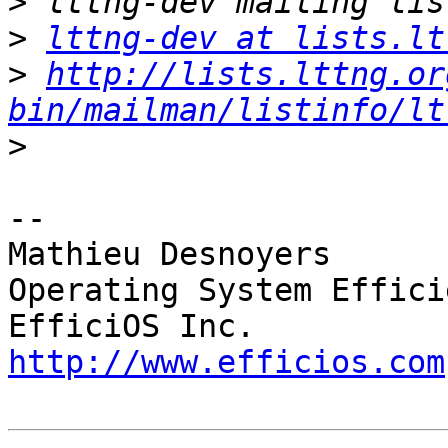
>
>
lttng-dev at lists.lt
>
http://lists.lttng.or
bin/mailman/listinfo/lt
>
-- 

Mathieu Desnoyers

Operating System Effici
http://www.efficios.com