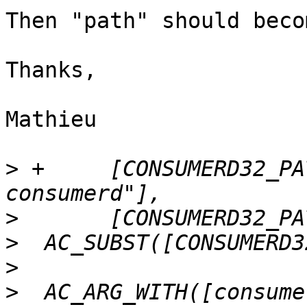
Then "path" should beco
Thanks,

Mathieu

>
 +	[CONSUMERD32_PATH="${withval}/lttng-
>
>
>
>