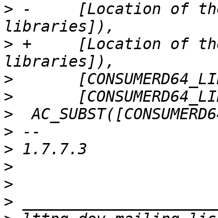
>
 -	[Location of the 64-bit consumerd 
>
 +	[Location of the 64-bit consumer 
>
>
>
>
>
>
>
>