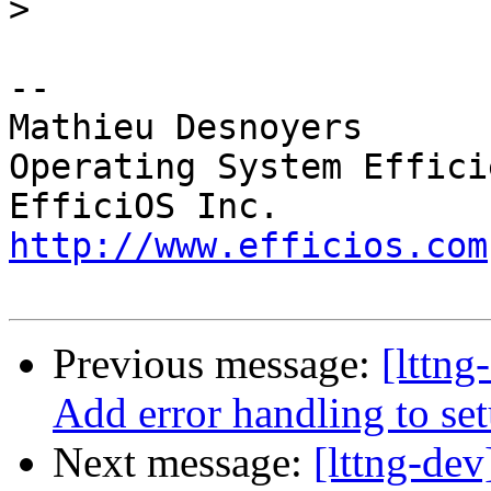
>
-- 

Mathieu Desnoyers

Operating System Effici
http://www.efficios.com
Previous message:
[lttng
Add error handling to s
Next message:
[lttng-dev