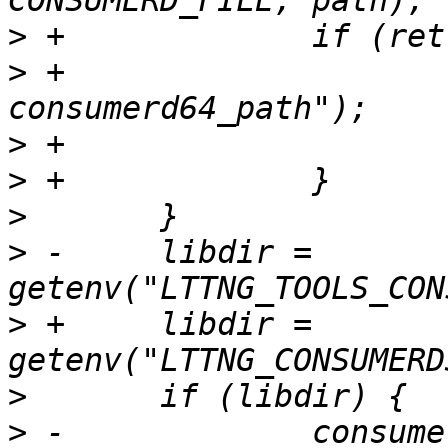
>
>
 +			PERROR("asprintf 
>
>
>
>
 -	libdir = 
>
 +	libdir = 
>
>