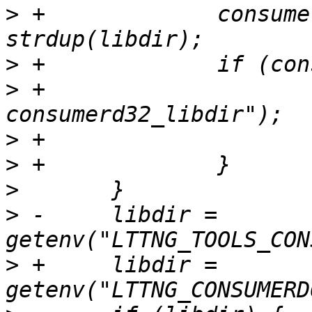
>
 +		consumerd32_libdir = 
>
>
 +			PERROR("strdup 
>
>
>
>
 -	libdir = 
>
 +	libdir = 