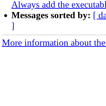
Always add the executab
Messages sorted by:
[ d
]
More information about the 