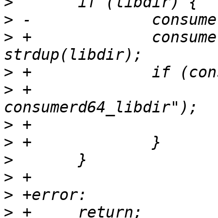
>
>
>
 +		consumerd64_libdir = 
>
>
 +			PERROR("strdup 
>
>
>
>
>
>