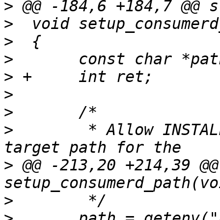
>
>
>
>
>
>
>
>
  	 * Allow INSTALL_BIN_PATH to be used as a 
>
 @@ -213,20 +214,39 @@
>
>