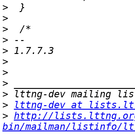
>
>
>
>
>
>
>
>
>
>
lttng-dev at lists.lt
>
http://lists.lttng.or
bin/mailman/listinfo/lt