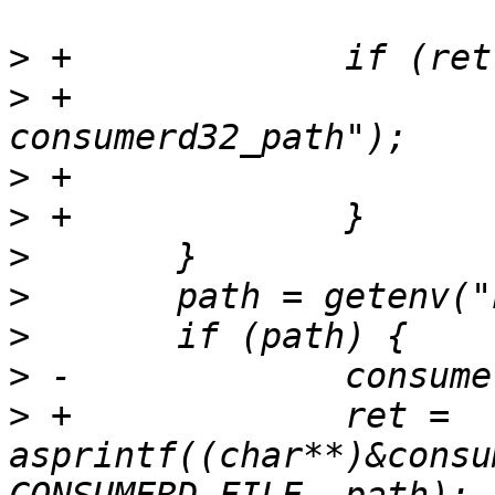
>
>
 +			PERROR("asprintf 
>
>
>
>
>
>
>
 +		ret = 
asprintf((char**)&consu