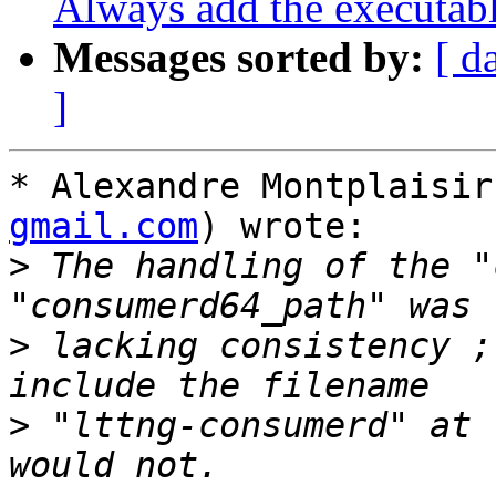
Always add the executab
Messages sorted by:
[ d
]
* Alexandre Montplaisir
gmail.com
) wrote:

>
 The handling of the "
>
 lacking consistency ;
>
 "lttng-consumerd" at 