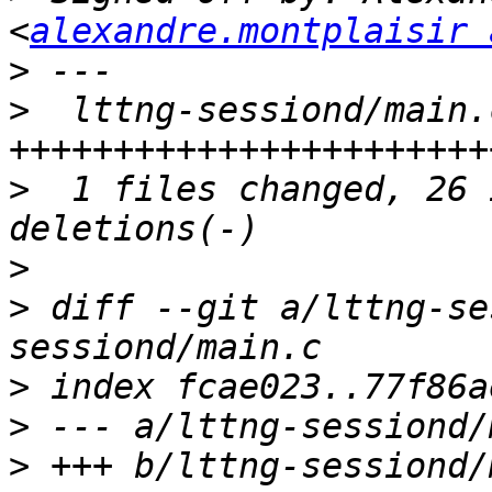
<
alexandre.montplaisir 
>
>
  lttng-sessiond/main.
>
  1 files changed, 26 
>
>
 diff --git a/lttng-se
>
>
>