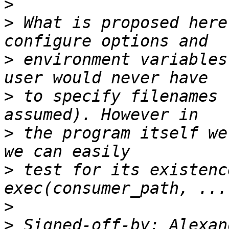
>
>
 What is proposed here
>
 environment variables
>
 to specify filenames 
>
 the program itself we
>
 test for its existenc
>
>
 Signed-off-by: Alexan