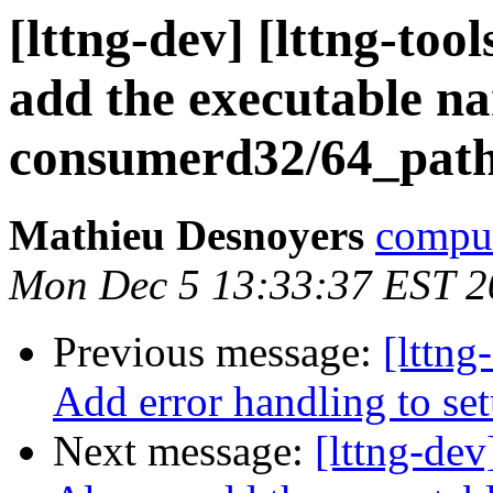
[lttng-dev] [lttng-to
add the executable n
consumerd32/64_pat
Mathieu Desnoyers
compud
Mon Dec 5 13:33:37 EST 2
Previous message:
[lttng
Add error handling to s
Next message:
[lttng-dev