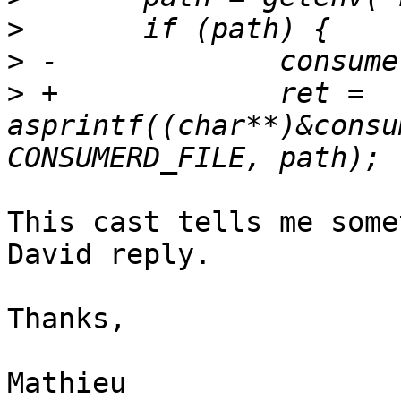
>
>
>
 +		ret = 
asprintf((char**)&consu
This cast tells me some
David reply.

Thanks,

Mathieu
