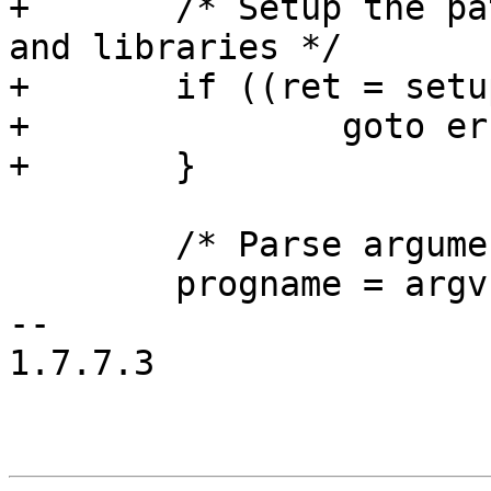
+	/* Setup the paths for the consumer daemon 
and libraries */

+	if ((ret = setup_consumerd_path()) < 0) {

+		goto error;

+	}

 	/* Parse arguments */

 	progname = argv[0];

-- 

1.7.7.3
