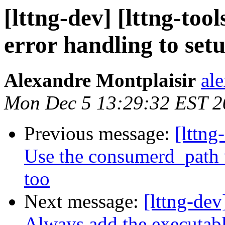
[lttng-dev] [lttng-to
error handling to se
Alexandre Montplaisir
al
Mon Dec 5 13:29:32 EST 2
Previous message:
[lttng
Use the consumerd_path v
too
Next message:
[lttng-dev
Always add the executab