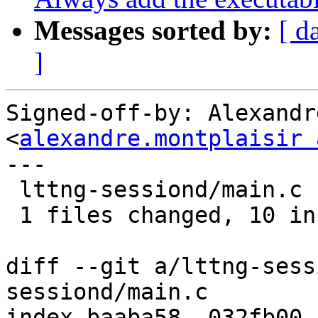
Messages sorted by:
[ d
]
Signed-off-by: Alexandr
<
alexandre.montplaisir 
---

 lttng-sessiond/main.c |   13 ++++++++++---

 1 files changed, 10 insertions(+), 3 deletions(-)

diff --git a/lttng-sess
sessiond/main.c

index baaba58..032fb00 