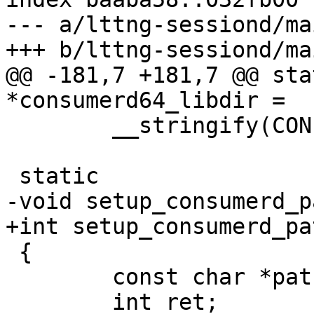
--- a/lttng-sessiond/mai
+++ b/lttng-sessiond/mai
@@ -181,7 +181,7 @@ sta
*consumerd64_libdir =

 	__stringify(CONFIG_CONSUMERD64_LIBDIR);

 static

-void setup_consumerd_p
+int setup_consumerd_pa
 {

 	const char *path, *libdir;

 	int ret;
