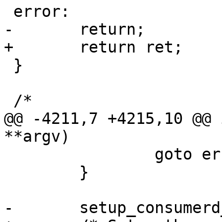
 error:

-	return;

+	return ret;

 }

 /*

@@ -4211,7 +4215,10 @@ 
**argv)

 		goto error;

 	}

-	setup_consumerd_path();
