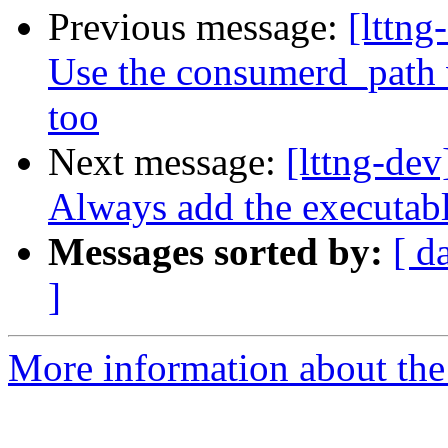
Previous message:
[lttng
Use the consumerd_path v
too
Next message:
[lttng-dev
Always add the executab
Messages sorted by:
[ d
]
More information about the 