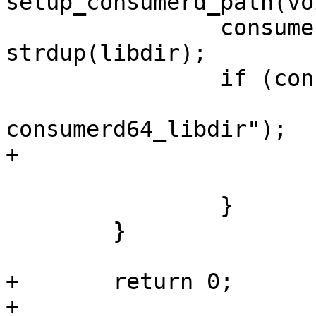
setup_consumerd_path(voi
 		consumerd64_libdir = 
strdup(libdir);

 		if (consumerd64_libdir == NULL) {

 			PERROR("strdup 
consumerd64_libdir");

+			ret = -1;

 			goto error;

 		}

 	}

+	return 0;

+
