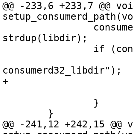
@@ -233,6 +233,7 @@ void
setup_consumerd_path(voi
 		consumerd32_libdir = 
strdup(libdir);

 		if (consumerd32_libdir == NULL) {

 			PERROR("strdup 
consumerd32_libdir");

+			ret = -1;

 			goto error;

 		}

 	}

@@ -241,12 +242,15 @@ vo