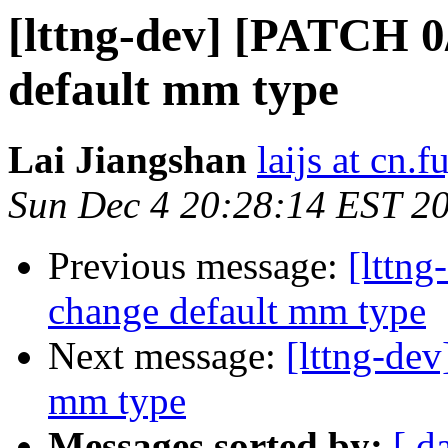
[lttng-dev] [PATCH 0
default mm type
Lai Jiangshan
laijs at cn.
Sun Dec 4 20:28:14 EST 2
Previous message:
[lttn
change default mm type
Next message:
[lttng-de
mm type
Messages sorted by:
[ d