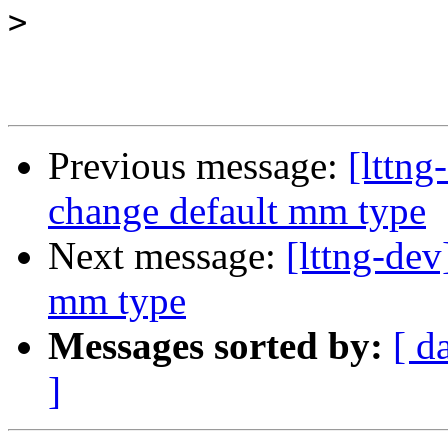
>
Previous message:
[lttn
change default mm type
Next message:
[lttng-de
mm type
Messages sorted by:
[ d
]