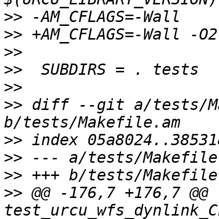
>>
>>
>>
>>
>>
>>
 diff --git a/tests/M
>>
>>
>>
>>
 @@ -176,7 +176,7 @@ 
test_urcu_wfs_dynlink_C