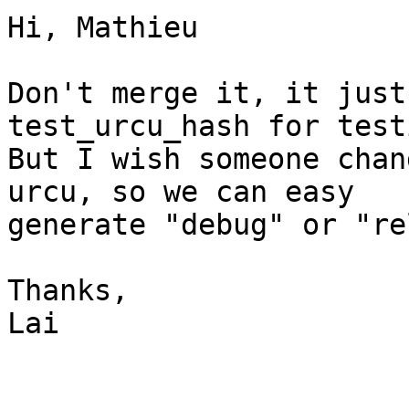
Hi, Mathieu

Don't merge it, it just
test_urcu_hash for test
But I wish someone chan
urcu, so we can easy

generate "debug" or "re
Thanks,

Lai
