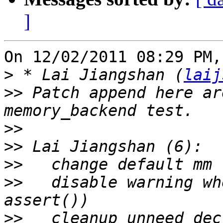
]
On 12/02/2011 08:29 PM,
>
 * Lai Jiangshan (
laij
>>
 Patch append here ar
>>
>>
>>
>>
   disable warning wh
>>