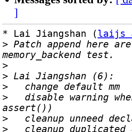
]
* Lai Jiangshan (
laijs 
>
 Patch append here are
>
>
>
>
   disable warning whe
>
>