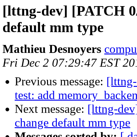
[lttng-dev] [PATCH 0
default mm type
Mathieu Desnoyers
compud
Fri Dec 2 07:29:47 EST 20
Previous message:
[lttng
test: add memory_backe
Next message:
[lttng-de
change default mm type
Messages sorted by:
[ d