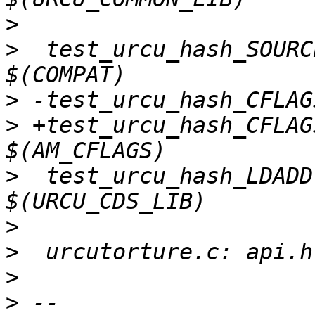
>
>
  test_urcu_hash_SOURC
>
>
 +test_urcu_hash_CFLAG
>
  test_urcu_hash_LDADD
>
>
>
>