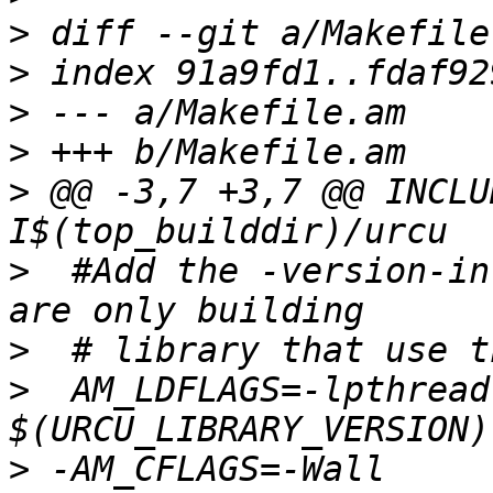
>
>
>
>
>
 @@ -3,7 +3,7 @@ INCLU
>
  #Add the -version-in
>
>
  AM_LDFLAGS=-lpthread
>