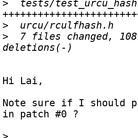
>
  tests/test_urcu_hash
>
>
  7 files changed, 108
Hi Lai,

Note sure if I should p
in patch #0 ?

>