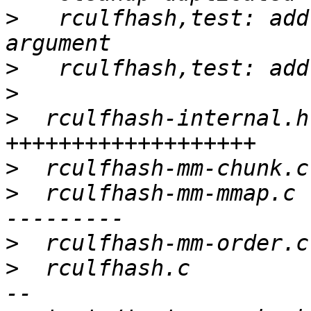
>
   rculfhash,test: add
>
>
>
  rculfhash-internal.h
>
>
  rculfhash-mm-mmap.c 
>
>
  rculfhash.c         