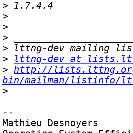
>
>
>
>
>
>
lttng-dev at lists.lt
>
http://lists.lttng.or
bin/mailman/listinfo/lt
>
-- 

Mathieu Desnoyers
