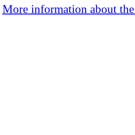
More information about the 