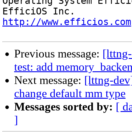
Operating System Effici
http://www.efficios.com
Previous message:
[lttng
test: add memory_backe
Next message:
[lttng-de
change default mm type
Messages sorted by:
[ d
]