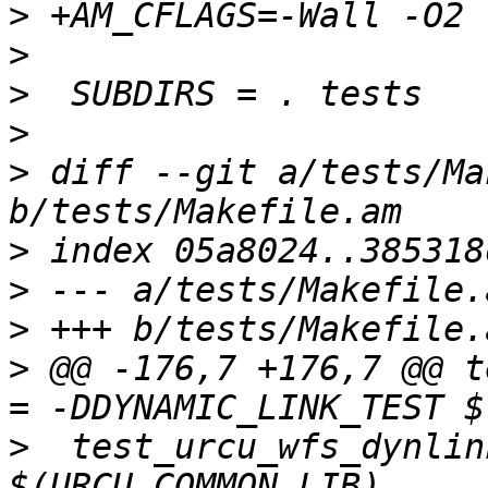
>
>
>
>
>
 diff --git a/tests/Ma
>
>
>
>
 @@ -176,7 +176,7 @@ t
>
  test_urcu_wfs_dynlin