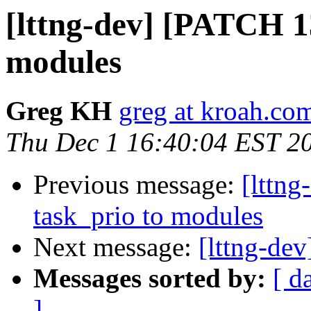
[lttng-dev] [PATCH 1
modules
Greg KH
greg at kroah.co
Thu Dec 1 16:40:04 EST 2
Previous message:
[lttn
task_prio to modules
Next message:
[lttng-de
Messages sorted by:
[ d
]