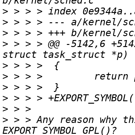
>
>
>
>
 > > > @@ -5142,6 +514
>
>
>
>
>
>
 > > Any reason why th