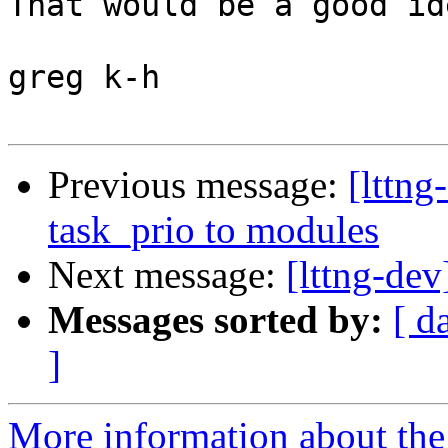
That would be a good id
greg k-h

Previous message:
[lttn
task_prio to modules
Next message:
[lttng-de
Messages sorted by:
[ d
]
More information about the 