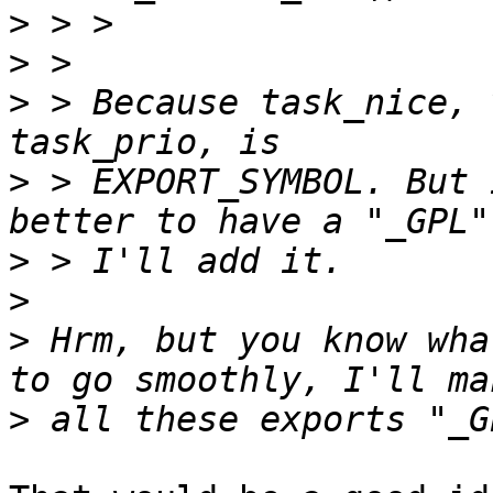
>
>
>
 > Because task_nice, 
>
 > EXPORT_SYMBOL. But 
>
>
>
 Hrm, but you know wha
>