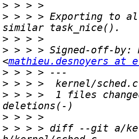
>
>
 > > > Exporting to al
>
>
 > > > Signed-off-by: 
<
mathieu.desnoyers at e
>
>
>
 > > >  1 files change
>
>
 > > > diff --git a/ke