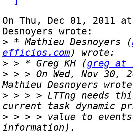
On Thu, Dec 01, 2011 at
Desnoyers wrote:

>
 * Mathieu Desnoyers (
efficios.com
>
 > * Greg KH (
greg at 
>
 > > On Wed, Nov 30, 2
>
 > > > LTTng needs thi
>
 > > > value to events