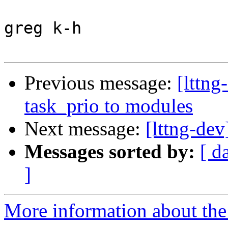
greg k-h

Previous message:
[lttn
task_prio to modules
Next message:
[lttng-de
Messages sorted by:
[ d
]
More information about the 