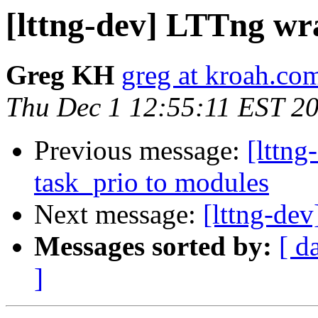
[lttng-dev] LTTng wr
Greg KH
greg at kroah.co
Thu Dec 1 12:55:11 EST 2
Previous message:
[lttn
task_prio to modules
Next message:
[lttng-de
Messages sorted by:
[ d
]