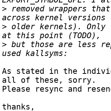
>
 removed wrappers that
>
 older kernels). Only 
>
 but those are less re
As stated in the indivi
all of these, sorry.

Please resync and resen
thanks,
