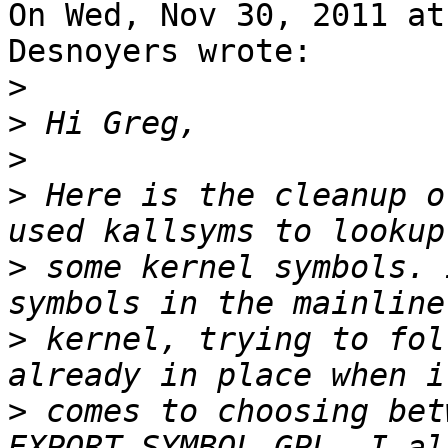
On Wed, Nov 30, 2011 at
Desnoyers wrote:

>
>
>
>
 Here is the cleanup o
>
 some kernel symbols. 
>
 kernel, trying to fol
>
 comes to choosing bet