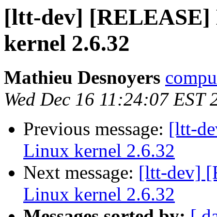
[ltt-dev] [RELEASE] 
kernel 2.6.32
Mathieu Desnoyers
compud
Wed Dec 16 11:24:07 EST 
Previous message:
[ltt-
Linux kernel 2.6.32
Next message:
[ltt-dev]
Linux kernel 2.6.32
Messages sorted by:
[ d