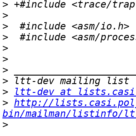
>
>
>
>
>
>
>
>
>
ltt-dev at lists.casi
>
http://lists.casi.pol
bin/mailman/listinfo/lt
>