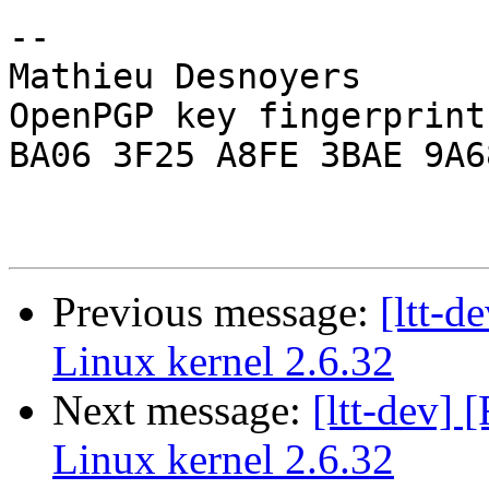
-- 

Mathieu Desnoyers

OpenPGP key fingerprint:
BA06 3F25 A8FE 3BAE 9A68
Previous message:
[ltt-
Linux kernel 2.6.32
Next message:
[ltt-dev]
Linux kernel 2.6.32