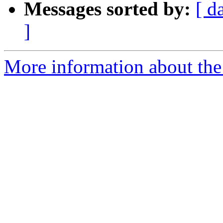
Messages sorted by:
[ d
]
More information about the 