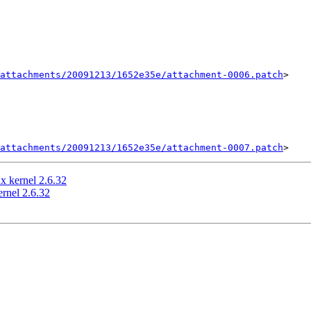
attachments/20091213/1652e35e/attachment-0006.patch
>

attachments/20091213/1652e35e/attachment-0007.patch
x kernel 2.6.32
rnel 2.6.32