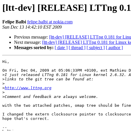
[ltt-dev] [RELEASE] LTTng 0.18
Felipe Balbi
felipe.balbi at nokia.com
Sun Dec 13 14:42:10 EST 2009
Previous message:
[ltt-dev] [RELEASE] LTTng 0.181 for Linu
Next message:
[ltt-dev] [RELEASE] LTTng 0.181 for Linux ke
Messages sorted by:
[ date ]
[ thread ]
[ subject ]
[ author ]
Hi,

On Fri, Dec 04, 2009 at 05:06:33PM +0100, ext Mathieu D
>
>
>
>
http://www.lttng.org
>
>
with the two attached patches, omap tree should be fine
I changed the extern clocksource pointer to clocksource
hope that's correct.

-- 
