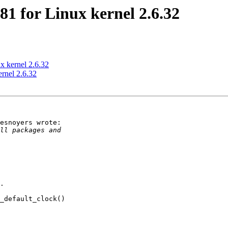
1 for Linux kernel 2.6.32
x kernel 2.6.32
rnel 2.6.32
esnoyers wrote:

.

_default_clock()
