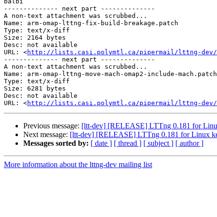
balbi

-------------- next part --------------

A non-text attachment was scrubbed...

Name: arm-omap-lttng-fix-build-breakage.patch

Type: text/x-diff

Size: 2164 bytes

Desc: not available

URL: <
http://lists.casi.polymtl.ca/pipermail/lttng-dev/
-------------- next part --------------

A non-text attachment was scrubbed...

Name: arm-omap-lttng-move-mach-omap2-include-mach.patch

Type: text/x-diff

Size: 6281 bytes

Desc: not available

URL: <
http://lists.casi.polymtl.ca/pipermail/lttng-dev/
Previous message:
[ltt-dev] [RELEASE] LTTng 0.181 for Linu
Next message:
[ltt-dev] [RELEASE] LTTng 0.181 for Linux ke
Messages sorted by:
[ date ]
[ thread ]
[ subject ]
[ author ]
More information about the lttng-dev mailing list