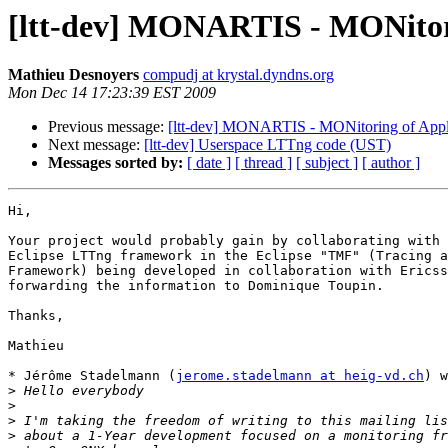
[ltt-dev] MONARTIS - MONitorin
Mathieu Desnoyers
compudj at krystal.dyndns.org
Mon Dec 14 17:23:39 EST 2009
Previous message:
[ltt-dev] MONARTIS - MONitoring of Applic
Next message:
[ltt-dev] Userspace LTTng code (UST)
Messages sorted by:
[ date ]
[ thread ]
[ subject ]
[ author ]
Hi,

Your project would probably gain by collaborating with 
Eclipse LTTng framework in the Eclipse "TMF" (Tracing a
Framework) being developed in collaboration with Ericss
forwarding the information to Dominique Toupin.

Thanks,

Mathieu

* Jérôme Stadelmann (
jerome.stadelmann at heig-vd.ch
) w
>
>
>
>