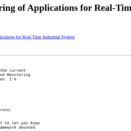
g of Applications for Real-Tim
ations for Real-Time Industrial System
the current

nd Monitoring

on. I'm

rote:
