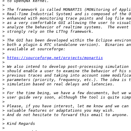
>
>
>
>
>
>
>
>
>
>
>
>
>
>
https://sourceforge.net/projects/monartis
>
>
>
>
>
>
>
>
>
>
>
>
>
>
>
>