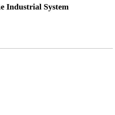
e Industrial System