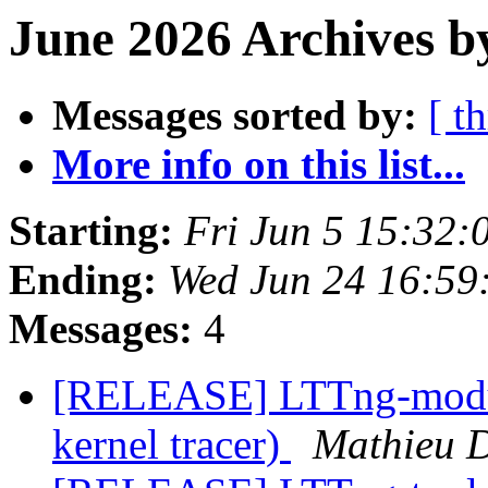
June 2026 Archives b
Messages sorted by:
[ t
More info on this list...
Starting:
Fri Jun 5 15:32
Ending:
Wed Jun 24 16:59
Messages:
4
[RELEASE] LTTng-module
kernel tracer)
Mathieu 