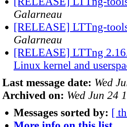
[RELEASE] LTTng-tools 
Galarneau
[RELEASE] LTTng-tools 
Galarneau
[RELEASE] LTTng 2.16.0-
Linux kernel and userspa
Last message date:
Wed Ju
Archived on:
Wed Jun 24 
Messages sorted by:
[ t
More info on this list...