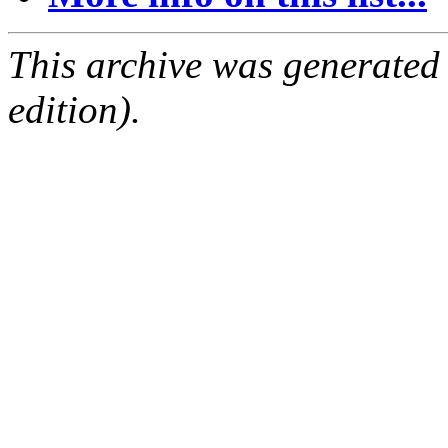
This archive was generated
edition).