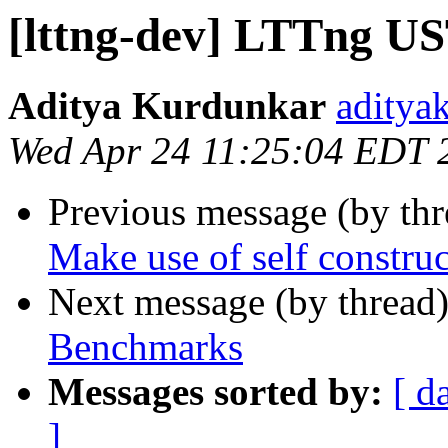
[lttng-dev] LTTng U
Aditya Kurdunkar
aditya
Wed Apr 24 11:25:04 EDT 
Previous message (by th
Make use of self constru
Next message (by thread
Benchmarks
Messages sorted by:
[ d
]