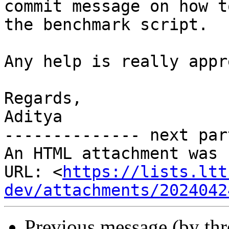
commit message on how t
the benchmark script.

Any help is really appr
Regards,

Aditya

-------------- next par
An HTML attachment was 
URL: <
https://lists.ltt
dev/attachments/2024042
Previous message (by th