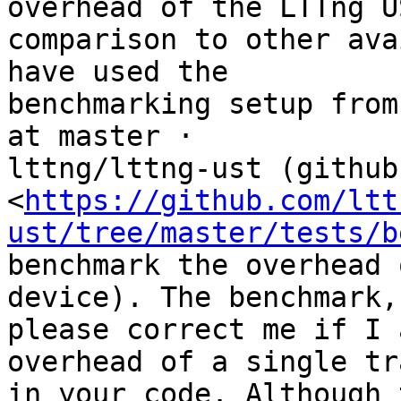
overhead of the LTTng U
comparison to other ava
have used the

benchmarking setup from
at master ·

lttng/lttng-ust (github
<
https://github.com/ltt
ust/tree/master/tests/b
benchmark the overhead 
device). The benchmark,

please correct me if I 
overhead of a single tr
in your code. Although 