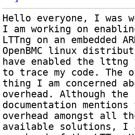
Hello everyone, I was w
I am working on enabling
LTTng on an embedded AR
OpenBMC linux distribut
have enabled the lttng 
to trace my code. The on
thing I am concerned ab
overhead. Although the

documentation mentions 
overhead amongst all the
available solutions, I 