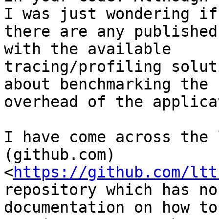
I was just wondering if

there are any published
with the available

tracing/profiling solut
about benchmarking the

overhead of the applica
I have come across the 
(github.com)

<
https://github.com/ltt
repository which has no

documentation on how to