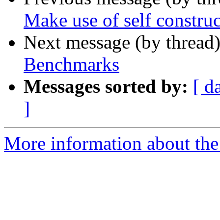
Make use of self constru
Next message (by thread
Benchmarks
Messages sorted by:
[ d
]
More information about the 