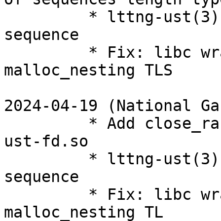
         * lttng-ust(3): Fix wrong len_type for 
sequence

         * Fix: libc wrapper: use initial-exec for 
malloc_nesting TLS

2024-04-19 (National Ga
         * Add close_range wrapper to liblttng-
ust-fd.so

         * lttng-ust(3): Fix wrong len_type for 
sequence

         * Fix: libc wrapper: use initial-exec for 
malloc_nesting TL
