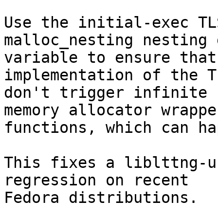
Use the initial-exec TL
malloc_nesting nesting 
variable to ensure that
implementation of the T
don't trigger infinite 
memory allocator wrapper
functions, which can ha
This fixes a liblttng-u
regression on recent

Fedora distributions.
