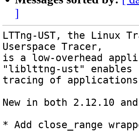
]
LTTng-UST, the Linux Tr
Userspace Tracer,

is a low-overhead appli
"liblttng-ust" enables

tracing of applications
New in both 2.12.10 and
* Add close_range wrapp