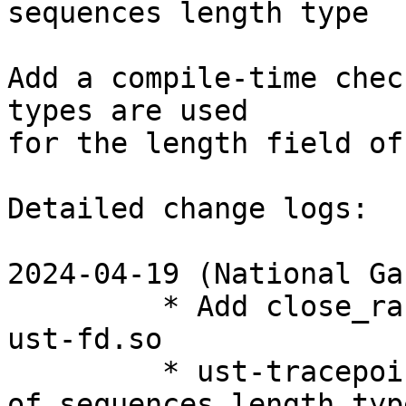
sequences length type

Add a compile-time chec
types are used

for the length field of
Detailed change logs:

2024-04-19 (National Ga
         * Add close_range wrapper to liblttng-
ust-fd.so

         * ust-tracepoint-event: Add static check 
of sequences length type