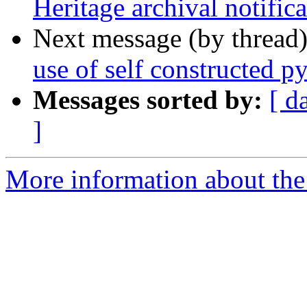
Heritage archival notifica
Next message (by thread
use of self constructed p
Messages sorted by:
[ d
]
More information about the 