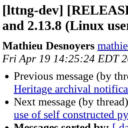
[lttng-dev] [RELEAS
and 2.13.8 (Linux use
Mathieu Desnoyers
mathie
Fri Apr 19 14:25:24 EDT 
Previous message (by th
Heritage archival notifica
Next message (by thread
use of self constructed p
Messages sorted by:
[ d