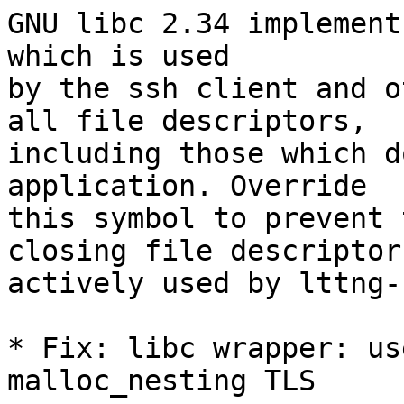
GNU libc 2.34 implement
which is used

by the ssh client and o
all file descriptors,

including those which d
application. Override

this symbol to prevent 
closing file descriptors
actively used by lttng-u
* Fix: libc wrapper: us
malloc_nesting TLS
