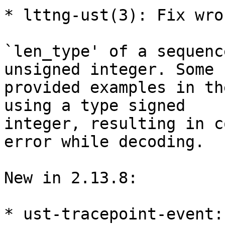
* lttng-ust(3): Fix wro
`len_type' of a sequenc
unsigned integer. Some

provided examples in th
using a type signed

integer, resulting in c
error while decoding.

New in 2.13.8:

* ust-tracepoint-event: