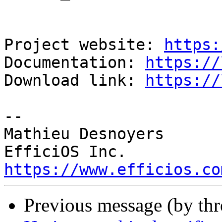
Project website: 
https:
Documentation: 
https://
Download link: 
https://
-- 

Mathieu Desnoyers

https://www.efficios.co
Previous message (by th