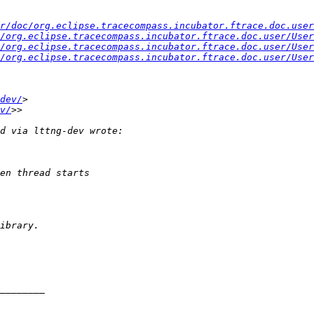
r/doc/org.eclipse.tracecompass.incubator.ftrace.doc.user
/org.eclipse.tracecompass.incubator.ftrace.doc.user/User
/org.eclipse.tracecompass.incubator.ftrace.doc.user/User
/org.eclipse.tracecompass.incubator.ftrace.doc.user/User
dev/
v/