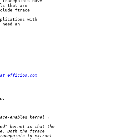
 tracepoints have 

ls that are 

clude ftrace.

plications with 

 need an 

at efficios.com