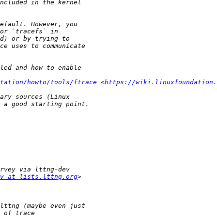
tation/howto/tools/ftrace
 <
https://wiki.linuxfoundation.
v at lists.lttng.org