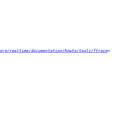
org/realtime/documentation/howto/tools/ftrace