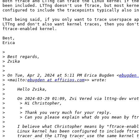
Both ftrace and LTTng can trace the Linux kernel if the
been included. LTTng doesn't use ftrace, but most kerne
configured to include the tracepoints typically also in
That being said, if you only want to trace userspace ap
LTTng and don't also want kernel traces, then you don't
ftrace-enabled kernel.

Best,

Erica

>
>
>
>
>
>
 On Tue, Apr 2, 2024 at 5:11 PM Erica Bugden <
ebugden 
>
 <mailto:
ebugden at efficios.com
>
>
>
>
>
>
>
>
>
>
>
>