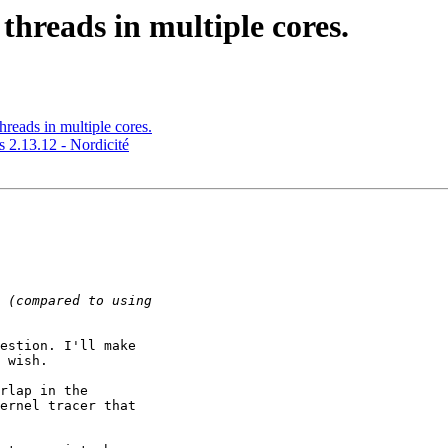
 threads in multiple cores.
threads in multiple cores.
2.13.12 - Nordicité
estion. I'll make 

 wish.

rlap in the 

ernel tracer that 
