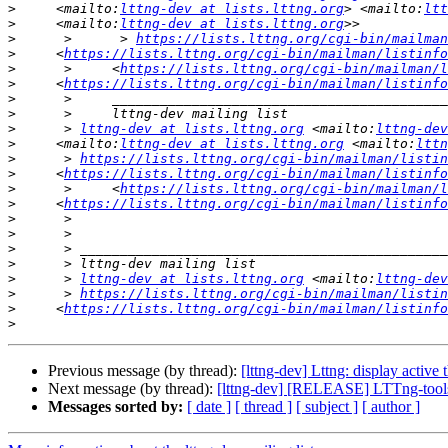
>
     <mailto:
lttng-dev at lists.lttng.org
> <mailto:
ltt
>
     <mailto:
lttng-dev at lists.lttng.org
>
      >      > 
https://lists.lttng.org/cgi-bin/mailman
>
     <
https://lists.lttng.org/cgi-bin/mailman/listinfo
>
      >     <
https://lists.lttng.org/cgi-bin/mailman/l
>
     <
https://lists.lttng.org/cgi-bin/mailman/listinfo
>
>
>
      > 
lttng-dev at lists.lttng.org
 <mailto:
lttng-dev
>
     <mailto:
lttng-dev at lists.lttng.org
 <mailto:
lttn
>
      > 
https://lists.lttng.org/cgi-bin/mailman/listin
>
     <
https://lists.lttng.org/cgi-bin/mailman/listinfo
>
      >     <
https://lists.lttng.org/cgi-bin/mailman/l
>
     <
https://lists.lttng.org/cgi-bin/mailman/listinfo
>
>
>
>
>
      > 
lttng-dev at lists.lttng.org
 <mailto:
lttng-dev
>
      > 
https://lists.lttng.org/cgi-bin/mailman/listin
>
     <
https://lists.lttng.org/cgi-bin/mailman/listinfo
>
Previous message (by thread):
[lttng-dev] Lttng: display active 
Next message (by thread):
[lttng-dev] [RELEASE] LTTng-tools 
Messages sorted by:
[ date ]
[ thread ]
[ subject ]
[ author ]