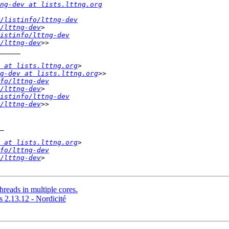
ng-dev at lists.lttng.org
/listinfo/lttng-dev
/lttng-dev
istinfo/lttng-dev
/lttng-dev
 at lists.lttng.org
g-dev at lists.lttng.org
fo/lttng-dev
/lttng-dev
istinfo/lttng-dev
/lttng-dev
 at lists.lttng.org
fo/lttng-dev
/lttng-dev
threads in multiple cores.
2.13.12 - Nordicité