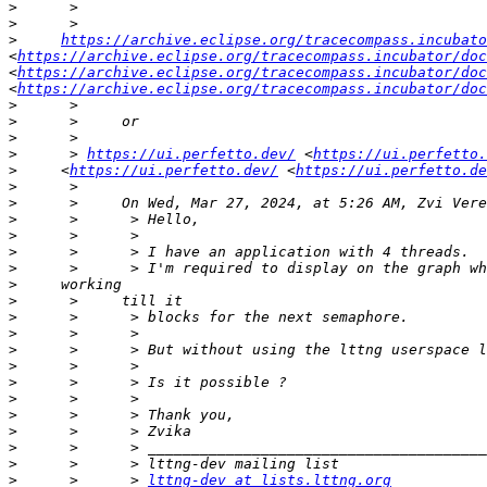
>
>
>
https://archive.eclipse.org/tracecompass.incubato
<
https://archive.eclipse.org/tracecompass.incubator/doc
<
https://archive.eclipse.org/tracecompass.incubator/doc
<
https://archive.eclipse.org/tracecompass.incubator/doc
>
>
>
>
      > 
https://ui.perfetto.dev/
 <
https://ui.perfetto.
>
     <
https://ui.perfetto.dev/
 <
https://ui.perfetto.de
>
>
>
>
>
>
>
>
>
>
>
>
>
>
>
>
>
>
>
      >      > 
lttng-dev at lists.lttng.org