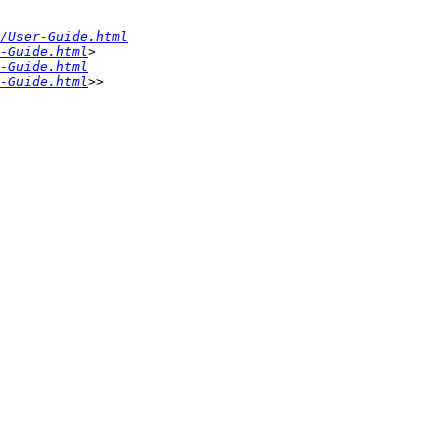
/User-Guide.html
-Guide.html
> 
-Guide.html
-Guide.html