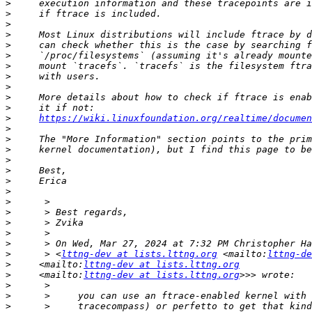
>
>
>
>
>
>
>
>
>
>
>
>
https://wiki.linuxfoundation.org/realtime/documen
>
>
>
>
>
>
>
>
>
>
>
>
>
      > <
lttng-dev at lists.lttng.org
 <mailto:
lttng-de
>
     <mailto:
lttng-dev at lists.lttng.org
>
     <mailto:
lttng-dev at lists.lttng.org
>
>
>