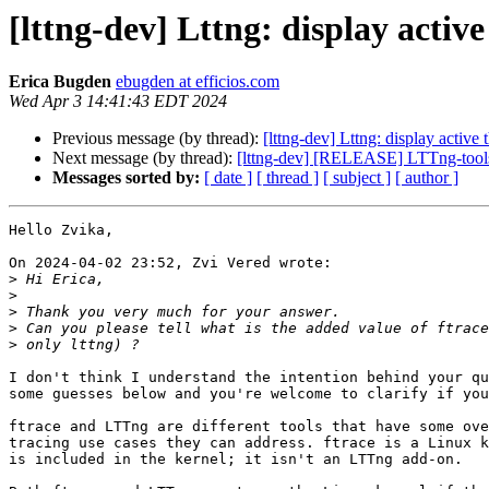
[lttng-dev] Lttng: display active
Erica Bugden
ebugden at efficios.com
Wed Apr 3 14:41:43 EDT 2024
Previous message (by thread):
[lttng-dev] Lttng: display active 
Next message (by thread):
[lttng-dev] [RELEASE] LTTng-tools 
Messages sorted by:
[ date ]
[ thread ]
[ subject ]
[ author ]
Hello Zvika,

On 2024-04-02 23:52, Zvi Vered wrote:

>
>
>
>
>
I don't think I understand the intention behind your qu
some guesses below and you're welcome to clarify if you
ftrace and LTTng are different tools that have some ove
tracing use cases they can address. ftrace is a Linux k
is included in the kernel; it isn't an LTTng add-on.
