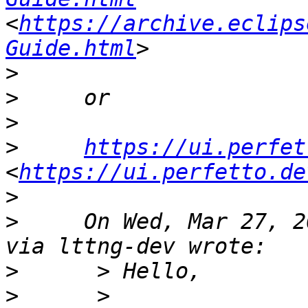
<
https://archive.eclips
Guide.html
>
>
>
>
https://ui.perfet
<
https://ui.perfetto.de
>
>
     On Wed, Mar 27, 2
>
>