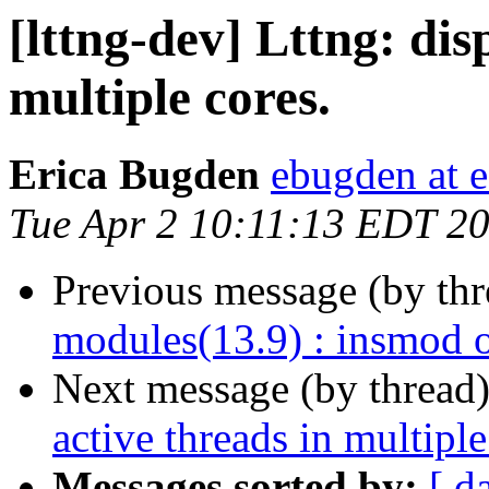
[lttng-dev] Lttng: dis
multiple cores.
Erica Bugden
ebugden at e
Tue Apr 2 10:11:13 EDT 2
Previous message (by th
modules(13.9) : insmod 
Next message (by thread
active threads in multiple
Messages sorted by:
[ d