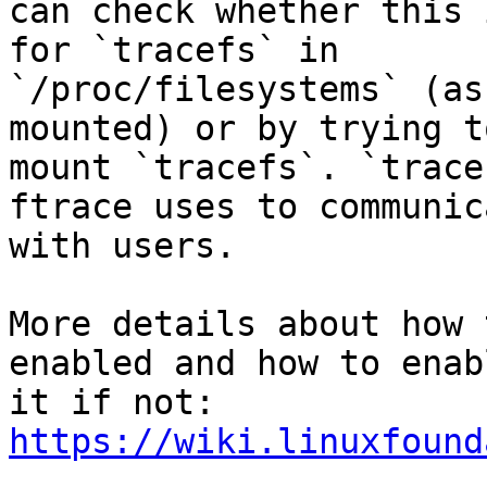
can check whether this 
for `tracefs` in 

`/proc/filesystems` (as
mounted) or by trying to
mount `tracefs`. `trace
ftrace uses to communica
with users.

More details about how 
enabled and how to enabl
https://wiki.linuxfound