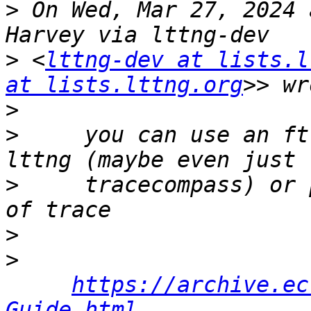
>
 On Wed, Mar 27, 2024 
>
 <
lttng-dev at lists.l
at lists.lttng.org
>
>
     you can use an ft
>
     tracecompass) or 
>
>
https://archive.ec
Guide.html