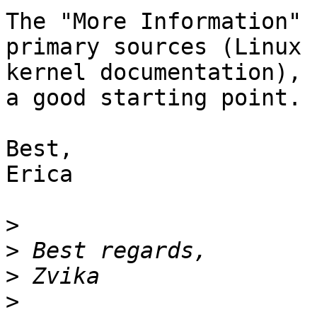
The "More Information" 
primary sources (Linux 

kernel documentation), 
a good starting point.

Best,

Erica

>
>
>
>