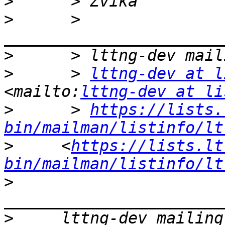
>
>
      > 
>
>
      > 
lttng-dev at l
<mailto:
lttng-dev at li
>
      > 
https://lists.
bin/mailman/listinfo/lt
>
     <
https://lists.lt
bin/mailman/listinfo/lt
>
>