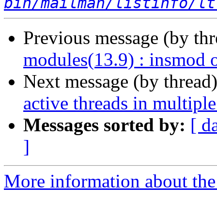
bin/mailman/listinfo/lt
Previous message (by th
modules(13.9) : insmod 
Next message (by thread
active threads in multiple
Messages sorted by:
[ d
]
More information about the 