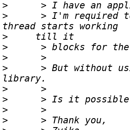
>
>
      > I'm required t
>
>
>
>
      > But without us
>
>
>
>