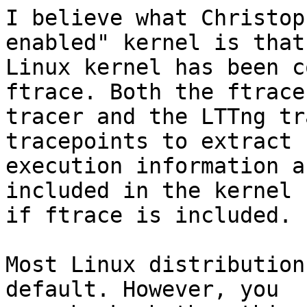
I believe what Christop
enabled" kernel is that
Linux kernel has been c
ftrace. Both the ftrace 
tracer and the LTTng tr
tracepoints to extract 

execution information a
included in the kernel 

if ftrace is included.

Most Linux distribution
default. However, you 
