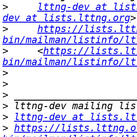
>
lttng-dev at list
dev at lists.lttng.org
>
https://lists.ltt
bin/mailman/listinfo/lt
>
     <
https://lists.lt
bin/mailman/listinfo/lt
>
>
>
>
>
lttng-dev at lists.lt
>
https://lists.lttng.o