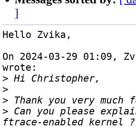
]
Hello Zvika,

On 2024-03-29 01:09, Zv
wrote:

>
>
>
>
 Can you please explai