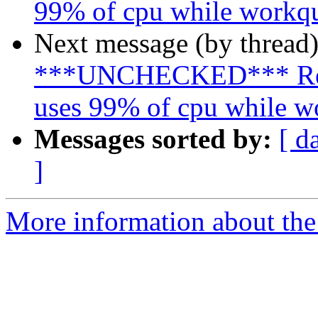
99% of cpu while workqu
Next message (by thread
***UNCHECKED*** Re: 
uses 99% of cpu while w
Messages sorted by:
[ d
]
More information about the 