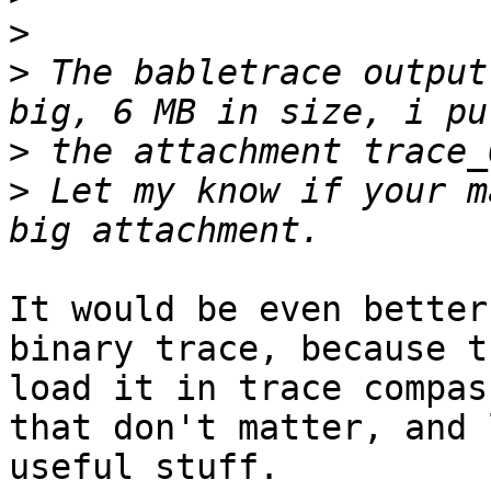
>
>
 The babletrace output
>
>
 Let my know if your m
It would be even better
binary trace, because t
load it in trace compas
that don't matter, and 
useful stuff.
