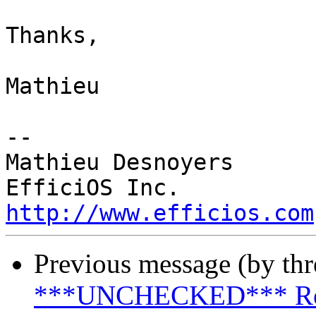
Thanks,

Mathieu

-- 

Mathieu Desnoyers

http://www.efficios.com
Previous message (by th
***UNCHECKED*** Re: u