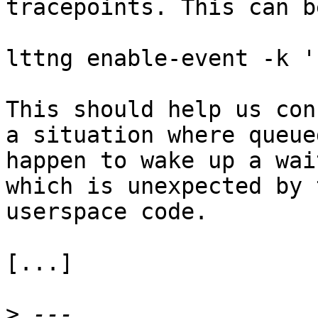
tracepoints. This can b
lttng enable-event -k '
This should help us con
a situation where queue
happen to wake up a wai
which is unexpected by 
userspace code.

[...]

>