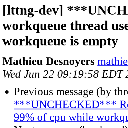
[lttng-dev] ***UNC
workqueue thread use
workqueue is empty
Mathieu Desnoyers
mathie
Wed Jun 22 09:19:58 EDT 
Previous message (by th
***UNCHECKED*** Re: u
99% of cpu while workqu