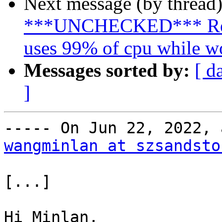
Next message (by thread
***UNCHECKED*** Re: 
uses 99% of cpu while w
Messages sorted by:
[ d
]
wangminlan at szsandsto
[...]

Hi Minlan,
