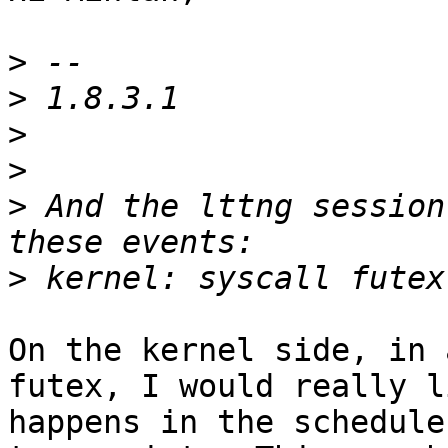
>
>
>
>
>
 And the lttng session
>
On the kernel side, in 
futex, I would really l
happens in the schedule