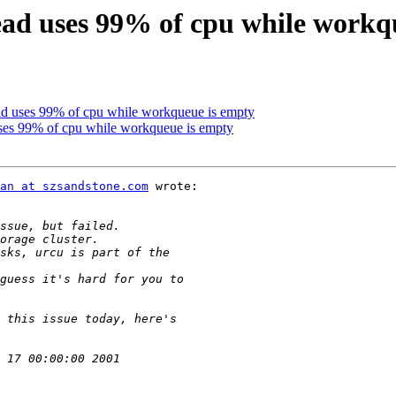
ead uses 99% of cpu while workq
ead uses 99% of cpu while workqueue is empty
uses 99% of cpu while workqueue is empty
an at szsandstone.com
 wrote:
