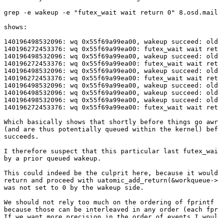
grep -e wakeup -e "futex_wait wait return 0" 8.osd.mail
shows:

140196498532096: wq 0x55f69a99ea00, wakeup succeed: old
140196272453376: wq 0x55f69a99ea00: futex_wait wait ret
140196498532096: wq 0x55f69a99ea00, wakeup succeed: old
140196272453376: wq 0x55f69a99ea00: futex_wait wait ret
140196498532096: wq 0x55f69a99ea00, wakeup succeed: old
140196272453376: wq 0x55f69a99ea00: futex_wait wait ret
140196498532096: wq 0x55f69a99ea00, wakeup succeed: old
140196498532096: wq 0x55f69a99ea00, wakeup succeed: old
140196498532096: wq 0x55f69a99ea00, wakeup succeed: old
140196272453376: wq 0x55f69a99ea00: futex_wait wait ret
Which basically shows that shortly before things go awr
(and are thus potentially queued within the kernel) bef
succeeds.

I therefore suspect that this particular last futex_wai
by a prior queued wakeup.

This could indeed be the culprit here, because it would
return and proceed with uatomic_add_return(&workqueue->
was not set to 0 by the wakeup side.

We should not rely too much on the ordering of fprintf 
because those can be interleaved in any order (each fpr
If we want more precision in the order of events I woul