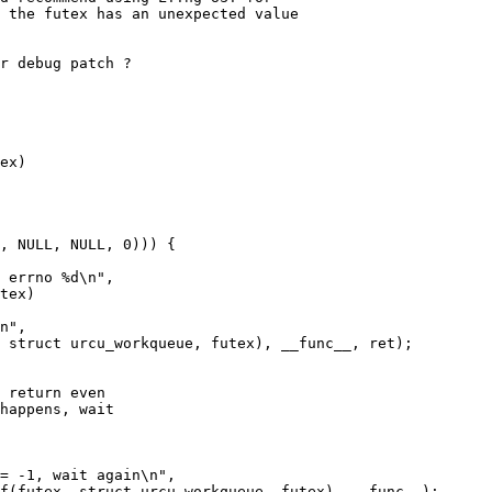
 the futex has an unexpected value

r debug patch ?

ex)

tex)
