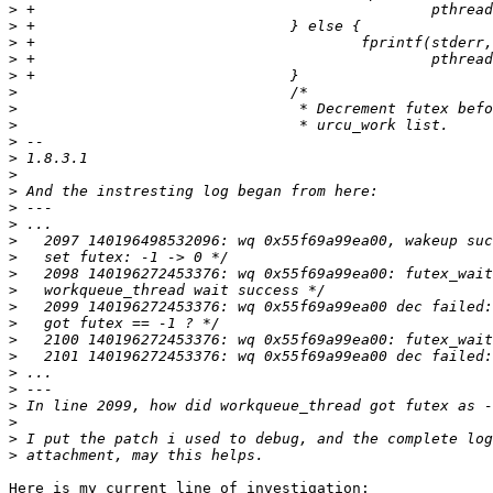
>
>
>
>
>
>
>
>
>
>
>
>
>
>
>
>
>
>
>
>
>
>
>
>
>
>
>
>
Here is my current line of investigation:
