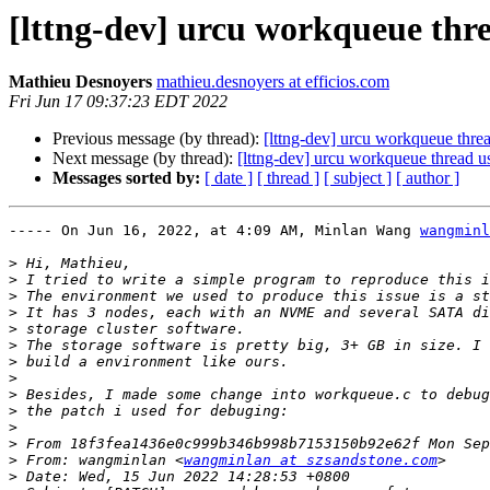
[lttng-dev] urcu workqueue thr
Mathieu Desnoyers
mathieu.desnoyers at efficios.com
Fri Jun 17 09:37:23 EDT 2022
Previous message (by thread):
[lttng-dev] urcu workqueue thr
Next message (by thread):
[lttng-dev] urcu workqueue thread 
Messages sorted by:
[ date ]
[ thread ]
[ subject ]
[ author ]
----- On Jun 16, 2022, at 4:09 AM, Minlan Wang 
wangminl
>
>
>
>
>
>
>
>
>
>
>
>
>
 From: wangminlan <
wangminlan at szsandstone.com
>