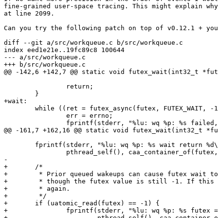
fine-grained user-space tracing. This might explain why
at line 2099.

Can you try the following patch on top of v0.12.1 + you
diff --git a/src/workqueue.c b/src/workqueue.c

index eed1e21e..19fc89c8 100644

--- a/src/workqueue.c

+++ b/src/workqueue.c

@@ -142,6 +142,7 @@ static void futex_wait(int32_t *fut
 		return;

 	}

+wait:

 	while ((ret = futex_async(futex, FUTEX_WAIT, -1, NULL, NULL, 0))) {

 		err = errno;

 		fprintf(stderr, "%lu: wq %p: %s failed, errno %d\n",

@@ -161,7 +162,16 @@ static void futex_wait(int32_t *fu
 	fprintf(stderr, "%lu: wq %p: %s wait return %d\n",

 		pthread_self(), caa_container_of(futex, struct urcu_workqueue, futex), __func__, ret);

-

+	/*

+	 * Prior queued wakeups can cause futex wait to return even

+	 * though the futex value is still -1. If this happens, wait

+	 * again.

+	 */

+	if (uatomic_read(futex) == -1) {

+		fprintf(stderr, "%lu: wq %p: %s futex == -1, wait again\n",

+			pthread_self(), caa_container_of(futex, struct urcu_workqueue, futex), __func__);
