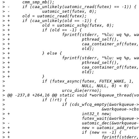
>
>
>
>
>
>
>
>
>
>
>
>
>
>
>
>
>
>
>
>
>
>
>
>
>
>
>
>
>
>