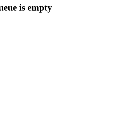
ueue is empty