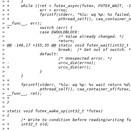
>
>
>
>
>
>
>
>
>
>
>
>
>
>
>
>
>
>
>
>
>
>
>
>
>
>
>
>
>
>