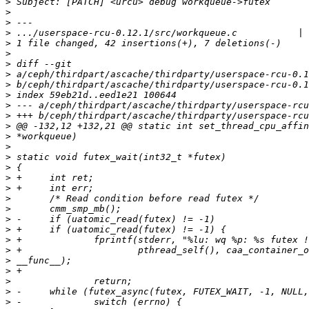
>
>
>
>
>
>
>
>
>
>
>
>
>
>
>
>
>
>
>
>
>
>
>
>
>
>
>
>
>
>