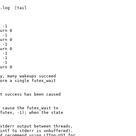
.log  |tail

 -1

urn 0

 -1

urn 0

 -1

urn 0

 -1

 -1

 -1

urn 0

y, many wakeups succeed

ore a single futex_wait

t success has been caused

 cause the futex_wait to

futex, -1); when the state

stderr output between threads,

intf to stderr is unbuffered).

d recommend using LTTng-UST for
