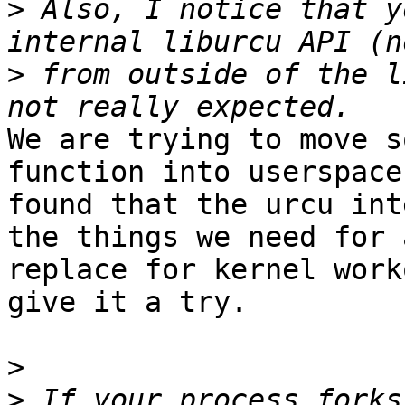
>
 Also, I notice that y
>
 from outside of the l
We are trying to move s
function into userspace
found that the urcu int
the things we need for a
replace for kernel work
give it a try.

>
>
 If your process forks