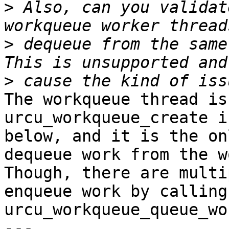
>
 Also, can you validat
>
 dequeue from the same
>
The workqueue thread is
urcu_workqueue_create i
below, and it is the on
dequeue work from the w
Though, there are multi
enqueue work by calling

urcu_workqueue_queue_wo
---
