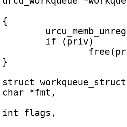
urcu_workqueue *workque
				  *pr
{

	urcu_memb_unregister_thread();

	if (priv)

		free(priv);

}

struct workqueue_struct
char *fmt,

					 un
int flags,

					