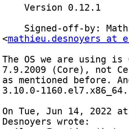
    Version 0.12.1

    Signed-off-by: Mathieu Desnoyers 
<
mathieu.desnoyers at e
The OS we are using is 
7.9.2009 (Core), not Ce
as mentioned before. An
3.10.0-1160.el7.x86_64.

On Tue, Jun 14, 2022 at
Desnoyers wrote:
