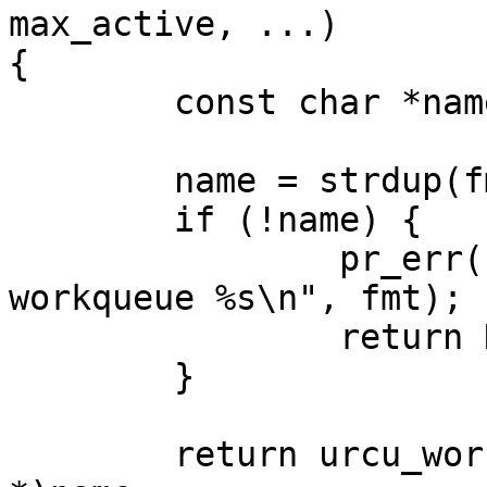
max_active, ...)

{

	const char *name;

	name = strdup(fmt);

	if (!name) {

		pr_err("failed to dup name for 
workqueue %s\n", fmt);

		return NULL;

	}

	return urcu_workqueue_create(0, -1, (void 