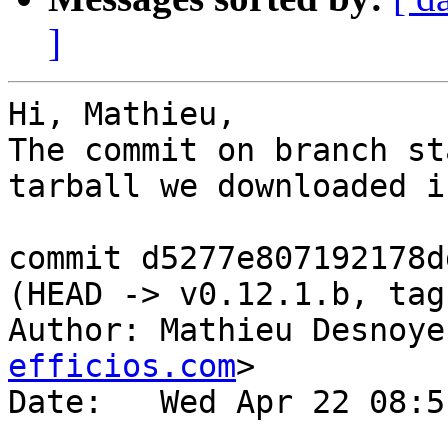
]
Hi, Mathieu,

The commit on branch st
tarball we downloaded i
commit d5277e807192178d
(HEAD -> v0.12.1.b, tag
Author: Mathieu Desnoye
efficios.com
>

Date:   Wed Apr 22 08:5