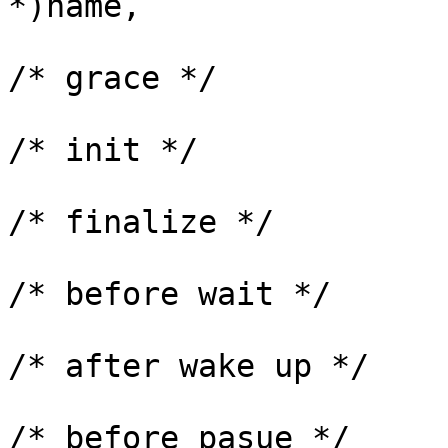
*)name,

			      NULL,		
/* grace */

			      workqueue_init_fn,
/* init */

			      workqueue_finalize_fn
/* finalize */

			      NULL,		
/* before wait */

			      NULL,		
/* after wake up */

			      NULL,		
/* before pasue */
