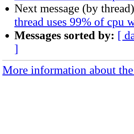
Next message (by thread
thread uses 99% of cpu 
Messages sorted by:
[ d
]
More information about the 