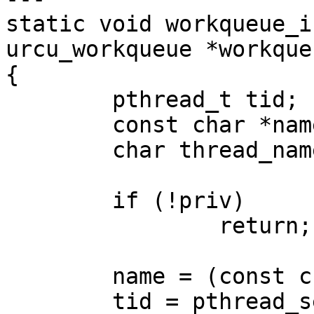
static void workqueue_i
urcu_workqueue *workque
{

	pthread_t tid;

	const char *name;

	char thread_name[16] = {0};

	if (!priv)

		return;

	name = (const char *)priv;

	tid = pthread_self();
