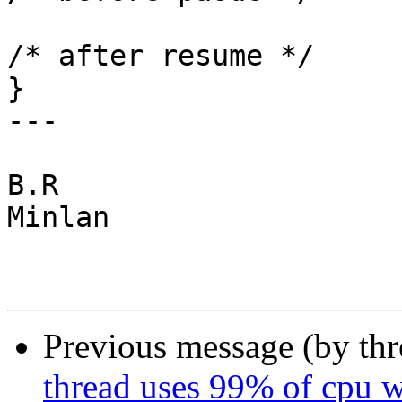
			      NULL);		
/* after resume */

}

---

B.R

Minlan

Previous message (by th
thread uses 99% of cpu 