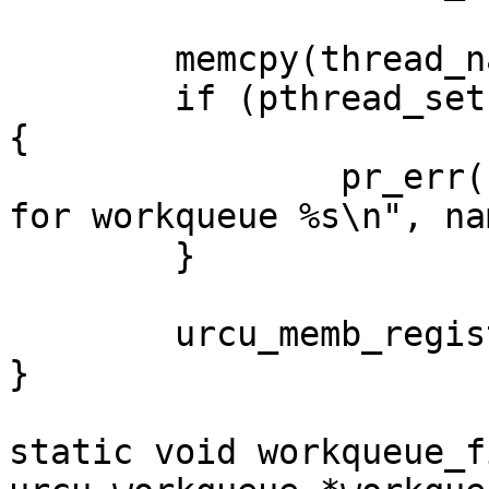
	memcpy(thread_name, name, 15);

	if (pthread_setname_np(tid, thread_name)) 
{

		pr_err("failed to set thread name 
for workqueue %s\n", nam
	}

	urcu_memb_register_thread();

}

static void workqueue_f