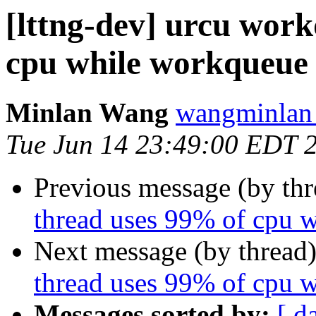
[lttng-dev] urcu wor
cpu while workqueue 
Minlan Wang
wangminlan 
Tue Jun 14 23:49:00 EDT 
Previous message (by th
thread uses 99% of cpu 
Next message (by thread
thread uses 99% of cpu 
Messages sorted by:
[ d