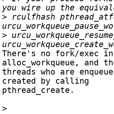
>
 rculfhash pthread_atf
>
 urcu_workqueue_resume
There's no fork/exec in
alloc_workqueue, and the
threads who are enqueue
created by calling

pthread_create.

>