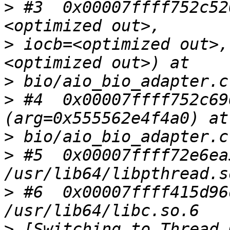
>
 #3  0x00007ffff752c52
>
 iocb=<optimized out>,
>
>
 #4  0x00007ffff752c69
>
>
 #5  0x00007ffff72e6ea
>
 #6  0x00007ffff415d96
>
 [Switching to Thread 