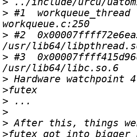
>
>
 #1  workqueue_thread 
>
 #2  0x00007ffff72e6ea
>
 #3  0x00007ffff415d96
>
 Hardware watchpoint 4
>
>
>
 After this, things we