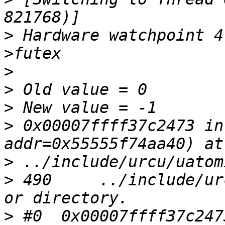
>
 Hardware watchpoint 4
>
>
>
>
 0x00007ffff37c2473 in
>
>
 490     ../include/ur
>
 #0  0x00007ffff37c247