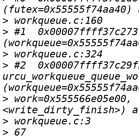
>
>
 #1  0x00007ffff37c273
>
>
 #2  0x00007ffff37c29fb
urcu_workqueue_queue_wor
>
 work=0x555566e05e00, 
>
>