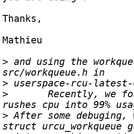
Thanks,

Mathieu

>
 and using the workque
>
>
	Recently, we found the workqueue thread 
>
 After some debuging, 