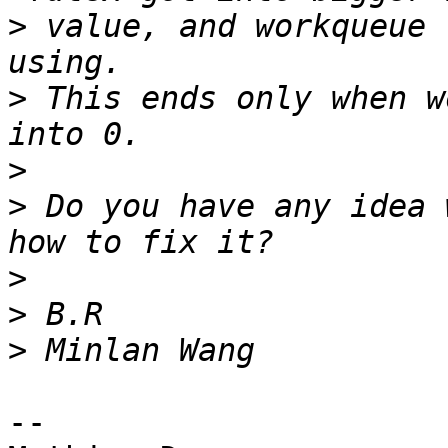
>
 value, and workqueue 
>
 This ends only when w
>
>
 Do you have any idea 
>
>
>
-- 
