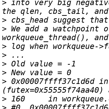
>
 into very big negativ
>
>
 We add a watchpoint o
>
>
>
>
>
 0x00007ffff37c1d6d in
>
>
 #0  0x00007ffff37c1d6