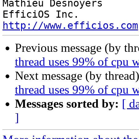
Mathieu Desnoyers

http://www.efficios.com
Previous message (by th
thread uses 99% of cpu 
Next message (by thread
thread uses 99% of cpu 
Messages sorted by:
[ d
]