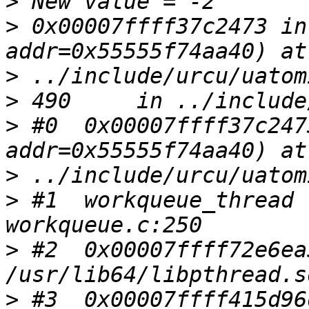
>
>
 0x00007ffff37c2473 in
>
>
>
 #0  0x00007ffff37c247
>
>
 #1  workqueue_thread 
>
 #2  0x00007ffff72e6ea
>
 #3  0x00007ffff415d96