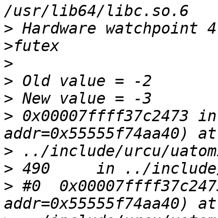
>
 Hardware watchpoint 4
>
>
>
>
 0x00007ffff37c2473 in
>
>
>
 #0  0x00007ffff37c247