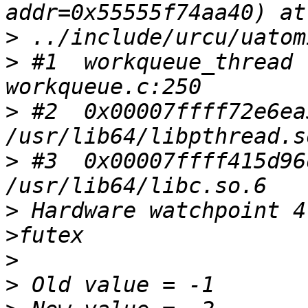
>
>
 #1  workqueue_thread 
>
 #2  0x00007ffff72e6ea
>
 #3  0x00007ffff415d96
>
 Hardware watchpoint 4
>
>