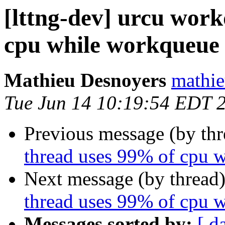
[lttng-dev] urcu wor
cpu while workqueue 
Mathieu Desnoyers
mathie
Tue Jun 14 10:19:54 EDT 
Previous message (by th
thread uses 99% of cpu 
Next message (by thread
thread uses 99% of cpu 
Messages sorted by:
[ d