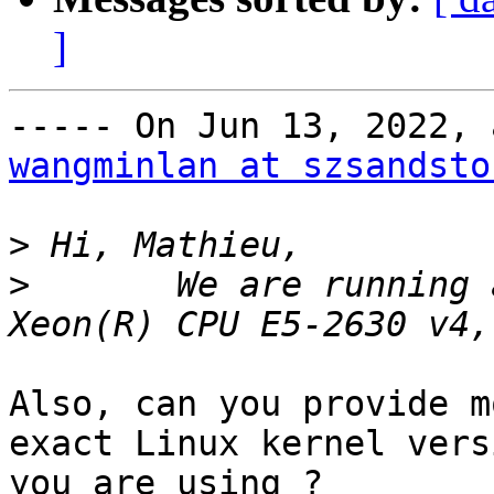
]
wangminlan at szsandsto
>
>
	We are running a CentOS 8.2 os on Intel(R) 
Also, can you provide m
exact Linux kernel versi
you are using ?
