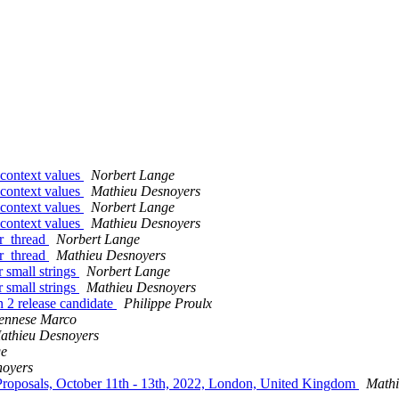
d context values
Norbert Lange
d context values
Mathieu Desnoyers
d context values
Norbert Lange
d context values
Mathieu Desnoyers
er_thread
Norbert Lange
er_thread
Mathieu Desnoyers
r small strings
Norbert Lange
r small strings
Mathieu Desnoyers
2 release candidate
Philippe Proulx
ennese Marco
athieu Desnoyers
ge
noyers
Proposals, October 11th - 13th, 2022, London, United Kingdom
Mathi