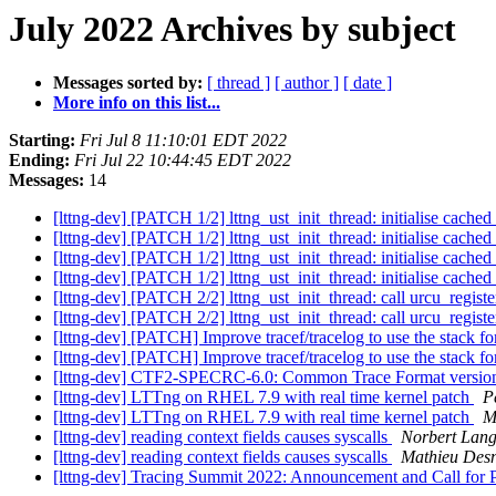
July 2022 Archives by subject
Messages sorted by:
[ thread ]
[ author ]
[ date ]
More info on this list...
Starting:
Fri Jul 8 11:10:01 EDT 2022
Ending:
Fri Jul 22 10:44:45 EDT 2022
Messages:
14
[lttng-dev] [PATCH 1/2] lttng_ust_init_thread: initialise cache
[lttng-dev] [PATCH 1/2] lttng_ust_init_thread: initialise cache
[lttng-dev] [PATCH 1/2] lttng_ust_init_thread: initialise cache
[lttng-dev] [PATCH 1/2] lttng_ust_init_thread: initialise cache
[lttng-dev] [PATCH 2/2] lttng_ust_init_thread: call urcu_regist
[lttng-dev] [PATCH 2/2] lttng_ust_init_thread: call urcu_regist
[lttng-dev] [PATCH] Improve tracef/tracelog to use the stack fo
[lttng-dev] [PATCH] Improve tracef/tracelog to use the stack fo
[lttng-dev] CTF2-SPECRC-6.0: Common Trace Format version 
[lttng-dev] LTTng on RHEL 7.9 with real time kernel patch
P
[lttng-dev] LTTng on RHEL 7.9 with real time kernel patch
M
[lttng-dev] reading context fields causes syscalls
Norbert Lan
[lttng-dev] reading context fields causes syscalls
Mathieu Des
[lttng-dev] Tracing Summit 2022: Announcement and Call for 