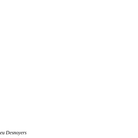
eu Desnoyers