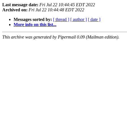
Last message date:
Fri Jul 22 10:44:45 EDT 2022
Archived on:
Fri Jul 22 10:44:48 EDT 2022
Messages sorted by:
[ thread ]
[ author ]
[ date ]
More info on this list...
This archive was generated by Pipermail 0.09 (Mailman edition).